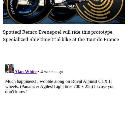
Spotted! Remco Evenepoel will ride this prototype
Specialized Shiv time trial bike at the Tour de France