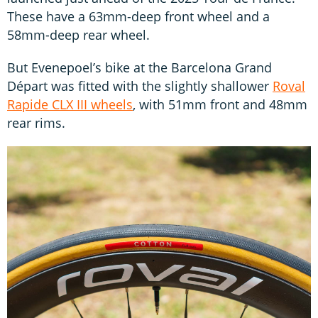
These have a 63mm-deep front wheel and a
58mm-deep rear wheel.
But Evenepoel’s bike at the Barcelona Grand
Départ was fitted with the slightly shallower
Roval
Rapide CLX III wheels
, with 51mm front and 48mm
rear rims.