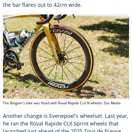
the bar flares out to 42cm wide.
The Belgian's bike was fitted with Roval Rapide CLX III wheels.
Our Media
Another change is Evenepoel’s wheelset. Last year,
he ran the Roval Rapide CLX Sprint wheels that
launched just ahead of the 2025 Tour de France.