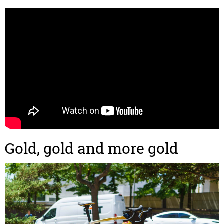
Gold, gold and more gold