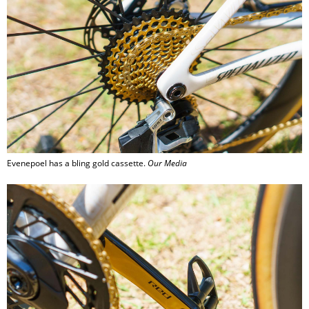
Evenepoel has a bling gold cassette.
Our Media