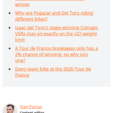
winner
Why are Pogačar and Del Toro riding
different bikes?
Isaac del Toro's stage-winning Colnago
V5Rs may sit exactly on the UCI weight
limit
A Tour de France breakaway only has a
2% chance of winning, so why join
one?
Every team bike at the 2026 Tour de
France
Stan Portus
Content editor