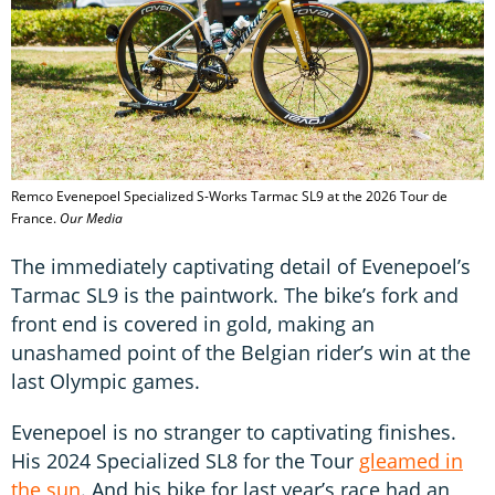
Remco Evenepoel Specialized S-Works Tarmac SL9 at the 2026 Tour de
France.
Our Media
The immediately captivating detail of Evenepoel’s
Tarmac SL9 is the paintwork. The bike’s fork and
front end is covered in gold, making an
unashamed point of the Belgian rider’s win at the
last Olympic games.
Evenepoel is no stranger to captivating finishes.
His 2024 Specialized SL8 for the Tour
gleamed in
the sun
. And his bike for last year’s race had an