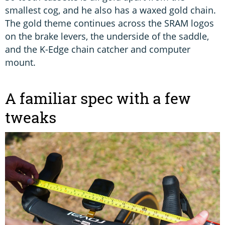
smallest cog, and he also has a waxed gold chain.
The gold theme continues across the SRAM logos
on the brake levers, the underside of the saddle,
and the K-Edge chain catcher and computer
mount.
A familiar spec with a few
tweaks