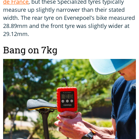
de France
, but these Specialized tyres typically
measure up slightly narrower than their stated
width. The rear tyre on Evenepoel’s bike measured
28.89mm and the front tyre was slightly wider at
29.12mm.
Bang on 7kg