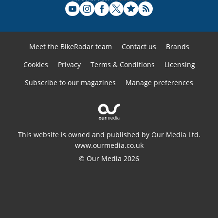
Meet the BikeRadar team
Contact us
Brands
Cookies
Privacy
Terms & Conditions
Licensing
Subscribe to our magazines
Manage preferences
This website is owned and published by Our Media Ltd.
www.ourmedia.co.uk
© Our Media 2026