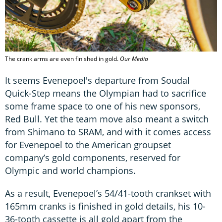
The crank arms are even finished in gold.
Our Media
It seems Evenepoel's departure from Soudal
Quick-Step means the Olympian had to sacrifice
some frame space to one of his new sponsors,
Red Bull. Yet the team move also meant a switch
from Shimano to SRAM, and with it comes access
for Evenepoel to the American groupset
company’s gold components, reserved for
Olympic and world champions.
As a result, Evenepoel’s 54/41-tooth crankset with
165mm cranks is finished in gold details, his 10-
36-tooth cassette is all gold apart from the