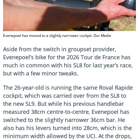
Evenepoel has moved to a slightly narrower cockpit.
Our Media
Aside from the switch in groupset provider,
Evenepoel’s bike for the 2026 Tour de France has
much in common with his SL8 for last year’s race,
but with a few minor tweaks.
The 26-year-old is running the same Roval Rapide
cockpit, which was carried over from the SL8 to
the new SL9. But while his previous handlebar
measured 38cm centre-to-centre, Evenepoel has
switched to the slightly narrower 36cm bar. He
also has his levers turned into 28cm, which is the
minimum width allowed by the UCI. At the drops,