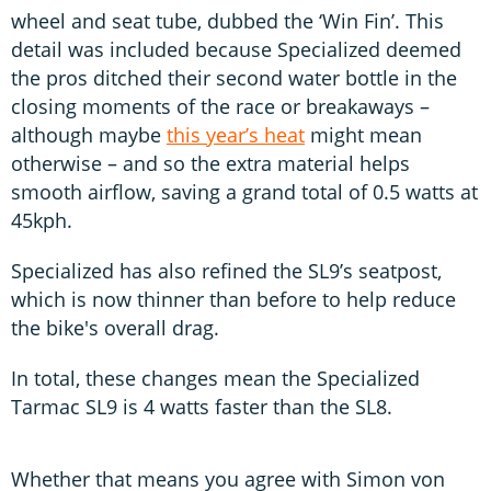
wheel and seat tube, dubbed the ‘Win Fin’. This
detail was included because Specialized deemed
the pros ditched their second water bottle in the
closing moments of the race or breakaways –
although maybe
this year’s heat
might mean
otherwise – and so the extra material helps
smooth airflow, saving a grand total of 0.5 watts at
45kph.
Specialized has also refined the SL9’s seatpost,
which is now thinner than before to help reduce
the bike's overall drag.
In total, these changes mean the Specialized
Tarmac SL9 is 4 watts faster than the SL8.
Whether that means you agree with Simon von