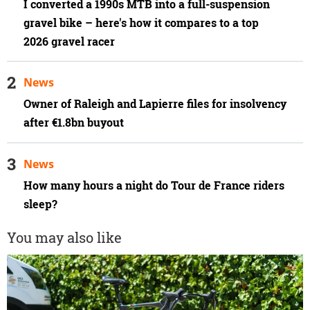
I converted a 1990s MTB into a full-suspension
gravel bike – here's how it compares to a top
2026 gravel racer
News
Owner of Raleigh and Lapierre files for insolvency
after €1.8bn buyout
News
How many hours a night do Tour de France riders
sleep?
You may also like