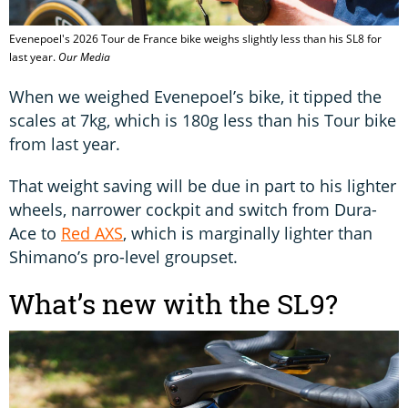
Evenepoel's 2026 Tour de France bike weighs slightly less than his SL8 for
last year.
Our Media
When we weighed Evenepoel’s bike, it tipped the
scales at 7kg, which is 180g less than his Tour bike
from last year.
That weight saving will be due in part to his lighter
wheels, narrower cockpit and switch from Dura-
Ace to
Red AXS
, which is marginally lighter than
Shimano’s pro-level groupset.
What’s new with the SL9?