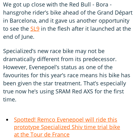
We got up close with the Red Bull - Bora -
hansgrohe rider’s bike ahead of the Grand Départ
in Barcelona, and it gave us another opportunity
to see the
SL9
in the flesh after it launched at the
end of June.
Specialized’s new race bike may not be
dramatically different from its predecessor.
However, Evenepoel’s status as one of the
favourites for this year’s race means his bike has
been given the star treatment. That’s especially
true now he’s using SRAM Red AXS for the first
time.
Spotted! Remco Evenepoel will ride this
prototype Specialized Shiv time trial bike
at the Tour de France