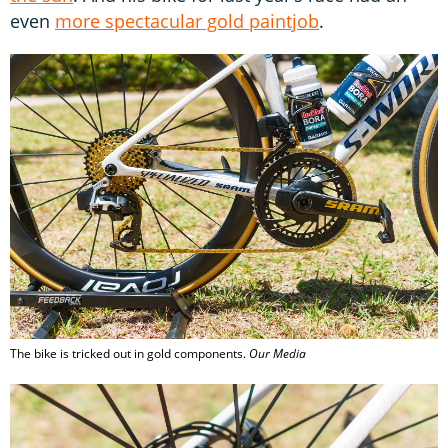
even
more spectacular gold paintjob
.
The bike is tricked out in gold components.
Our Media