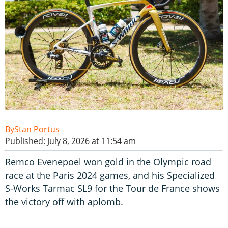
Stan Portus
Published: July 8, 2026 at 11:54 am
Remco Evenepoel won gold in the Olympic road
race at the Paris 2024 games, and his Specialized
S-Works Tarmac SL9 for the Tour de France shows
the victory off with aplomb.