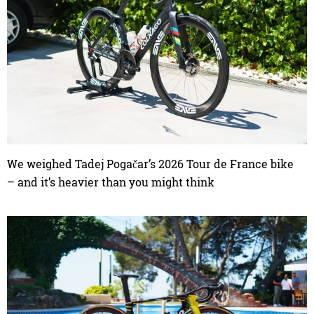
We weighed Tadej Pogačar’s 2026 Tour de France bike
– and it’s heavier than you might think