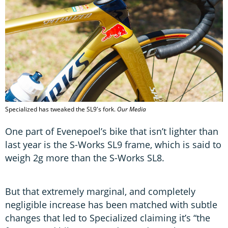
Specialized has tweaked the SL9's fork.
Our Media
One part of Evenepoel’s bike that isn’t lighter than
last year is the S-Works SL9 frame, which is said to
weigh 2g more than the S-Works SL8.
But that extremely marginal, and completely
negligible increase has been matched with subtle
changes that led to Specialized claiming it’s “the