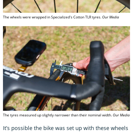
The wheels were wrapped in Specialized's Cotton TLR tyres.
Our Media
The tyres measured up slightly narrower than their nominal width.
Our Media
It’s possible the bike was set up with these wheels