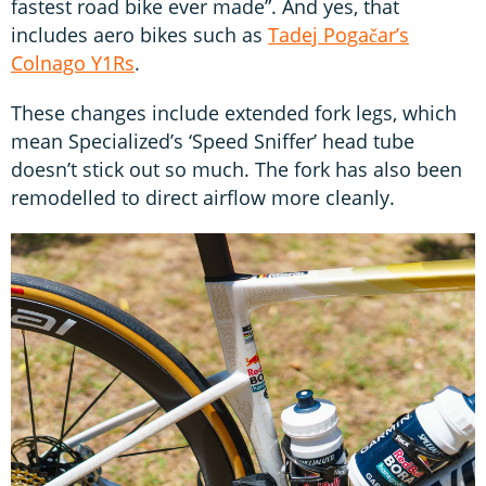
fastest road bike ever made”. And yes, that
includes aero bikes such as
Tadej Pogačar’s
Colnago Y1Rs
.
These changes include extended fork legs, which
mean Specialized’s ‘Speed Sniffer’ head tube
doesn’t stick out so much. The fork has also been
remodelled to direct airflow more cleanly.