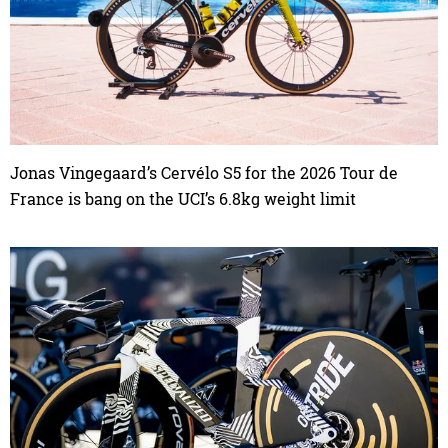
Jonas Vingegaard’s Cervélo S5 for the 2026 Tour de
France is bang on the UCI’s 6.8kg weight limit