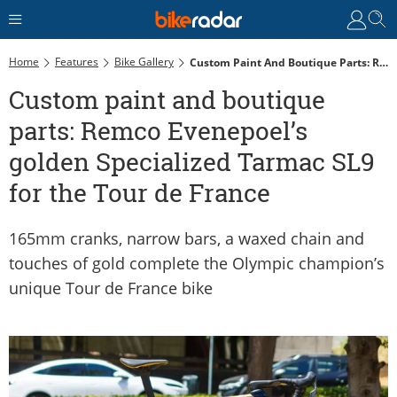
Home
Features
Bike Gallery
Custom Paint And Boutique Parts: Remco Evenepoel’s Golden Specialized Tarmac SL9 For The Tour De France
Custom paint and boutique
parts: Remco Evenepoel’s
golden Specialized Tarmac SL9
for the Tour de France
165mm cranks, narrow bars, a waxed chain and
touches of gold complete the Olympic champion’s
unique Tour de France bike