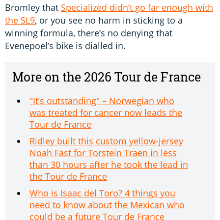
Bromley that
Specialized didn’t go far enough with
the SL9
, or you see no harm in sticking to a
winning formula, there’s no denying that
Evenepoel’s bike is dialled in.
More on the 2026 Tour de France
"It’s outstanding" – Norwegian who
was treated for cancer now leads the
Tour de France
Ridley built this custom yellow-jersey
Noah Fast for Torstein Traen in less
than 30 hours after he took the lead in
the Tour de France
Who is Isaac del Toro? 4 things you
need to know about the Mexican who
could be a future Tour de France