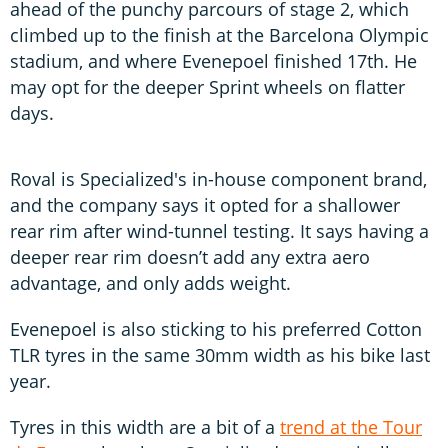
ahead of the punchy parcours of stage 2, which
climbed up to the finish at the Barcelona Olympic
stadium, and where Evenepoel finished 17th. He
may opt for the deeper Sprint wheels on flatter
days.
Roval is Specialized's in-house component brand,
and the company says it opted for a shallower
rear rim after wind-tunnel testing. It says having a
deeper rear rim doesn’t add any extra aero
advantage, and only adds weight.
Evenepoel is also sticking to his preferred Cotton
TLR tyres in the same 30mm width as his bike last
year.
Tyres in this width are a bit of a
trend at the Tour