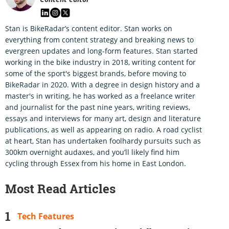
Stan is BikeRadar’s content editor. Stan works on
everything from content strategy and breaking news to
evergreen updates and long-form features. Stan started
working in the bike industry in 2018, writing content for
some of the sport's biggest brands, before moving to
BikeRadar in 2020. With a degree in design history and a
master's in writing, he has worked as a freelance writer
and journalist for the past nine years, writing reviews,
essays and interviews for many art, design and literature
publications, as well as appearing on radio. A road cyclist
at heart, Stan has undertaken foolhardy pursuits such as
300km overnight audaxes, and you’ll likely find him
cycling through Essex from his home in East London.
Most Read Articles
Tech Features