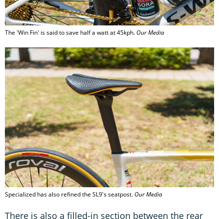
The 'Win Fin' is said to save half a watt at 45kph.
Our Media
Specialized has also refined the SL9's seatpost.
Our Media
There is also a filled-in section between the rear