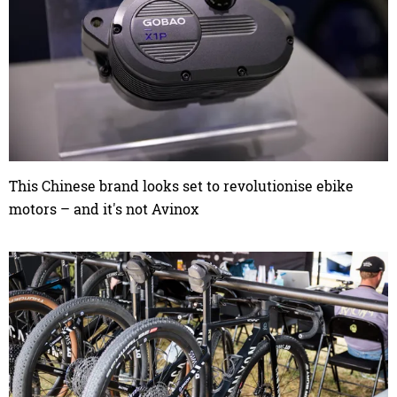
This Chinese brand looks set to revolutionise ebike
motors – and it's not Avinox