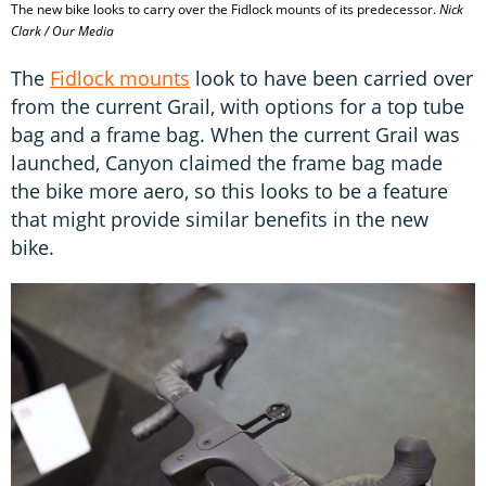
The new bike looks to carry over the Fidlock mounts of its predecessor.
Nick
Clark / Our Media
The
Fidlock mounts
look to have been carried over
from the current Grail, with options for a top tube
bag and a frame bag. When the current Grail was
launched, Canyon claimed the frame bag made
the bike more aero, so this looks to be a feature
that might provide similar benefits in the new
bike.