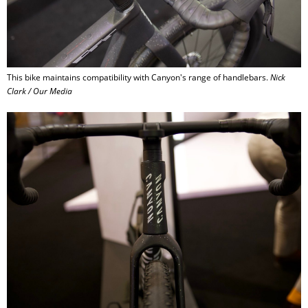
This bike maintains compatibility with Canyon's range of handlebars.
Nick
Clark / Our Media