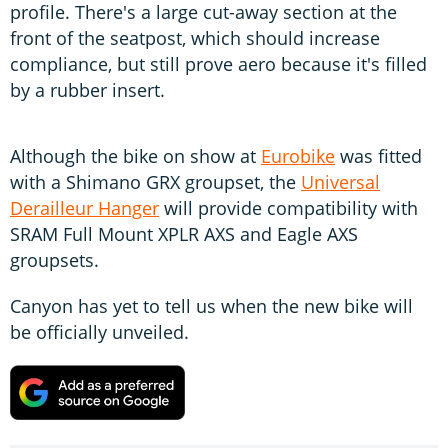
profile. There's a large cut-away section at the
front of the seatpost, which should increase
compliance, but still prove aero because it's filled
by a rubber insert.
Although the bike on show at
Eurobike
was fitted
with a Shimano GRX groupset, the
Universal
Derailleur Hanger
will provide compatibility with
SRAM Full Mount XPLR AXS and Eagle AXS
groupsets.
Canyon has yet to tell us when the new bike will
be officially unveiled.