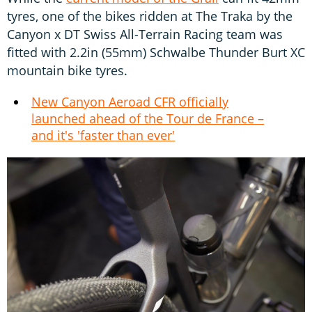
tyres, one of the bikes ridden at The Traka by the
Canyon x DT Swiss All-Terrain Racing team was
fitted with 2.2in (55mm) Schwalbe Thunder Burt XC
mountain bike tyres.
New Canyon Aeroad CFR officially
launched ahead of the Tour de France –
and it's 'faster than ever'