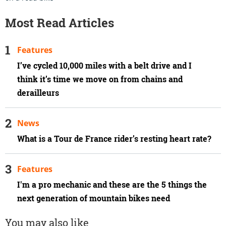
Most Read Articles
Features
I’ve cycled 10,000 miles with a belt drive and I
think it’s time we move on from chains and
derailleurs
News
What is a Tour de France rider’s resting heart rate?
Features
I'm a pro mechanic and these are the 5 things the
next generation of mountain bikes need
You may also like