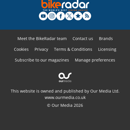
Meet the BikeRadar team
Contact us
Brands
Cookies
Privacy
Terms & Conditions
Licensing
Subscribe to our magazines
Manage preferences
This website is owned and published by Our Media Ltd.
www.ourmedia.co.uk
© Our Media 2026