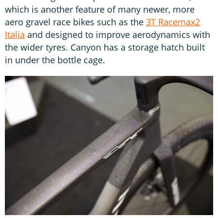
which is another feature of many newer, more
aero gravel race bikes such as the
3T Racemax2
Italia
and designed to improve aerodynamics with
the wider tyres. Canyon has a storage hatch built
in under the bottle cage.