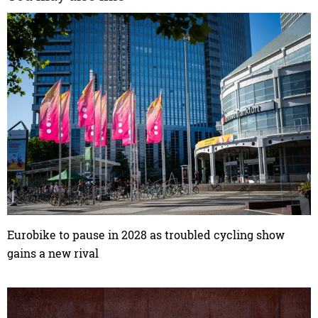
Eurobike to pause in 2028 as troubled cycling show
gains a new rival