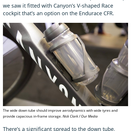
we saw it fitted with Canyon’s V-shaped Race
cockpit that’s an option on the Endurace CFR.
The wide down tube should improve aerodynamics with wide tyres and
provide capacious in-frame storage.
Nick Clark / Our Media
There’s a significant spread to the down tube,