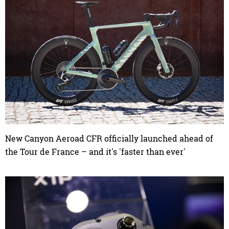
New Canyon Aeroad CFR officially launched ahead of
the Tour de France – and it's 'faster than ever'