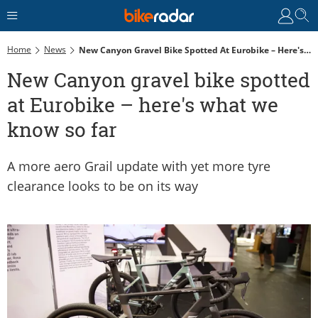
Home
News
New Canyon Gravel Bike Spotted At Eurobike – Here's What We Know So Far
New Canyon gravel bike spotted
at Eurobike – here's what we
know so far
A more aero Grail update with yet more tyre
clearance looks to be on its way