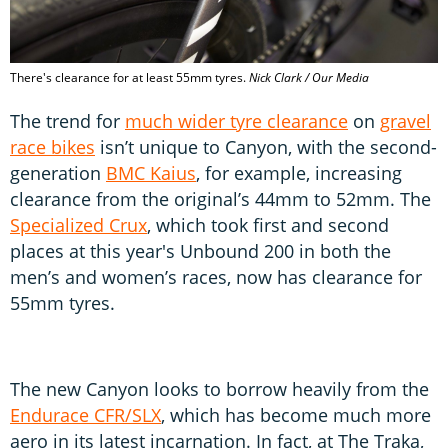
There's clearance for at least 55mm tyres.
Nick Clark / Our Media
The trend for
much wider tyre clearance
on
gravel
race bikes
isn’t unique to Canyon, with the second-
generation
BMC Kaius
, for example, increasing
clearance from the original’s 44mm to 52mm. The
Specialized Crux
, which took first and second
places at this year's Unbound 200 in both the
men’s and women’s races, now has clearance for
55mm tyres.
The new Canyon looks to borrow heavily from the
Endurace CFR/SLX
, which has become much more
aero in its latest incarnation. In fact, at The Traka,