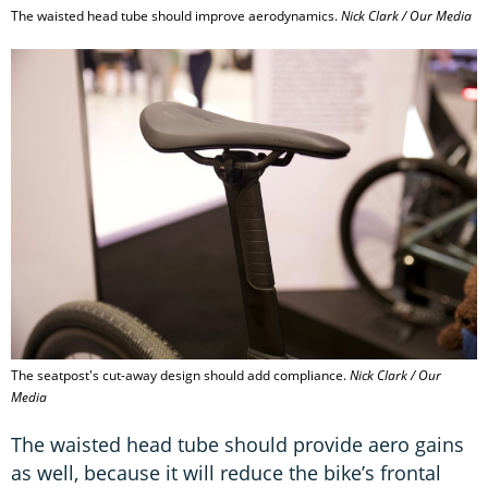
The waisted head tube should improve aerodynamics.
Nick Clark / Our Media
The seatpost's cut-away design should add compliance.
Nick Clark / Our
Media
The waisted head tube should provide aero gains
as well, because it will reduce the bike’s frontal