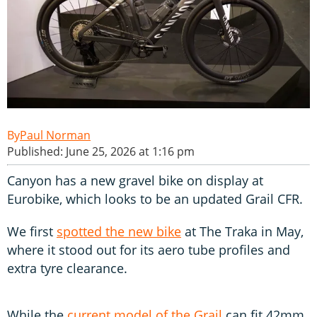
Paul Norman
Published: June 25, 2026 at 1:16 pm
Canyon has a new gravel bike on display at
Eurobike, which looks to be an updated Grail CFR.
We first
spotted the new bike
at The Traka in May,
where it stood out for its aero tube profiles and
extra tyre clearance.
While the
current model of the Grail
can fit 42mm