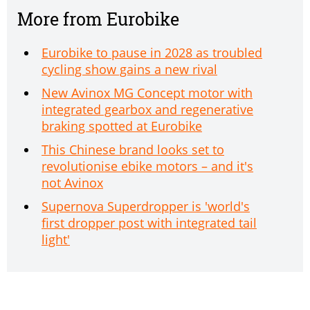
More from Eurobike
Eurobike to pause in 2028 as troubled
cycling show gains a new rival
New Avinox MG Concept motor with
integrated gearbox and regenerative
braking spotted at Eurobike
This Chinese brand looks set to
revolutionise ebike motors – and it's
not Avinox
Supernova Superdropper is 'world's
first dropper post with integrated tail
light'