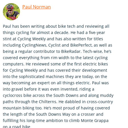
Paul Norman
Paul has been writing about bike tech and reviewing all
things cycling for almost a decade. He had a five-year
stint at Cycling Weekly and has also written for titles
including CyclingNews, Cyclist and BikePerfect, as well as
being a regular contributor to BikeRadar. Tech-wise, he’s
covered everything from rim width to the latest cycling
computers. He reviewed some of the first electric bikes
for Cycling Weekly and has covered their development
into the sophisticated machines they are today, on the
way becoming an expert on all things electric. Paul was
into gravel before it was even invented, riding a
cyclocross bike across the South Downs and along muddy
paths through the Chilterns. He dabbled in cross-country
mountain biking too. He’s most proud of having covered
the length of the South Downs Way on a crosser and
fulfilling his long-time ambition to climb Monte Grappa
on a road bike