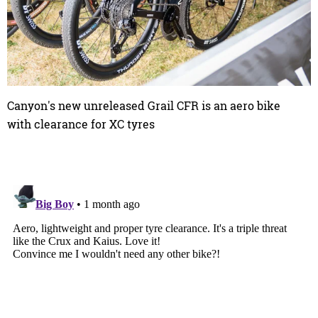
Canyon's new unreleased Grail CFR is an aero bike
with clearance for XC tyres