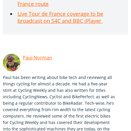
France route
Live Tour de France coverage to be
broadcast on S4C and BBC iPlayer
Paul Norman
Paul has been writing about bike tech and reviewing all
things cycling for almost a decade. He had a five-year
stint at Cycling Weekly and has also written for titles
including CyclingNews, Cyclist and BikePerfect, as well as
being a regular contributor to BikeRadar. Tech-wise, he’s
covered everything from rim width to the latest cycling
computers. He reviewed some of the first electric bikes
for Cycling Weekly and has covered their development
into the sophisticated machines they are today, on the