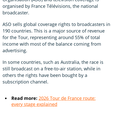
organised by France Télévisions, the national
broadcaster.
ASO sells global coverage rights to broadcasters in
190 countries. This is a major source of revenue
for the Tour, representing around 55% of total
income with most of the balance coming from
advertising.
In some countries, such as Australia, the race is
still broadcast on a free-to-air station, while in
others the rights have been bought by a
subscription channel.
Read more:
2026 Tour de France route:
every stage explained