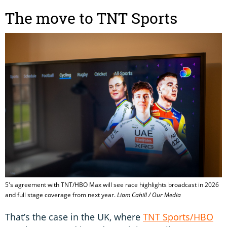
The move to TNT Sports
5's agreement with TNT/HBO Max will see race highlights broadcast in 2026
and full stage coverage from next year.
Liam Cahill / Our Media
That’s the case in the UK, where
TNT Sports/HBO