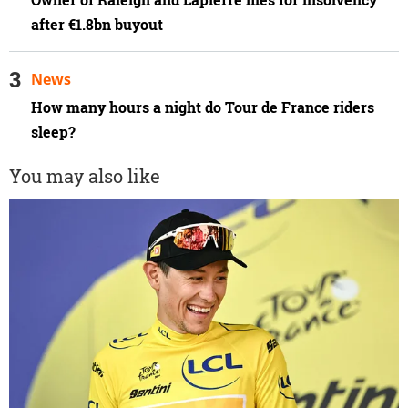
Owner of Raleigh and Lapierre files for insolvency
after €1.8bn buyout
News
How many hours a night do Tour de France riders
sleep?
You may also like