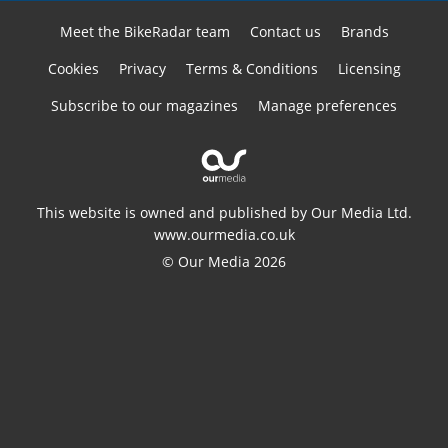
Meet the BikeRadar team
Contact us
Brands
Cookies
Privacy
Terms & Conditions
Licensing
Subscribe to our magazines
Manage preferences
This website is owned and published by Our Media Ltd.
www.ourmedia.co.uk
© Our Media 2026