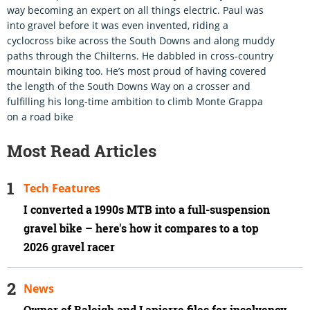
way becoming an expert on all things electric. Paul was
into gravel before it was even invented, riding a
cyclocross bike across the South Downs and along muddy
paths through the Chilterns. He dabbled in cross-country
mountain biking too. He’s most proud of having covered
the length of the South Downs Way on a crosser and
fulfilling his long-time ambition to climb Monte Grappa
on a road bike
Most Read Articles
Tech Features
I converted a 1990s MTB into a full-suspension
gravel bike – here's how it compares to a top
2026 gravel racer
News