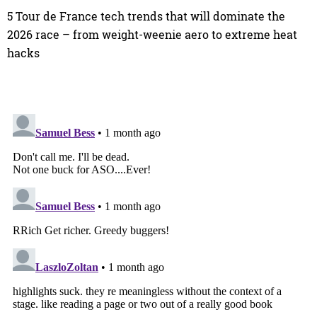
5 Tour de France tech trends that will dominate the
2026 race – from weight-weenie aero to extreme heat
hacks