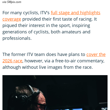
via SWpix.com
For many cyclists, ITV’s
full stage and highlights
coverage
provided their first taste of racing. It
piqued their interest in the sport, inspiring
generations of cyclists, both amateurs and
professionals.
The former ITV team does have plans to
cover the
2026 race
, however, via a free-to-air commentary,
although without live images from the race.