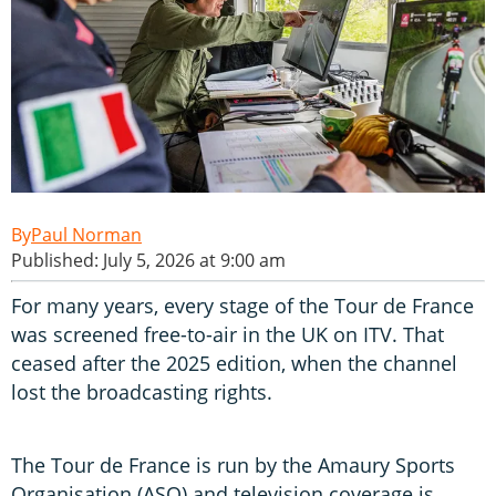
Paul Norman
Published: July 5, 2026 at 9:00 am
For many years, every stage of the Tour de France
was screened free-to-air in the UK on ITV. That
ceased after the 2025 edition, when the channel
lost the broadcasting rights.
The Tour de France is run by the Amaury Sports
Organisation (ASO) and television coverage is