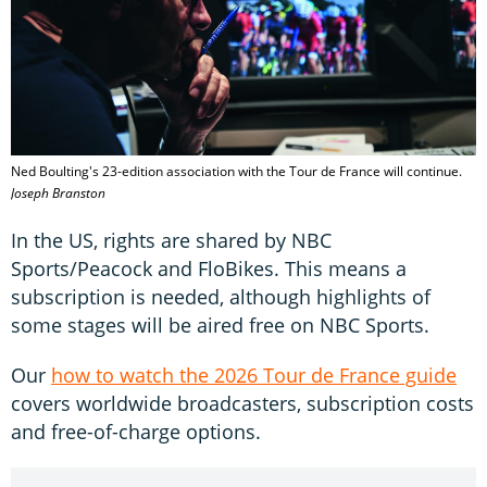
Ned Boulting's 23-edition association with the Tour de France will continue.
Joseph Branston
In the US, rights are shared by NBC
Sports/Peacock and FloBikes. This means a
subscription is needed, although highlights of
some stages will be aired free on NBC Sports.
Our
how to watch the 2026 Tour de France guide
covers worldwide broadcasters, subscription costs
and free-of-charge options.