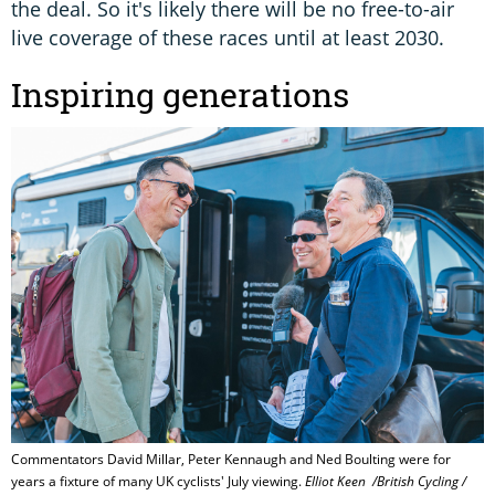
the deal. So it's likely there will be no free-to-air
live coverage of these races until at least 2030.
Inspiring generations
Commentators David Millar, Peter Kennaugh and Ned Boulting were for
years a fixture of many UK cyclists' July viewing.
Elliot Keen ​ ​​​/British Cycling /