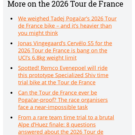
More on the 2026 Tour de France
We weighed Tadej Pogačar’s 2026 Tour
de France bike – and it’s heavier than
you might think
Jonas Vingegaard’s Cervélo S5 for the
2026 Tour de France is bang on the
UCI’s 6.8kg weight limit
Spotted! Remco Evenepoel will ride
this prototype Specialized Shiv time
trial bike at the Tour de France
Can the Tour de France ever be
Pogačar-proof? The race organisers
face a near-impossible task
From a rare team time trial to a brutal
Alpe d’Huez finale: 8 questions
answered about the 2026 Tour de