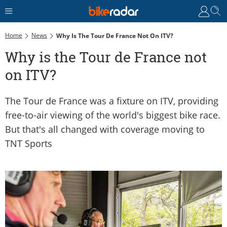
Home
News
Why Is The Tour De France Not On ITV?
Why is the Tour de France not
on ITV?
The Tour de France was a fixture on ITV, providing
free-to-air viewing of the world's biggest bike race.
But that's all changed with coverage moving to
TNT Sports