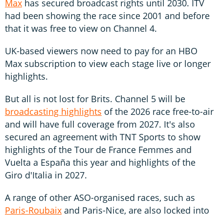
Max
has secured broadcast rights until 2030. ITV
had been showing the race since 2001 and before
that it was free to view on Channel 4.
UK-based viewers now need to pay for an HBO
Max subscription to view each stage live or longer
highlights.
But all is not lost for Brits. Channel 5 will be
broadcasting highlights
of the 2026 race free-to-air
and will have full coverage from 2027. It's also
secured an agreement with TNT Sports to show
highlights of the Tour de France Femmes and
Vuelta a España this year and highlights of the
Giro d'Italia in 2027.
A range of other ASO-organised races, such as
Paris-Roubaix
and Paris-Nice, are also locked into