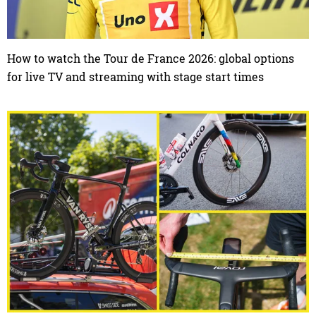
How to watch the Tour de France 2026: global options
for live TV and streaming with stage start times