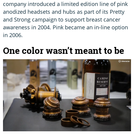
company introduced a limited edition line of pink
anodized headsets and hubs as part of its Pretty
and Strong campaign to support breast cancer
awareness in 2004. Pink became an in-line option
in 2006.
One color wasn’t meant to be