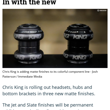
In with the new
Chris King is adding matte finishes to its colorful component line - Josh
Patterson / Immediate Media
Chris King is rolling out headsets, hubs and
bottom brackets in three new matte finishes.
The Jet and Slate finishes will be permanent