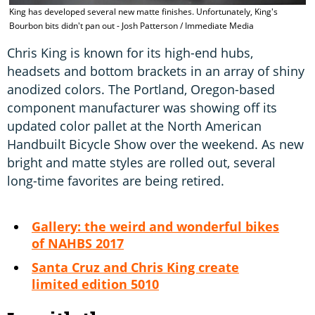
C
King has developed several new matte finishes. Unfortunately, King's
P
Bourbon bits didn't pan out - Josh Patterson / Immediate Media
Chris King is known for its high-end hubs,
headsets and bottom brackets in an array of shiny
anodized colors. The Portland, Oregon-based
component manufacturer was showing off its
updated color pallet at the North American
Handbuilt Bicycle Show over the weekend. As new
bright and matte styles are rolled out, several
long-time favorites are being retired.
Gallery: the weird and wonderful bikes
of NAHBS 2017
Santa Cruz and Chris King create
limited edition 5010