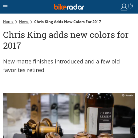
Home
News
Chris King Adds New Colors For 2017
Chris King adds new colors for
2017
New matte finishes introduced and a few old
favorites retired