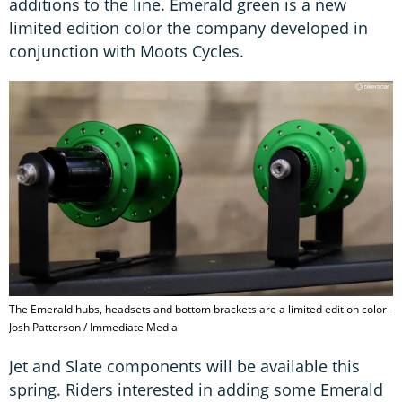
additions to the line. Emerald green is a new
limited edition color the company developed in
conjunction with Moots Cycles.
The Emerald hubs, headsets and bottom brackets are a limited edition color -
Josh Patterson / Immediate Media
Jet and Slate components will be available this
spring. Riders interested in adding some Emerald