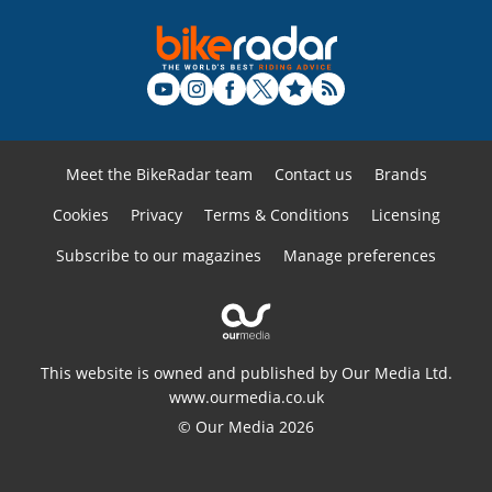
Meet the BikeRadar team
Contact us
Brands
Cookies
Privacy
Terms & Conditions
Licensing
Subscribe to our magazines
Manage preferences
This website is owned and published by Our Media Ltd.
www.ourmedia.co.uk
© Our Media 2026