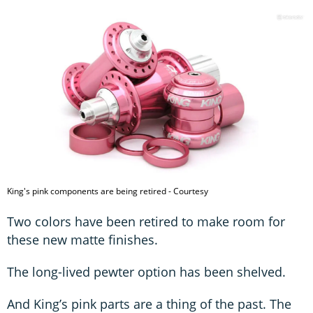
King's pink components are being retired - Courtesy
Two colors have been retired to make room for
these new matte finishes.
The long-lived pewter option has been shelved.
And King’s pink parts are a thing of the past. The