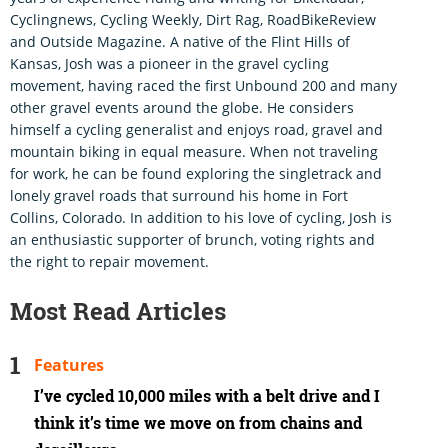
Cyclingnews, Cycling Weekly, Dirt Rag, RoadBikeReview
and Outside Magazine. A native of the Flint Hills of
Kansas, Josh was a pioneer in the gravel cycling
movement, having raced the first Unbound 200 and many
other gravel events around the globe. He considers
himself a cycling generalist and enjoys road, gravel and
mountain biking in equal measure. When not traveling
for work, he can be found exploring the singletrack and
lonely gravel roads that surround his home in Fort
Collins, Colorado. In addition to his love of cycling, Josh is
an enthusiastic supporter of brunch, voting rights and
the right to repair movement.
Most Read Articles
Features
I’ve cycled 10,000 miles with a belt drive and I
think it’s time we move on from chains and