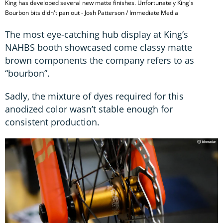
King has developed several new matte finishes. Unfortunately King's
Bourbon bits didn't pan out - Josh Patterson / Immediate Media
The most eye-catching hub display at King’s
NAHBS booth showcased come classy matte
brown components the company refers to as
“bourbon”.
Sadly, the mixture of dyes required for this
anodized color wasn’t stable enough for
consistent production.