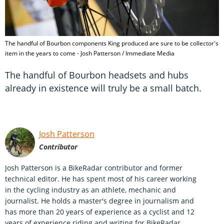
The handful of Bourbon components King produced are sure to be collector's
item in the years to come - Josh Patterson / Immediate Media
The handful of Bourbon headsets and hubs
already in existence will truly be a small batch.
Josh Patterson
Contributor
Josh Patterson is a BikeRadar contributor and former
technical editor. He has spent most of his career working
in the cycling industry as an athlete, mechanic and
journalist. He holds a master's degree in journalism and
has more than 20 years of experience as a cyclist and 12
years of experience riding and writing for BikeRadar,