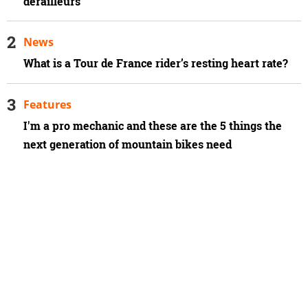
derailleurs
News
What is a Tour de France rider’s resting heart rate?
Features
I'm a pro mechanic and these are the 5 things the
next generation of mountain bikes need