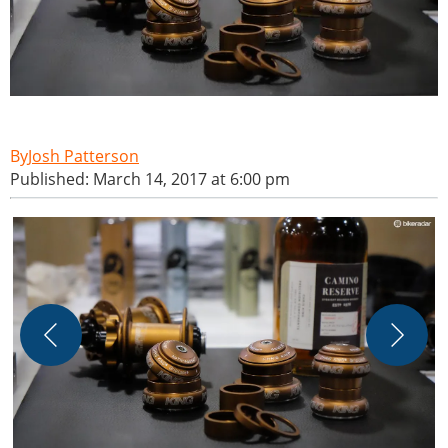
Josh Patterson
Published: March 14, 2017 at 6:00 pm