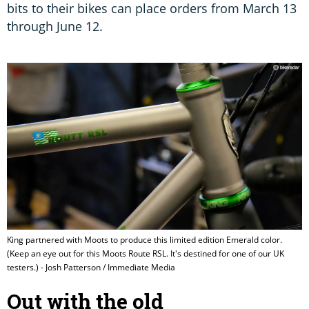
bits to their bikes can place orders from March 13
through June 12.
King partnered with Moots to produce this limited edition Emerald color.
(Keep an eye out for this Moots Route RSL. It's destined for one of our UK
testers.) - Josh Patterson / Immediate Media
Out with the old