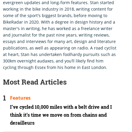
evergreen updates and long-form features. Stan started
working in the bike industry in 2018, writing content for
some of the sport's biggest brands, before moving to
BikeRadar in 2020. With a degree in design history and a
master's in writing, he has worked as a freelance writer
and journalist for the past nine years, writing reviews,
essays and interviews for many art, design and literature
publications, as well as appearing on radio. A road cyclist
at heart, Stan has undertaken foolhardy pursuits such as
300km overnight audaxes, and you’ll likely find him
cycling through Essex from his home in East London.
Most Read Articles
Features
I’ve cycled 10,000 miles with a belt drive and I
think it’s time we move on from chains and
derailleurs