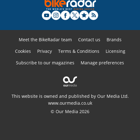
Meet the BikeRadar team
Contact us
Brands
Cookies
Privacy
Terms & Conditions
Licensing
Subscribe to our magazines
Manage preferences
This website is owned and published by Our Media Ltd.
www.ourmedia.co.uk
© Our Media 2026