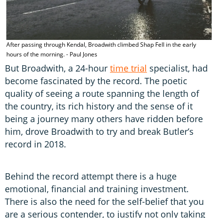
After passing through Kendal, Broadwith climbed Shap Fell in the early
hours of the morning. - Paul Jones
But Broadwith, a 24-hour
time trial
specialist, had
become fascinated by the record. The poetic
quality of seeing a route spanning the length of
the country, its rich history and the sense of it
being a journey many others have ridden before
him, drove Broadwith to try and break Butler’s
record in 2018.
Behind the record attempt there is a huge
emotional, financial and training investment.
There is also the need for the self-belief that you
are a serious contender, to justify not only taking