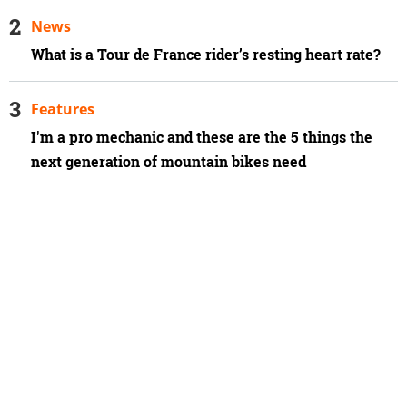
News
What is a Tour de France rider’s resting heart rate?
Features
I'm a pro mechanic and these are the 5 things the
next generation of mountain bikes need