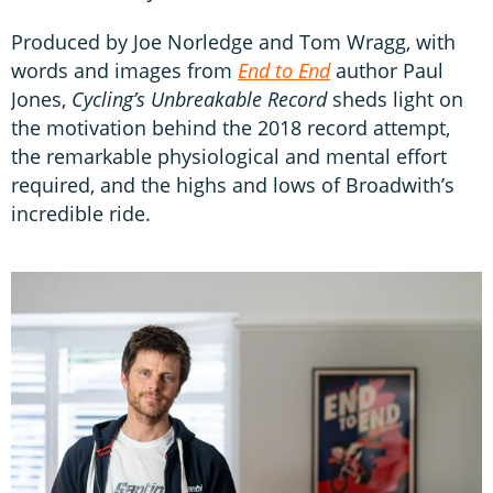
Produced by Joe Norledge and Tom Wragg, with
words and images from
End to End
author Paul
Jones,
Cycling’s Unbreakable Record
sheds light on
the motivation behind the 2018 record attempt,
the remarkable physiological and mental effort
required, and the highs and lows of Broadwith’s
incredible ride.