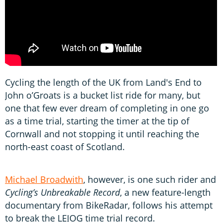
Cycling the length of the UK from Land's End to
John o’Groats is a bucket list ride for many, but
one that few ever dream of completing in one go
as a time trial, starting the timer at the tip of
Cornwall and not stopping it until reaching the
north-east coast of Scotland.
Michael Broadwith
, however, is one such rider and
Cycling’s Unbreakable Record
, a new feature-length
documentary from BikeRadar, follows his attempt
to break the LEJOG time trial record.