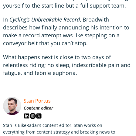
yourself to the start line but a full support team.
In
Cycling’s Unbreakable Record
, Broadwith
describes how finally announcing his intention to
make a record attempt was like stepping on a
conveyor belt that you can’t stop.
What happens next is close to two days of
relentless riding; no sleep, indescribable pain and
fatigue, and febrile euphoria.
Stan Portus
Content editor
Stan is BikeRadar’s content editor. Stan works on
everything from content strategy and breaking news to