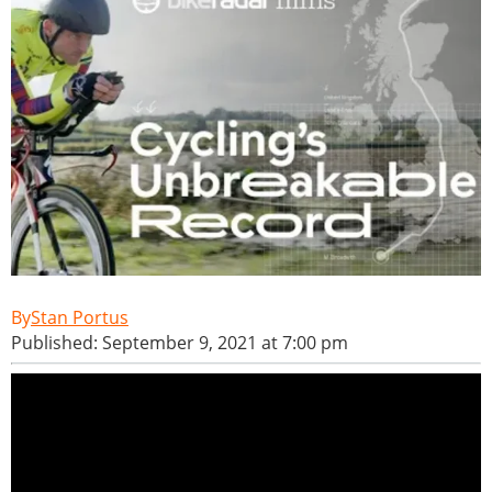
Stan Portus
Published: September 9, 2021 at 7:00 pm