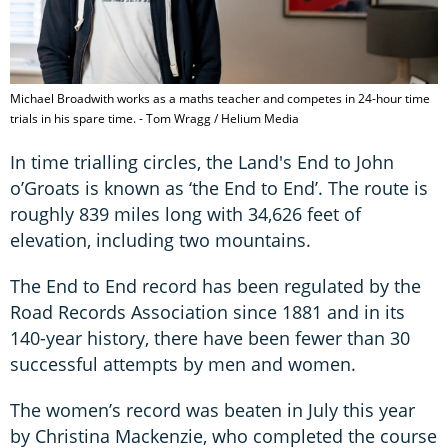
Michael Broadwith works as a maths teacher and competes in 24-hour time
trials in his spare time. - Tom Wragg / Helium Media
In time trialling circles, the Land's End to John
o’Groats is known as ‘the End to End’. The route is
roughly 839 miles long with 34,626 feet of
elevation, including two mountains.
The End to End record has been regulated by the
Road Records Association since 1881 and in its
140-year history, there have been fewer than 30
successful attempts by men and women.
The women’s record was beaten in July this year
by Christina Mackenzie, who completed the course