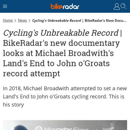
Home
News
Cycling's Unbreakable Record
| BikeRadar's New Documentary Looks At Michael Broadwith's Land's End To John O'Groats Record Attempt
Cycling's Unbreakable Record
|
BikeRadar's new documentary
looks at Michael Broadwith's
Land's End to John o'Groats
record attempt
In 2018, Michael Broadwith attempted to set a new
Land's End to John o'Groats cycling record. This is
his story