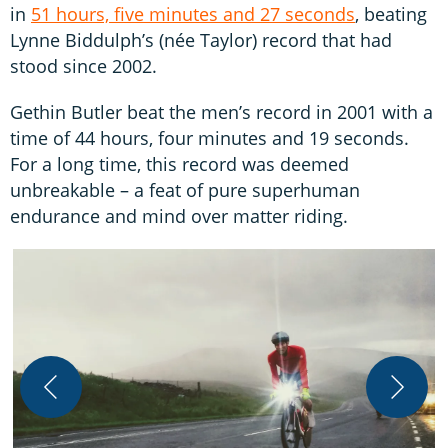
in
51 hours, five minutes and 27 seconds
, beating
Lynne Biddulph’s (née Taylor) record that had
stood since 2002.
Gethin Butler beat the men’s record in 2001 with a
time of 44 hours, four minutes and 19 seconds.
For a long time, this record was deemed
unbreakable – a feat of pure superhuman
endurance and mind over matter riding.
B
J