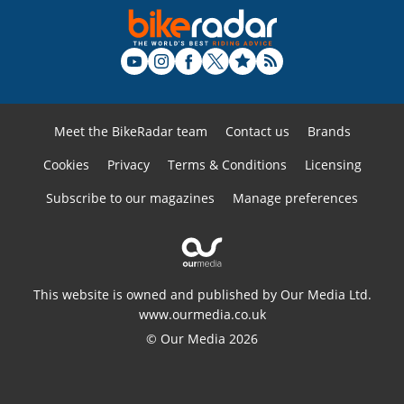
Meet the BikeRadar team
Contact us
Brands
Cookies
Privacy
Terms & Conditions
Licensing
Subscribe to our magazines
Manage preferences
This website is owned and published by Our Media Ltd.
www.ourmedia.co.uk
© Our Media 2026