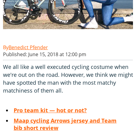
Benedict Pfender
Published: June 15, 2018 at 12:00 pm
We all like a well executed cycling costume when
we're out on the road. However, we think we might
have spotted the man with the most matchy
matchiness of them all.
Pro team kit — hot or not?
Maap cycling Arrows jersey and Team
bib short review