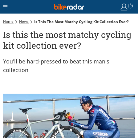
Home
News
Is This The Most Matchy Cycling Kit Collection Ever?
Is this the most matchy cycling
kit collection ever?
You'll be hard-pressed to beat this man's
collection