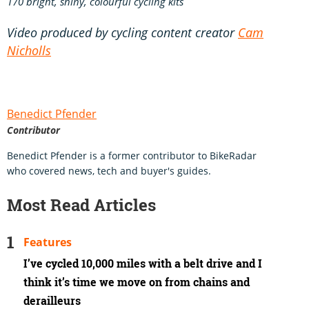
170 bright, shiny, colourful cycling kits
Video produced by cycling content creator
Cam
Nicholls
Benedict Pfender
Contributor
Benedict Pfender is a former contributor to BikeRadar
who covered news, tech and buyer's guides.
Most Read Articles
Features
I’ve cycled 10,000 miles with a belt drive and I
think it’s time we move on from chains and
derailleurs