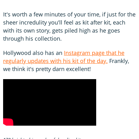
It's worth a few minutes of your time, if just for the
sheer incredulity you'll feel as kit after kit, each
with its own story, gets piled high as he goes
through his collection.
Hollywood also has an
Instagram page that he
regularly updates with his kit of the day.
Frankly,
we think it's pretty darn excellent!