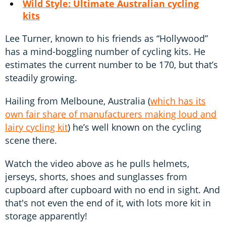
Wild Style: Ultimate Australian cycling
kits
Lee Turner, known to his friends as “Hollywood”
has a mind-boggling number of cycling kits. He
estimates the current number to be 170, but that’s
steadily growing.
Hailing from Melboune, Australia (
which has its
own fair share of manufacturers making loud and
lairy cycling kit
) he’s well known on the cycling
scene there.
Watch the video above as he pulls helmets,
jerseys, shorts, shoes and sunglasses from
cupboard after cupboard with no end in sight. And
that's not even the end of it, with lots more kit in
storage apparently!