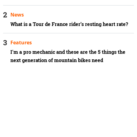
News
What is a Tour de France rider’s resting heart rate?
Features
I'm a pro mechanic and these are the 5 things the
next generation of mountain bikes need