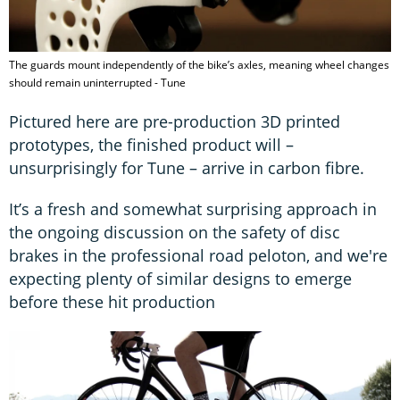
The guards mount independently of the bike’s axles, meaning wheel changes
should remain uninterrupted - Tune
Pictured here are pre-production 3D printed
prototypes, the finished product will –
unsurprisingly for Tune – arrive in carbon fibre.
It’s a fresh and somewhat surprising approach in
the ongoing discussion on the safety of disc
brakes in the professional road peloton, and we're
expecting plenty of similar designs to emerge
before these hit production