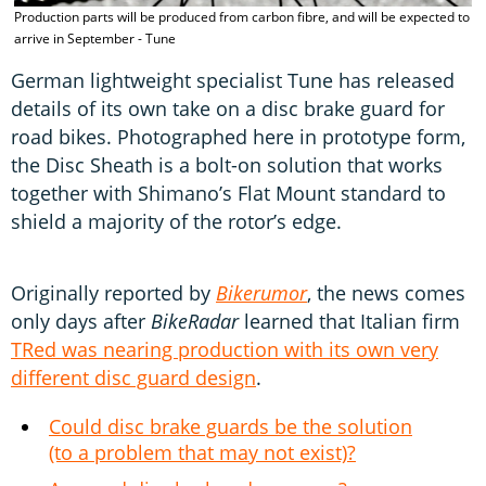
Production parts will be produced from carbon fibre, and will be expected to
T
arrive in September - Tune
German lightweight specialist Tune has released
details of its own take on a disc brake guard for
road bikes. Photographed here in prototype form,
the Disc Sheath is a bolt-on solution that works
together with Shimano’s Flat Mount standard to
shield a majority of the rotor’s edge.
Originally reported by
Bikerumor
, the news comes
only days after
BikeRadar
learned that Italian firm
TRed was nearing production with its own very
different disc guard design
.
Could disc brake guards be the solution
(to a problem that may not exist)?