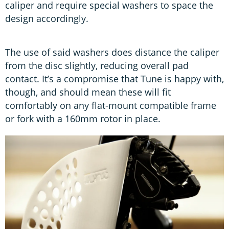
caliper and require special washers to space the
design accordingly.
The use of said washers does distance the caliper
from the disc slightly, reducing overall pad
contact. It’s a compromise that Tune is happy with,
though, and should mean these will fit
comfortably on any flat-mount compatible frame
or fork with a 160mm rotor in place.