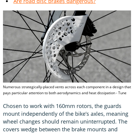
Are road disc brakes dangerous?
Numerous strategically-placed vents across each component in a design that
pays particular attention to both aerodynamics and heat dissipation - Tune
Chosen to work with 160mm rotors, the guards
mount independently of the bike’s axles, meaning
wheel changes should remain uninterrupted. The
covers wedge between the brake mounts and