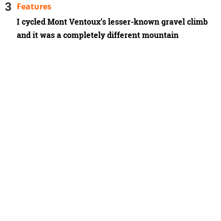
Features
I cycled Mont Ventoux’s lesser-known gravel climb
and it was a completely different mountain