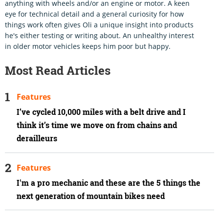
anything with wheels and/or an engine or motor. A keen
eye for technical detail and a general curiosity for how
things work often gives Oli a unique insight into products
he's either testing or writing about. An unhealthy interest
in older motor vehicles keeps him poor but happy.
Most Read Articles
Features
I’ve cycled 10,000 miles with a belt drive and I
think it’s time we move on from chains and
derailleurs
Features
I'm a pro mechanic and these are the 5 things the
next generation of mountain bikes need