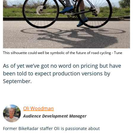
This silhouette could well be symbolic of the future of road cycling - Tune
As of yet we’ve got no word on pricing but have
been told to expect production versions by
September.
Oli Woodman
Audience Development Manager
Former BikeRadar staffer Oli is passionate about