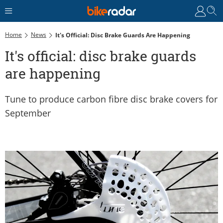
Home
News
It's Official: Disc Brake Guards Are Happening
It's official: disc brake guards
are happening
Tune to produce carbon fibre disc brake covers for
September