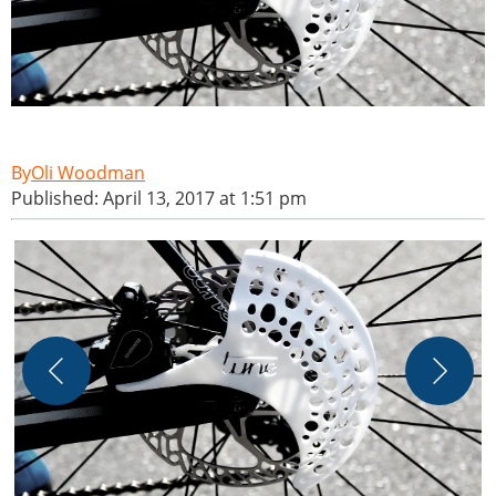
Oli Woodman
Published: April 13, 2017 at 1:51 pm