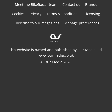
Meet the BikeRadar team
Contact us
Brands
Cookies
Privacy
Terms & Conditions
Licensing
Subscribe to our magazines
Manage preferences
This website is owned and published by Our Media Ltd.
www.ourmedia.co.uk
© Our Media 2026