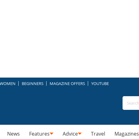
WOMEN
BEGINNERS
MAGAZINE OFFERS
YOUTUBE
News
Features
Advice
Travel
Magazines