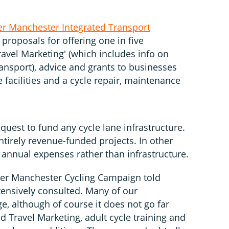
er Manchester Integrated Transport
 proposals for offering one in five
avel Marketing' (which includes info on
ransport), advice and grants to businesses
 facilities and a cycle repair, maintenance
quest to fund any cycle lane infrastructure.
entirely revenue-funded projects. In other
 annual expenses rather than infrastructure.
ter Manchester Cycling Campaign told
ensively consulted. Many of our
e, although of course it does not go far
d Travel Marketing, adult cycle training and