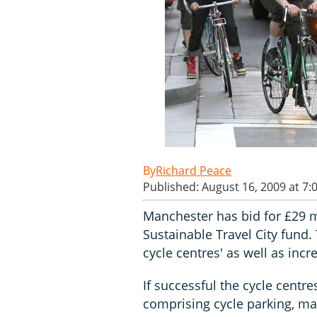
Richard Peace
Published: August 16, 2009 at 7:
Manchester has bid for £29 
Sustainable Travel City fund.
cycle centres' as well as inc
If successful the cycle centre
comprising cycle parking, ma