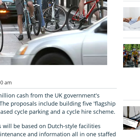
00 am
million cash from the UK government's
 The proposals include building five 'flagship
reased cycle parking and a cycle hire scheme.
s will be based on Dutch-style facilities
intenance and information all in one staffed