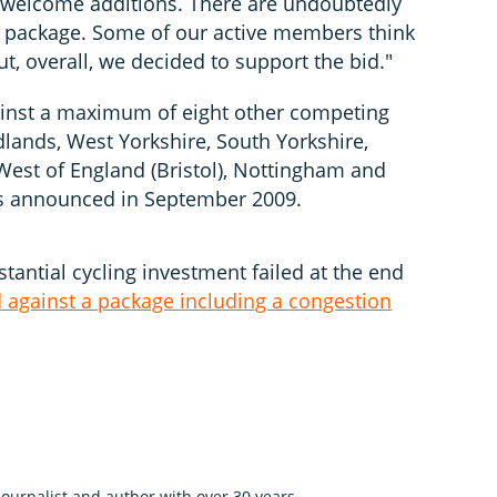
ly welcome additions. There are undoubtedly
he package. Some of our active members think
ut, overall, we decided to support the bid."
ainst a maximum of eight other competing
lands, West Yorkshire, South Yorkshire,
est of England (Bristol), Nottingham and
t is announced in September 2009.
stantial cycling investment failed at the end
d against a package including a congestion
 journalist and author with over 30 years