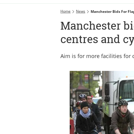
Home
News
Manchester Bids For Fla
Manchester bid
centres and cy
Aim is for more facilities fo