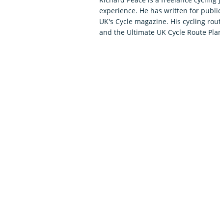
experience. He has written for publi
UK's Cycle magazine. His cycling ro
and the Ultimate UK Cycle Route Plan