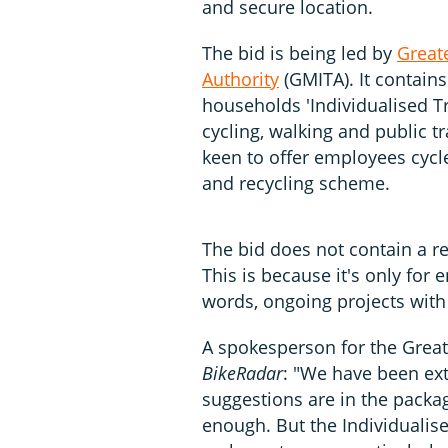
and secure location.
The bid is being led by
Great
Authority
(GMITA). It contains
households 'Individualised Tr
cycling, walking and public t
keen to offer employees cycle
and recycling scheme.
The bid does not contain a re
This is because it's only for 
words, ongoing projects with
A spokesperson for the Grea
BikeRadar
: "We have been ext
suggestions are in the packag
enough. But the Individualise