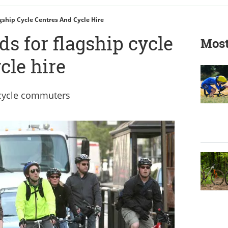
gship Cycle Centres And Cycle Hire
s for flagship cycle
Most
cle hire
r cycle commuters