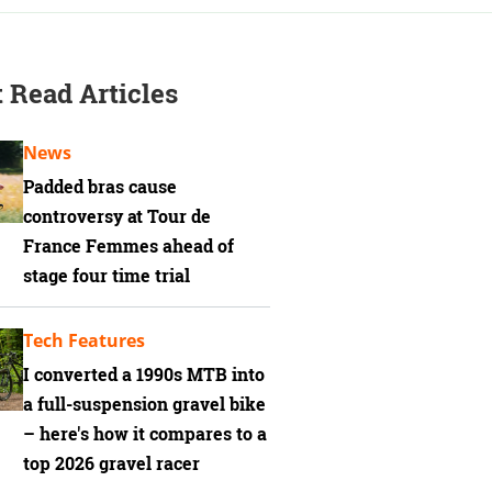
 Read Articles
News
Padded bras cause
controversy at Tour de
France Femmes ahead of
stage four time trial
Tech Features
I converted a 1990s MTB into
a full-suspension gravel bike
– here's how it compares to a
top 2026 gravel racer