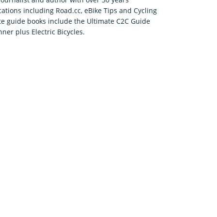
cations including Road.cc, eBike Tips and Cycling
ute guide books include the Ultimate C2C Guide
ner plus Electric Bicycles.