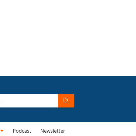
Podcast
Newsletter