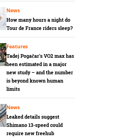
News
How many hours a night do
Tour de France riders sleep?
Features
Tadej Pogačar's VO2 max has
been estimated in a major
new study – and the number
is beyond known human
limits
News
Leaked details suggest
Shimano 13-speed could
require new freehub