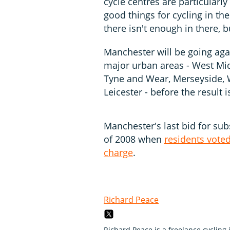
cycle centres are particular
good things for cycling in t
there isn't enough in there, b
Manchester will be going ag
major urban areas - West Mid
Tyne and Wear, Merseyside, W
Leicester - before the resul
Manchester's last bid for sub
of 2008 when
residents vote
charge
.
Richard Peace
Richard Peace is a freelance cycling