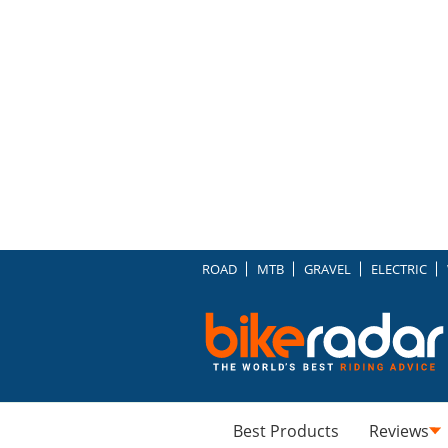
ROAD
MTB
GRAVEL
ELECTRIC
Best Products
Reviews