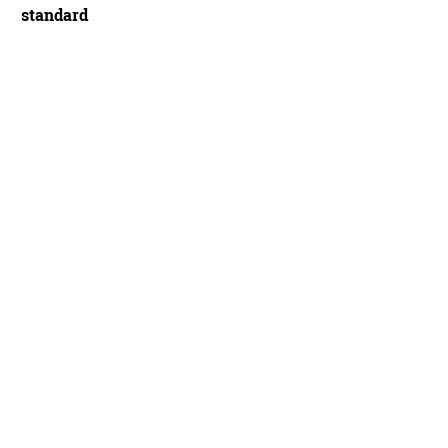
standard