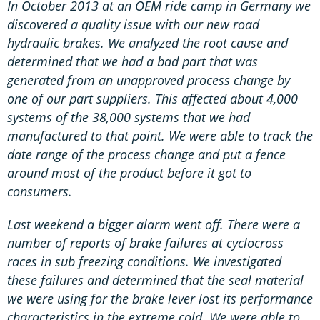
In October 2013 at an OEM ride camp in Germany we
discovered a quality issue with our new road
hydraulic brakes. We analyzed the root cause and
determined that we had a bad part that was
generated from an unapproved process change by
one of our part suppliers. This affected about 4,000
systems of the 38,000 systems that we had
manufactured to that point. We were able to track the
date range of the process change and put a fence
around most of the product before it got to
consumers.
Last weekend a bigger alarm went off. There were a
number of reports of brake failures at cyclocross
races in sub freezing conditions. We investigated
these failures and determined that the seal material
we were using for the brake lever lost its performance
characteristics in the extreme cold. We were able to