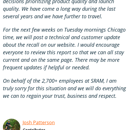
decisions prioritizing product quality and launch
quality. We have come a long way during the last
several years and we have further to travel.
For the next few weeks on Tuesday mornings Chicago
time, we will post a technical and customer update
about the recall on our website. I would encourage
everyone to review this report so that we can all stay
current and on the same page. There may be more
frequent updates if helpful or needed.
On behalf of the 2,700+ employees at SRAM, I am
truly sorry for this situation and we will do everything
we can to regain your trust, business and respect.
Josh Patterson
Contributor