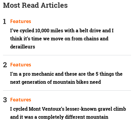
Most Read Articles
Features
I’ve cycled 10,000 miles with a belt drive and I
think it’s time we move on from chains and
derailleurs
Features
I'm a pro mechanic and these are the 5 things the
next generation of mountain bikes need
Features
I cycled Mont Ventoux’s lesser-known gravel climb
and it was a completely different mountain