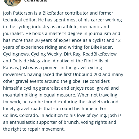
Josh Patterson is a BikeRadar contributor and former
technical editor. He has spent most of his career working
in the cycling industry as an athlete, mechanic and
journalist. He holds a master's degree in journalism and
has more than 20 years of experience as a cyclist and 12
years of experience riding and writing for BikeRadar,
Cyclingnews, Cycling Weekly, Dirt Rag, RoadBikeReview
and Outside Magazine. A native of the Flint Hills of
Kansas, Josh was a pioneer in the gravel cycling
movement, having raced the first Unbound 200 and many
other gravel events around the globe. He considers
himself a cycling generalist and enjoys road, gravel and
mountain biking in equal measure. When not traveling
for work, he can be found exploring the singletrack and
lonely gravel roads that surround his home in Fort
Collins, Colorado. In addition to his love of cycling, Josh is
an enthusiastic supporter of brunch, voting rights and
the right to repair movement.