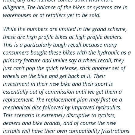
diligence. The balance of the bikes or systems are in
warehouses or at retailers yet to be sold.
While the numbers are limited in the grand scheme,
these are high profile bikes at high profile dealers.
This is a particularly tough recall because many
consumers bought these bikes with the hydraulic as a
primary feature and unlike say a wheel recall, they
just can’t pop the quick release, stick another set of
wheels on the bike and get back at it. Their
investment in their new bike and their sport is
essentially out of commission until we get them a
replacement. The replacement plan may first be a
mechanical disc followed by improved hydraulics.
This scenario is extremely disruptive to cyclists,
dealers and bike brands, and of course the new
installs will have their own compatibility frustrations