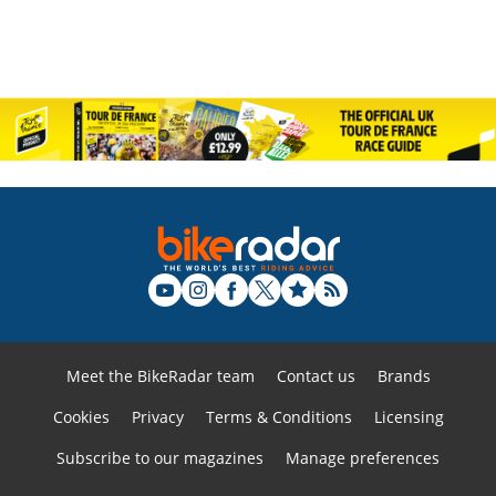
Meet the BikeRadar team
Contact us
Brands
Cookies
Privacy
Terms & Conditions
Licensing
Subscribe to our magazines
Manage preferences