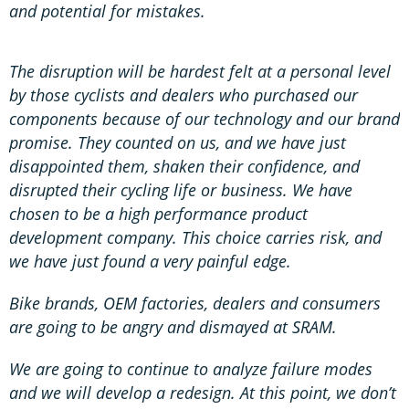
and potential for mistakes.
The disruption will be hardest felt at a personal level
by those cyclists and dealers who purchased our
components because of our technology and our brand
promise. They counted on us, and we have just
disappointed them, shaken their confidence, and
disrupted their cycling life or business. We have
chosen to be a high performance product
development company. This choice carries risk, and
we have just found a very painful edge.
Bike brands, OEM factories, dealers and consumers
are going to be angry and dismayed at SRAM.
We are going to continue to analyze failure modes
and we will develop a redesign. At this point, we don’t