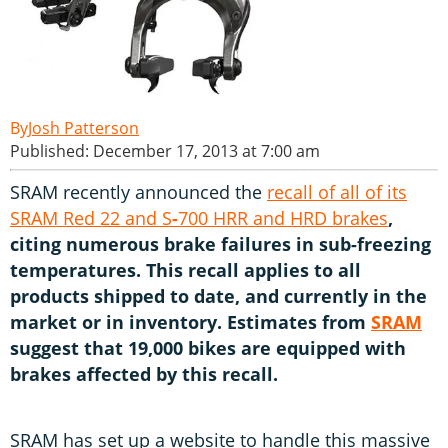
Josh Patterson
Published: December 17, 2013 at 7:00 am
SRAM recently announced the
recall of all of its
SRAM Red 22 and S
-
700 HRR and HRD brakes
,
citing numerous brake failures in sub-freezing
temperatures. This recall applies to all
products shipped to date, and currently in the
market or in inventory. Estimates from
SRAM
suggest that 19,000 bikes are equipped with
brakes affected by this recall.
SRAM has set up a website to handle this massive