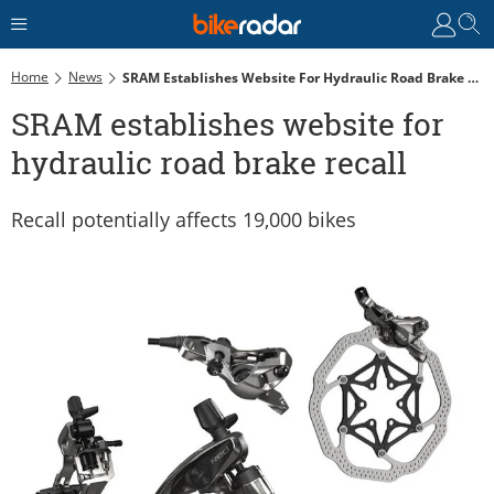
Home
News
SRAM Establishes Website For Hydraulic Road Brake Recall
SRAM establishes website for
hydraulic road brake recall
Recall potentially affects 19,000 bikes