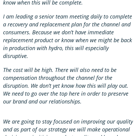
know when this will be complete.
I am leading a senior team meeting daily to complete
a recovery and replacement plan for the channel and
consumers. Because we don’t have immediate
replacement product or know when we might be back
in production with hydro, this will especially
disruptive.
The cost will be high. There will also need to be
compensation throughout the channel for the
disruption. We don’t yet know how this will play out.
We need to go over the top here in order to preserve
our brand and our relationships.
We are going to stay focused on improving our quality
and as part of our strategy we will make operational