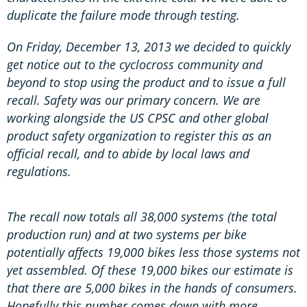
duplicate the failure mode through testing.
On Friday, December 13, 2013 we decided to quickly
get notice out to the cyclocross community and
beyond to stop using the product and to issue a full
recall. Safety was our primary concern. We are
working alongside the US CPSC and other global
product safety organization to register this as an
official recall, and to abide by local laws and
regulations.
The recall now totals all 38,000 systems (the total
production run) and at two systems per bike
potentially affects 19,000 bikes less those systems not
yet assembled. Of these 19,000 bikes our estimate is
that there are 5,000 bikes in the hands of consumers.
Hopefully this number comes down with more