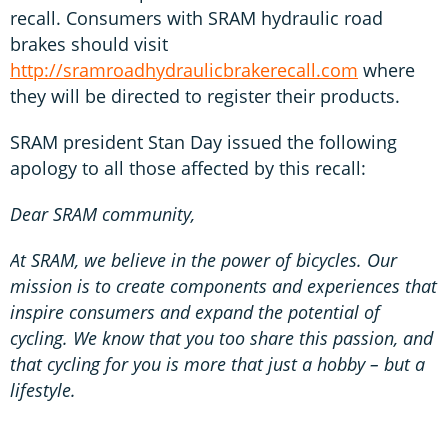
recall. Consumers with SRAM hydraulic road
brakes should visit
http://sramroadhydraulicbrakerecall.com
where
they will be directed to register their products.
SRAM president Stan Day issued the following
apology to all those affected by this recall:
Dear SRAM community,
At SRAM, we believe in the power of bicycles. Our
mission is to create components and experiences that
inspire consumers and expand the potential of
cycling. We know that you too share this passion, and
that cycling for you is more that just a hobby – but a
lifestyle.