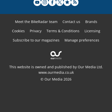
Meet the BikeRadar team
Contact us
Brands
Cookies
Privacy
Terms & Conditions
Licensing
Subscribe to our magazines
Manage preferences
This website is owned and published by Our Media Ltd.
www.ourmedia.co.uk
© Our Media 2026