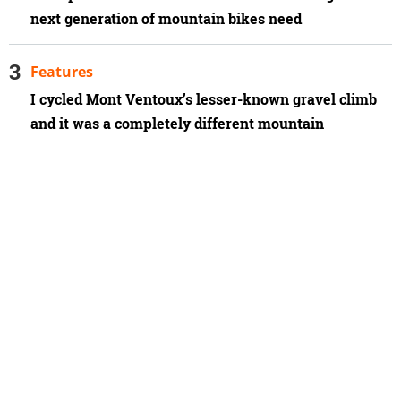
next generation of mountain bikes need
Features
I cycled Mont Ventoux’s lesser-known gravel climb
and it was a completely different mountain