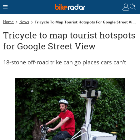
Home
News
Tricycle To Map Tourist Hotspots For Google Street View
Tricycle to map tourist hotspots
for Google Street View
18-stone off-road trike can go places cars can't