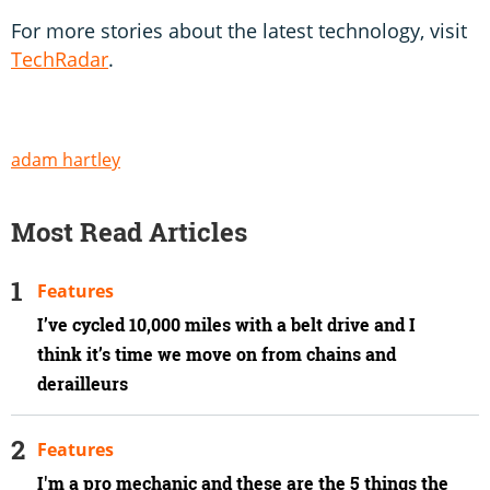
For more stories about the latest technology, visit
TechRadar
.
adam hartley
Most Read Articles
Features
I’ve cycled 10,000 miles with a belt drive and I
think it’s time we move on from chains and
derailleurs
Features
I'm a pro mechanic and these are the 5 things the