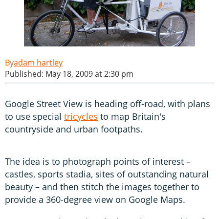
adam hartley
Published: May 18, 2009 at 2:30 pm
Google Street View is heading off-road, with plans
to use special
tricycles
to map Britain's
countryside and urban footpaths.
The idea is to photograph points of interest –
castles, sports stadia, sites of outstanding natural
beauty – and then stitch the images together to
provide a 360-degree view on Google Maps.