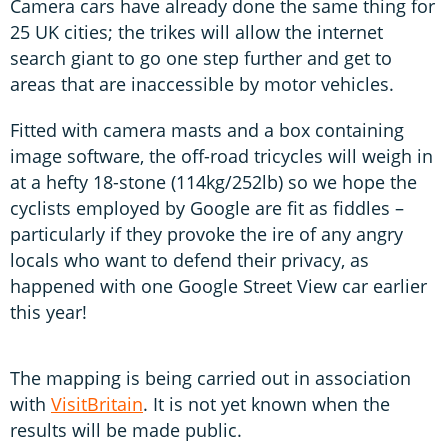
Camera cars have already done the same thing for
25 UK cities; the trikes will allow the internet
search giant to go one step further and get to
areas that are inaccessible by motor vehicles.
Fitted with camera masts and a box containing
image software, the off-road tricycles will weigh in
at a hefty 18-stone (114kg/252lb) so we hope the
cyclists employed by Google are fit as fiddles –
particularly if they provoke the ire of any angry
locals who want to defend their privacy, as
happened with one Google Street View car earlier
this year!
The mapping is being carried out in association
with
VisitBritain
. It is not yet known when the
results will be made public.