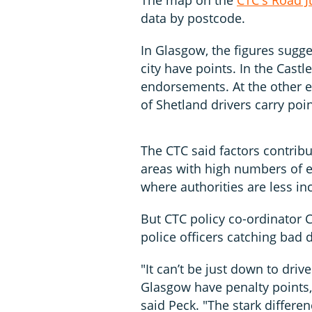
data by postcode.
In Glasgow, the figures sugge
city have points. In the Cast
endorsements. At the other e
of Shetland drivers carry poin
The CTC said factors contrib
areas with high numbers of el
where authorities are less in
But CTC policy co-ordinator 
police officers catching bad 
"It can’t be just down to driv
Glasgow have penalty points, 
said Peck. "The stark differe