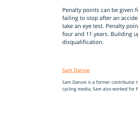
Penalty points can be given 
failing to stop after an accid
take an eye test. Penalty poi
four and 11 years. Building u
disqualification.
Sam Dansie
Sam Dansie is a former contributor 
cycling media, Sam also worked for P