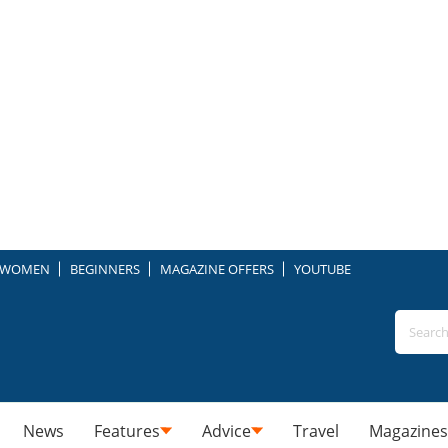
WOMEN
BEGINNERS
MAGAZINE OFFERS
YOUTUBE
News
Features
Advice
Travel
Magazines