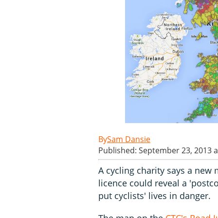
Sam Dansie
Published: September 23, 2013 a
A cycling charity says a new 
licence could reveal a 'postcod
put cyclists' lives in danger.
The map on the
CTC's Road J