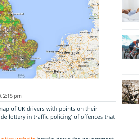
t 2:15 pm
map of UK drivers with points on their
e lottery in traffic policing' of offences that
ustice website
breaks down the government