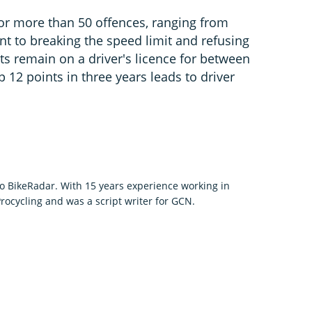
for more than 50 offences, ranging from
ent to breaking the speed limit and refusing
nts remain on a driver's licence for between
p 12 points in three years leads to driver
to BikeRadar. With 15 years experience working in
rocycling and was a script writer for GCN.