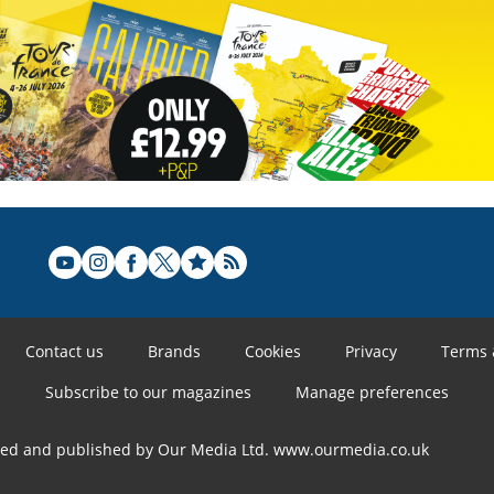
Contact us
Brands
Cookies
Privacy
Terms 
Subscribe to our magazines
Manage preferences
ned and published by Our Media Ltd. www.ourmedia.co.uk