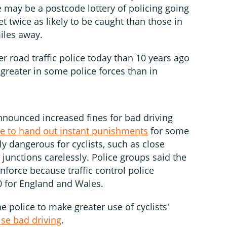
 may be a postcode lottery of policing going
t twice as likely to be caught than those in
iles away.
er road traffic police today than 10 years ago
greater in some police forces than in
nounced increased fines for bad driving
ce to hand out instant punishments
for some
ly dangerous for cyclists, such as close
 junctions carelessly. Police groups said the
force because traffic control police
0 for England and Wales.
e police to make greater use of cyclists'
ise bad driving
.