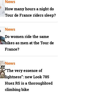
News
How many hours a night do
Tour de France riders sleep?
News
Do women ride the same
bikes as men at the Tour de
France?
News
“The very essence of
lightness”: new Look 785
Huez RS is a thoroughbred
climbing bike