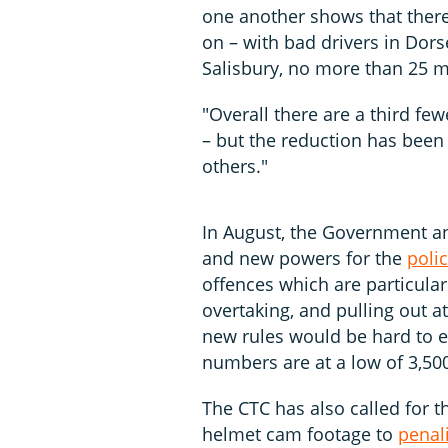
one another shows that there
on – with bad drivers in Dorse
Salisbury, no more than 25 m
"Overall there are a third few
– but the reduction has been 
others."
In August, the Government an
and new powers for the
poli
offences which are particular
overtaking, and pulling out at
new rules would be hard to en
numbers are at a low of 3,50
The CTC has also called for th
helmet cam footage to
penal