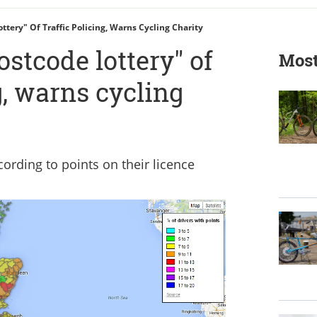
tery" Of Traffic Policing, Warns Cycling Charity
stcode lottery" of
Most
g, warns cycling
rding to points on their licence