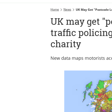
Home
News
UK May Get "postcode Lot
UK may get "po
traffic policin
charity
New data maps motorists acco