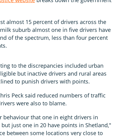
st almost 15 percent of drivers across the
lemilk suburb almost one in five drivers have
nd of the spectrum, less than four percent
ts.
uting to the discrepancies included urban
igible but inactive drivers and rural areas
clined to punish drivers with points.
Chris Peck said reduced numbers of traffic
drivers were also to blame.
er behaviour that one in eight drivers in
but just one in 20 have points in Shetland,"
nce between some locations very close to