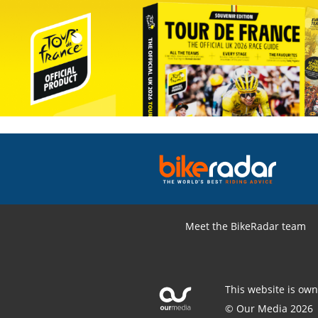
Meet the BikeRadar team
This website is ow
© Our Media 2026