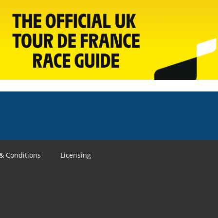
& Conditions
Licensing