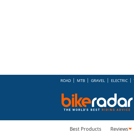
ROAD
MTB
GRAVEL
ELECTRIC
Best Products
Reviews