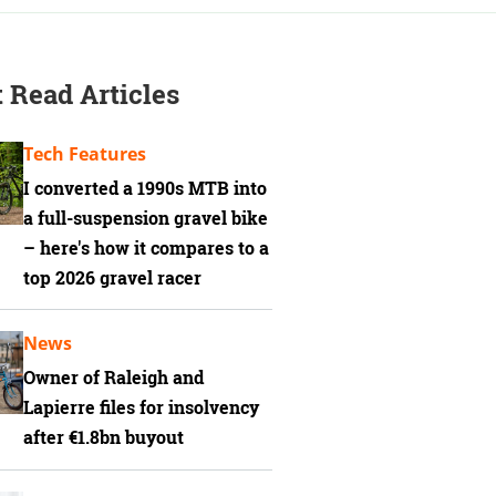
 Read Articles
Tech Features
I converted a 1990s MTB into
a full-suspension gravel bike
– here's how it compares to a
top 2026 gravel racer
News
Owner of Raleigh and
Lapierre files for insolvency
after €1.8bn buyout