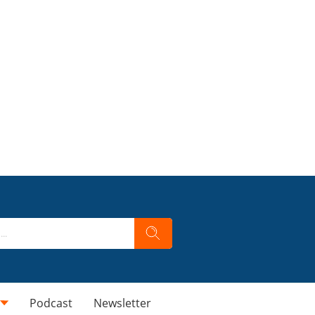
Podcast
Newsletter