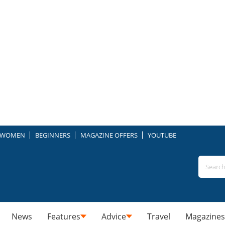
WOMEN
BEGINNERS
MAGAZINE OFFERS
YOUTUBE
News
Features
Advice
Travel
Magazines