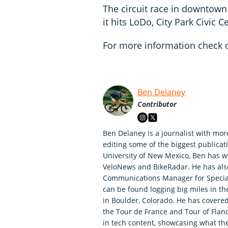
The circuit race in downtown
it hits LoDo, City Park Civic 
For more information check 
Ben Delaney
Contributor
Ben Delaney is a journalist with mor
editing some of the biggest publicati
University of New Mexico, Ben has wo
VeloNews and BikeRadar. He has als
Communications Manager for Speciali
can be found logging big miles in t
in Boulder, Colorado. He has covered
the Tour de France and Tour of Fland
in tech content, showcasing what th