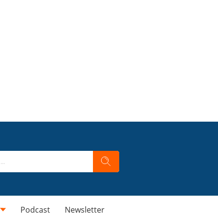
Podcast
Newsletter