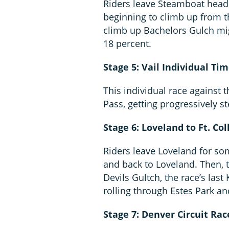
Riders leave Steamboat head
beginning to climb up from t
climb up Bachelors Gulch mig
18 percent.
Stage 5: Vail Individual Tim
This individual race against 
Pass, getting progressively s
Stage 6: Loveland to Ft. Col
Riders leave Loveland for so
and back to Loveland. Then,
Devils Gultch, the race’s las
rolling through Estes Park 
Stage 7: Denver Circuit Rac