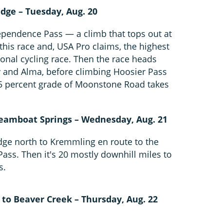
dge – Tuesday, Aug. 20
dependence Pass — a climb that tops out at
 this race and, USA Pro claims, the highest
onal cycling race. Then the race heads
y and Alma, before climbing Hoosier Pass
 15 percent grade of Moonstone Road takes
teamboat Springs – Wednesday, Aug. 21
dge north to Kremmling en route to the
Pass. Then it's 20 mostly downhill miles to
s.
 to Beaver Creek – Thursday, Aug. 22