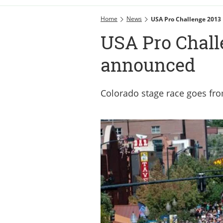
Home
News
USA Pro Challenge 2013
USA Pro Chall
announced
Colorado stage race goes fro