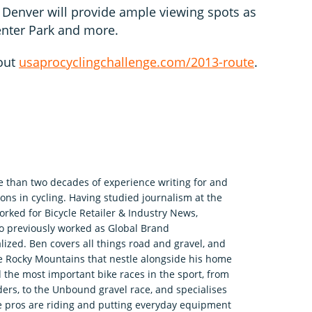
 Denver will provide ample viewing spots as
Center Park and more.
out
usaprocyclingchallenge.com/2013-route
.
e than two decades of experience writing for and
ons in cycling. Having studied journalism at the
rked for Bicycle Retailer & Industry News,
o previously worked as Global Brand
zed. Ben covers all things road and gravel, and
he Rocky Mountains that nestle alongside his home
 the most important bike races in the sport, from
ers, to the Unbound gravel race, and specialises
e pros are riding and putting everyday equipment