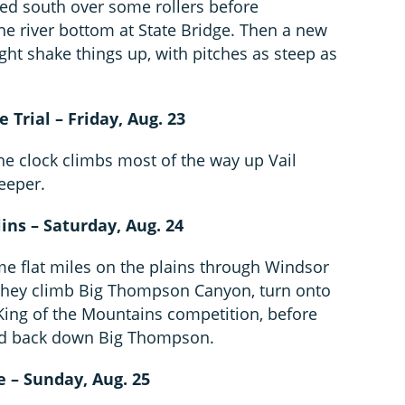
ed south over some rollers before
he river bottom at State Bridge. Then a new
ht shake things up, with pitches as steep as
e Trial – Friday, Aug. 23
the clock climbs most of the way up Vail
teeper.
lins – Saturday, Aug. 24
me flat miles on the plains through Windsor
 they climb Big Thompson Canyon, turn onto
t King of the Mountains competition, before
and back down Big Thompson.
e – Sunday, Aug. 25