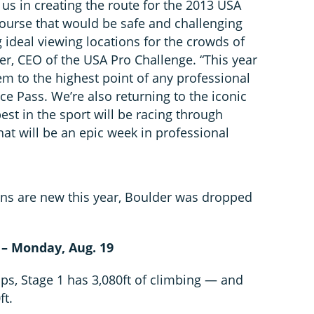
us in creating the route for the 2013 USA
course that would be safe and challenging
g ideal viewing locations for the crowds of
er, CEO of the USA Pro Challenge. “This year
em to the highest point of any professional
e Pass. We’re also returning to the iconic
best in the sport will be racing through
t will be an epic week in professional
ins are new this year, Boulder was dropped
 – Monday, Aug. 19
aps, Stage 1 has 3,080ft of climbing — and
ft.