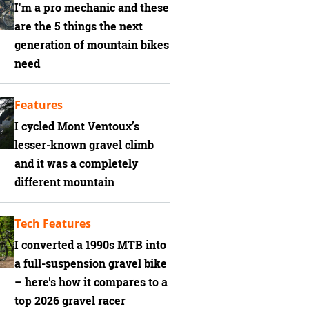
I'm a pro mechanic and these
are the 5 things the next
generation of mountain bikes
need
Features
I cycled Mont Ventoux’s
lesser-known gravel climb
and it was a completely
different mountain
Tech Features
I converted a 1990s MTB into
a full-suspension gravel bike
– here's how it compares to a
top 2026 gravel racer