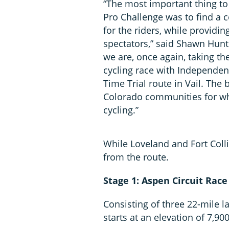
“The most important thing to 
Pro Challenge was to find a 
for the riders, while providin
spectators,” said Shawn Hunt
we are, once again, taking th
cycling race with Independenc
Time Trial route in Vail. The 
Colorado communities for wha
cycling.”
While Loveland and Fort Coll
from the route.
Stage 1: Aspen Circuit Race
Consisting of three 22-mile l
starts at an elevation of 7,900