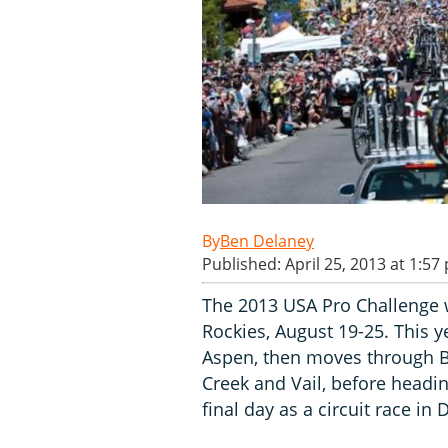
Ben Delaney
Published: April 25, 2013 at 1:57
The 2013 USA Pro Challenge w
Rockies, August 19-25. This ye
Aspen, then moves through B
Creek and Vail, before headin
final day as a circuit race in 