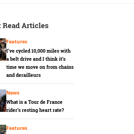
 Read Articles
Features
I’ve cycled 10,000 miles with
a belt drive and I think it’s
time we move on from chains
and derailleurs
News
What is a Tour de France
rider’s resting heart rate?
Features