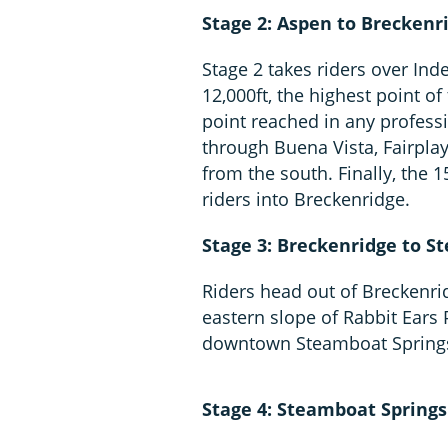
Stage 2: Aspen to Breckenri
Stage 2 takes riders over In
12,000ft, the highest point of
point reached in any professi
through Buena Vista, Fairpla
from the south. Finally, the
riders into Breckenridge.
Stage 3: Breckenridge to S
Riders head out of Breckenri
eastern slope of Rabbit Ears 
downtown Steamboat Spring
Stage 4: Steamboat Springs