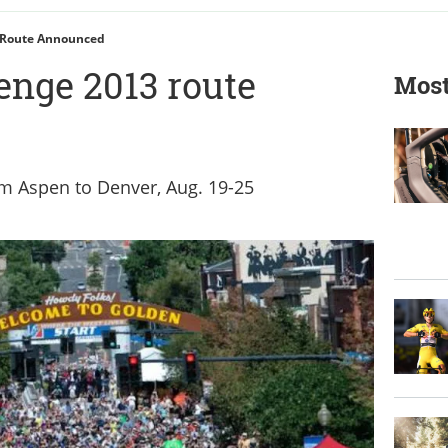
 Route Announced
enge 2013 route
Most
m Aspen to Denver, Aug. 19-25