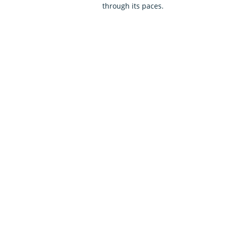
through its paces.