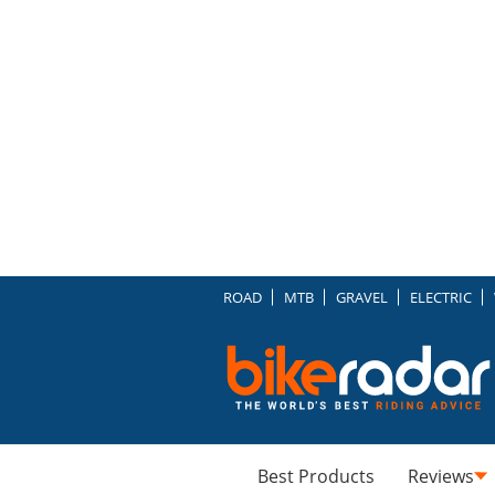
ROAD
MTB
GRAVEL
ELECTRIC
Best Products
Reviews