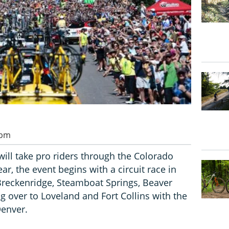
 pm
ill take pro riders through the Colorado
ar, the event begins with a circuit race in
reckenridge, Steamboat Springs, Beaver
g over to Loveland and Fort Collins with the
Denver.