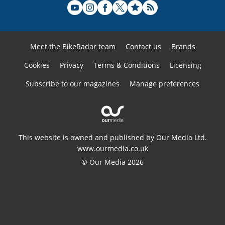
Meet the BikeRadar team
Contact us
Brands
Cookies
Privacy
Terms & Conditions
Licensing
Subscribe to our magazines
Manage preferences
This website is owned and published by Our Media Ltd.
www.ourmedia.co.uk
© Our Media 2026