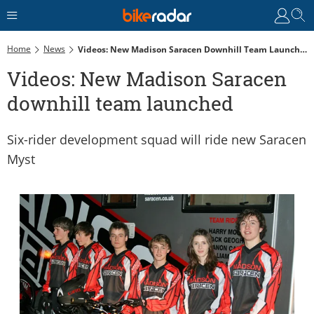
Home
News
Videos: New Madison Saracen Downhill Team Launched
Videos: New Madison Saracen
downhill team launched
Six-rider development squad will ride new Saracen
Myst