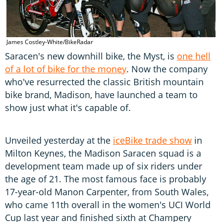
James Costley-White/BikeRadar
Saracen's new downhill bike, the Myst, is
one hell
of a lot of bike for the money
. Now the company
who've resurrected the classic British mountain
bike brand, Madison, have launched a team to
show just what it's capable of.
Unveiled yesterday at the
iceBike trade show
in
Milton Keynes, the Madison Saracen squad is a
development team made up of six riders under
the age of 21. The most famous face is probably
17-year-old Manon Carpenter, from South Wales,
who came 11th overall in the women's UCI World
Cup last year and finished sixth at Champery