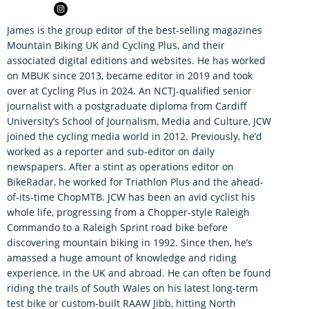
James is the group editor of the best-selling magazines
Mountain Biking UK and Cycling Plus, and their
associated digital editions and websites. He has worked
on MBUK since 2013, became editor in 2019 and took
over at Cycling Plus in 2024. An NCTJ-qualified senior
journalist with a postgraduate diploma from Cardiff
University’s School of Journalism, Media and Culture, JCW
joined the cycling media world in 2012. Previously, he’d
worked as a reporter and sub-editor on daily
newspapers. After a stint as operations editor on
BikeRadar, he worked for Triathlon Plus and the ahead-
of-its-time ChopMTB. JCW has been an avid cyclist his
whole life, progressing from a Chopper-style Raleigh
Commando to a Raleigh Sprint road bike before
discovering mountain biking in 1992. Since then, he’s
amassed a huge amount of knowledge and riding
experience, in the UK and abroad. He can often be found
riding the trails of South Wales on his latest long-term
test bike or custom-built RAAW Jibb, hitting North