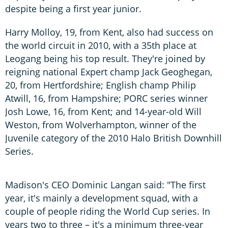
despite being a first year junior.
Harry Molloy, 19, from Kent, also had success on
the world circuit in 2010, with a 35th place at
Leogang being his top result. They're joined by
reigning national Expert champ Jack Geoghegan,
20, from Hertfordshire; English champ Philip
Atwill, 16, from Hampshire; PORC series winner
Josh Lowe, 16, from Kent; and 14-year-old Will
Weston, from Wolverhampton, winner of the
Juvenile category of the 2010 Halo British Downhill
Series.
Madison's CEO Dominic Langan said: "The first
year, it's mainly a development squad, with a
couple of people riding the World Cup series. In
years two to three – it's a minimum three-year