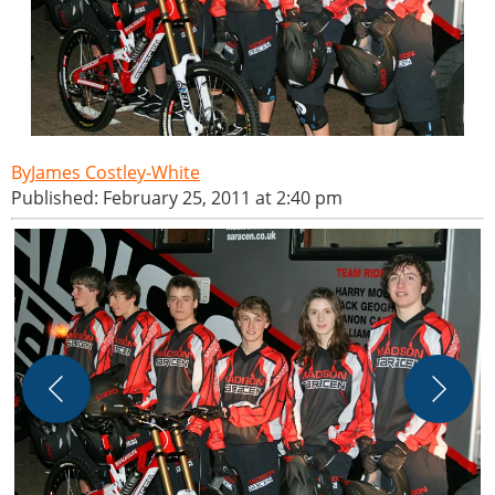
James Costley-White
Published: February 25, 2011 at 2:40 pm
J