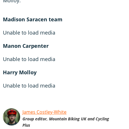
Molloy:
Madison Saracen team
Unable to load media
Manon Carpenter
Unable to load media
Harry Molloy
Unable to load media
James Costley-White
Group editor, Mountain Biking UK and Cycling
Plus