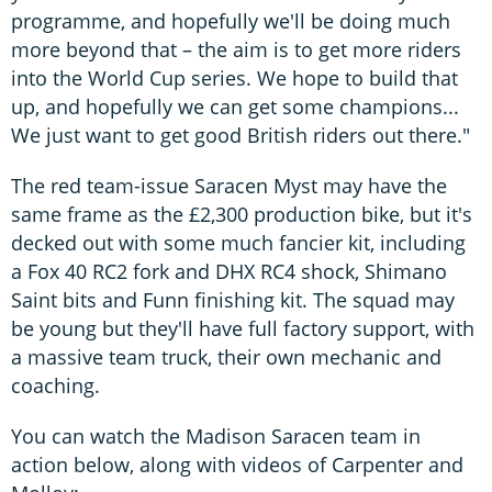
programme, and hopefully we'll be doing much
more beyond that – the aim is to get more riders
into the World Cup series. We hope to build that
up, and hopefully we can get some champions...
We just want to get good British riders out there."
The red team-issue Saracen Myst may have the
same frame as the £2,300 production bike, but it's
decked out with some much fancier kit, including
a Fox 40 RC2 fork and DHX RC4 shock, Shimano
Saint bits and Funn finishing kit. The squad may
be young but they'll have full factory support, with
a massive team truck, their own mechanic and
coaching.
You can watch the Madison Saracen team in
action below, along with videos of Carpenter and