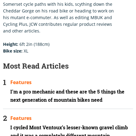
Somerset cycle paths with his kids, scything down the
Cheddar Gorge on his road bike or heading to work on
his mutant e-commuter. As well as editing MBUK and
Cycling Plus, JCW contributes regular product reviews
and other articles.
Height:
6ft 2in (188cm)
Bike size:
XL
Most Read Articles
Features
I'm a pro mechanic and these are the 5 things the
next generation of mountain bikes need
Features
I cycled Mont Ventoux’s lesser-known gravel climb
and it was a completely different mountain