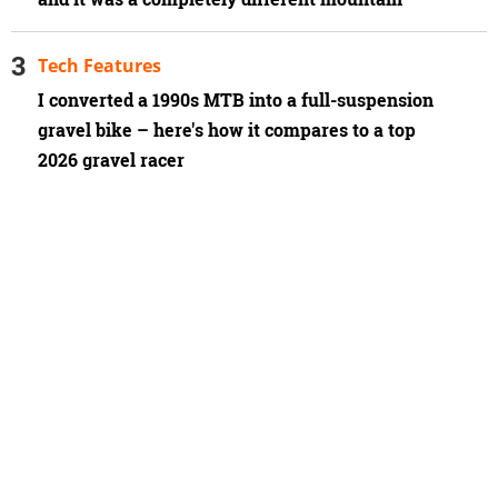
Tech Features
I converted a 1990s MTB into a full-suspension
gravel bike – here's how it compares to a top
2026 gravel racer