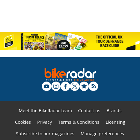
Meet the BikeRadar team
Contact us
Brands
Cookies
Privacy
Terms & Conditions
Licensing
Subscribe to our magazines
Manage preferences