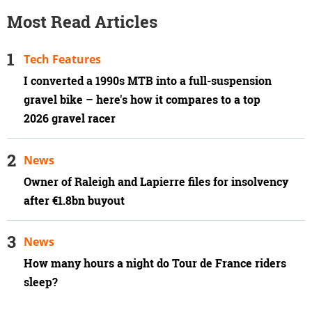
Most Read Articles
Tech Features
I converted a 1990s MTB into a full-suspension
gravel bike – here's how it compares to a top
2026 gravel racer
News
Owner of Raleigh and Lapierre files for insolvency
after €1.8bn buyout
News
How many hours a night do Tour de France riders
sleep?