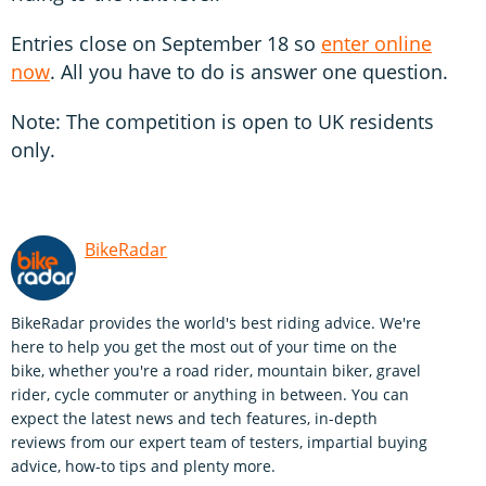
Entries close on September 18 so
enter online
now
. All you have to do is answer one question.
Note: The competition is open to UK residents
only.
BikeRadar
BikeRadar provides the world's best riding advice. We're
here to help you get the most out of your time on the
bike, whether you're a road rider, mountain biker, gravel
rider, cycle commuter or anything in between. You can
expect the latest news and tech features, in-depth
reviews from our expert team of testers, impartial buying
advice, how-to tips and plenty more.