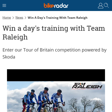
Home
News
Win A Day's Training With Team Raleigh
Win a day's training with Team
Raleigh
Enter our Tour of Britain competition powered by
Skoda