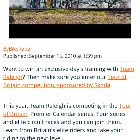
BikeRadar
Published: September 15, 2010 at 1:39 pm
Want to win an exclusive day's training with
Team
Raleigh
? Then make sure you enter our
Tour of
Britain competition, sponsored by Skoda
.
This year, Team Raleigh is competing in the
Tour
of Britain
, Premier Calendar series, Tour series
and elite circuit races and you can join them.
Learn from Britain's elite riders and take your
riding to the next level.