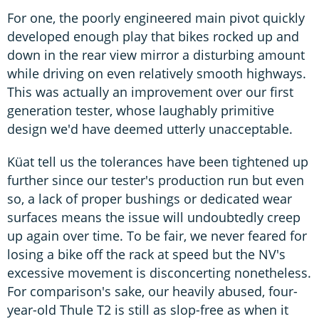
For one, the poorly engineered main pivot quickly
developed enough play that bikes rocked up and
down in the rear view mirror a disturbing amount
while driving on even relatively smooth highways.
This was actually an improvement over our first
generation tester, whose laughably primitive
design we'd have deemed utterly unacceptable.
Küat tell us the tolerances have been tightened up
further since our tester's production run but even
so, a lack of proper bushings or dedicated wear
surfaces means the issue will undoubtedly creep
up again over time. To be fair, we never feared for
losing a bike off the rack at speed but the NV's
excessive movement is disconcerting nonetheless.
For comparison's sake, our heavily abused, four-
year-old Thule T2 is still as slop-free as when it