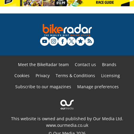
Meet the BikeRadar team
Contact us
Brands
Cookies
Privacy
Terms & Conditions
Licensing
Subscribe to our magazines
Manage preferences
This website is owned and published by Our Media Ltd.
www.ourmedia.co.uk
© Our Media 2026