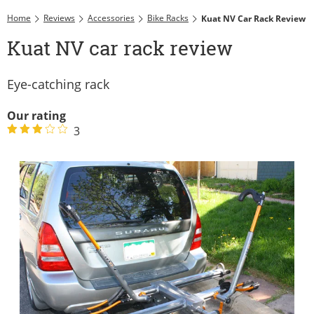
Home
Reviews
Accessories
Bike Racks
Kuat NV Car Rack Review
Kuat NV car rack review
Eye-catching rack
Our rating
3