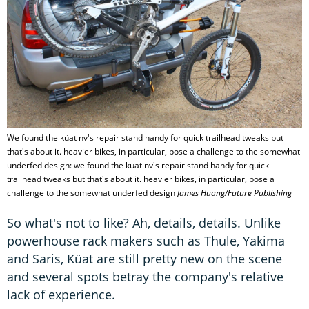
We found the küat nv's repair stand handy for quick trailhead tweaks but
that's about it. heavier bikes, in particular, pose a challenge to the somewhat
underfed design: we found the küat nv's repair stand handy for quick
trailhead tweaks but that's about it. heavier bikes, in particular, pose a
challenge to the somewhat underfed design
James Huang/Future Publishing
So what's not to like? Ah, details, details. Unlike
powerhouse rack makers such as Thule, Yakima
and Saris, Küat are still pretty new on the scene
and several spots betray the company's relative
lack of experience.