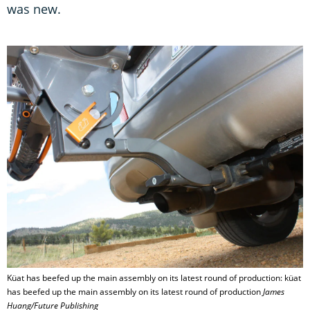
was new.
Küat has beefed up the main assembly on its latest round of production: küat
has beefed up the main assembly on its latest round of production
James
Huang/Future Publishing