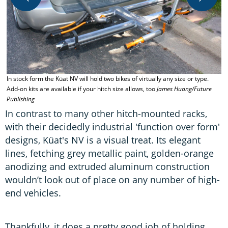
In stock form the Küat NV will hold two bikes of virtually any size or type.
B
Add-on kits are available if your hitch size allows, too
James Huang/Future
m
Publishing
m
In contrast to many other hitch-mounted racks,
with their decidedly industrial 'function over form'
designs, Küat's NV is a visual treat. Its elegant
lines, fetching grey metallic paint, golden-orange
anodizing and extruded aluminum construction
wouldn’t look out of place on any number of high-
end vehicles.
Thankfully, it does a pretty good job of holding