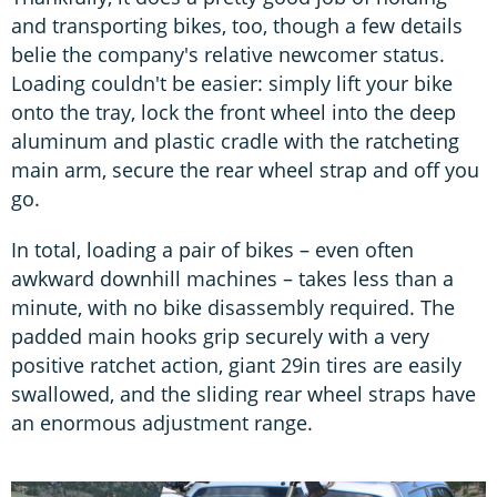
and transporting bikes, too, though a few details
belie the company's relative newcomer status.
Loading couldn't be easier: simply lift your bike
onto the tray, lock the front wheel into the deep
aluminum and plastic cradle with the ratcheting
main arm, secure the rear wheel strap and off you
go.
In total, loading a pair of bikes – even often
awkward downhill machines – takes less than a
minute, with no bike disassembly required. The
padded main hooks grip securely with a very
positive ratchet action, giant 29in tires are easily
swallowed, and the sliding rear wheel straps have
an enormous adjustment range.