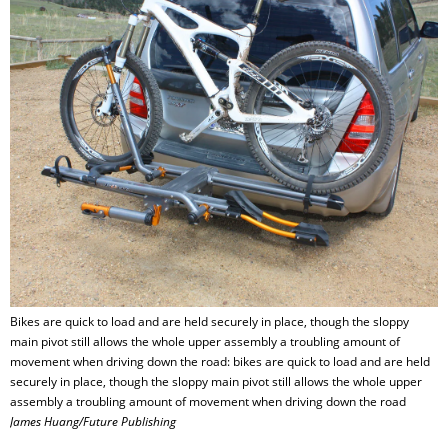
Bikes are quick to load and are held securely in place, though the sloppy
main pivot still allows the whole upper assembly a troubling amount of
movement when driving down the road: bikes are quick to load and are held
securely in place, though the sloppy main pivot still allows the whole upper
assembly a troubling amount of movement when driving down the road
James Huang/Future Publishing