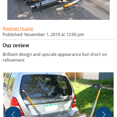
James Huang
Published: November 1, 2010 at 12:00 pm
Our review
Brilliant design and upscale appearance but short on
refinement