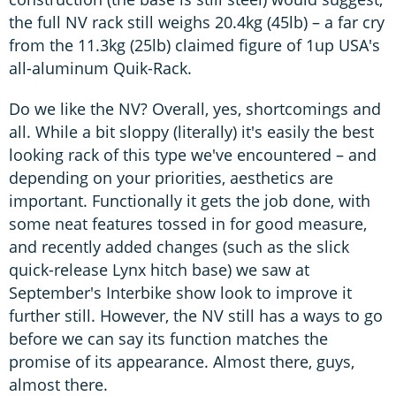
the full NV rack still weighs 20.4kg (45lb) – a far cry
from the 11.3kg (25lb) claimed figure of 1up USA's
all-aluminum Quik-Rack.
Do we like the NV? Overall, yes, shortcomings and
all. While a bit sloppy (literally) it's easily the best
looking rack of this type we've encountered – and
depending on your priorities, aesthetics are
important. Functionally it gets the job done, with
some neat features tossed in for good measure,
and recently added changes (such as the slick
quick-release Lynx hitch base) we saw at
September's Interbike show look to improve it
further still. However, the NV still has a ways to go
before we can say its function matches the
promise of its appearance. Almost there, guys,
almost there.