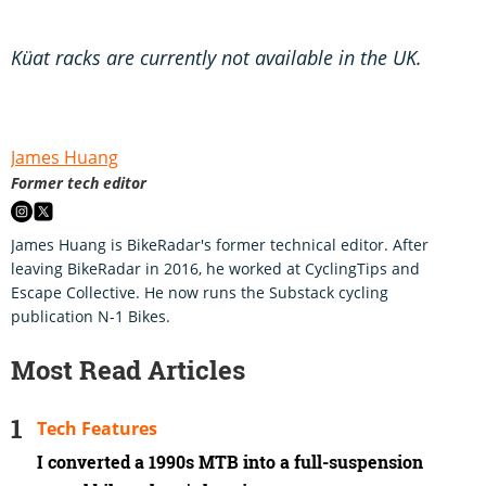
Küat racks are currently not available in the UK.
James Huang
Former tech editor
James Huang is BikeRadar's former technical editor. After
leaving BikeRadar in 2016, he worked at CyclingTips and
Escape Collective. He now runs the Substack cycling
publication N-1 Bikes.
Most Read Articles
Tech Features
I converted a 1990s MTB into a full-suspension