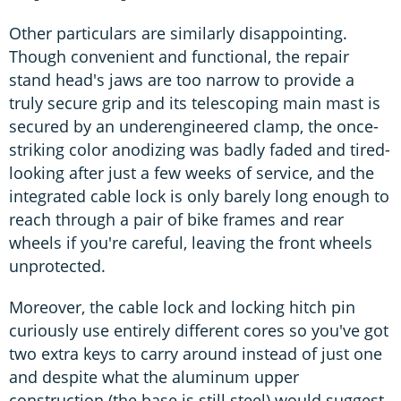
Other particulars are similarly disappointing.
Though convenient and functional, the repair
stand head's jaws are too narrow to provide a
truly secure grip and its telescoping main mast is
secured by an underengineered clamp, the once-
striking color anodizing was badly faded and tired-
looking after just a few weeks of service, and the
integrated cable lock is only barely long enough to
reach through a pair of bike frames and rear
wheels if you're careful, leaving the front wheels
unprotected.
Moreover, the cable lock and locking hitch pin
curiously use entirely different cores so you've got
two extra keys to carry around instead of just one
and despite what the aluminum upper
construction (the base is still steel) would suggest,