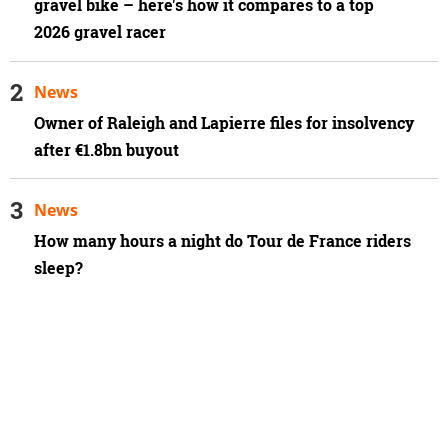
gravel bike – here's how it compares to a top
2026 gravel racer
News
Owner of Raleigh and Lapierre files for insolvency
after €1.8bn buyout
News
How many hours a night do Tour de France riders
sleep?