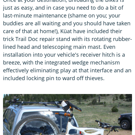
just as easy, and in case you need to do a bit of
last-minute maintenance (shame on you; your
buddies are all waiting and you should have taken
care of that at home!), Küat have included their
trick Trail Doc repair stand with its rotating rubber-
lined head and telescoping main mast. Even
installation into your vehicle's receiver hitch is a
breeze, with the integrated wedge mechanism
effectively eliminating play at that interface and an
included locking pin to ward off thieves.