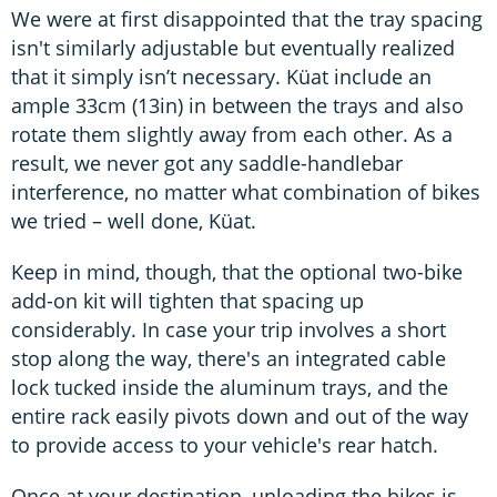
We were at first disappointed that the tray spacing
isn't similarly adjustable but eventually realized
that it simply isn’t necessary. Küat include an
ample 33cm (13in) in between the trays and also
rotate them slightly away from each other. As a
result, we never got any saddle-handlebar
interference, no matter what combination of bikes
we tried – well done, Küat.
Keep in mind, though, that the optional two-bike
add-on kit will tighten that spacing up
considerably. In case your trip involves a short
stop along the way, there's an integrated cable
lock tucked inside the aluminum trays, and the
entire rack easily pivots down and out of the way
to provide access to your vehicle's rear hatch.
Once at your destination, unloading the bikes is