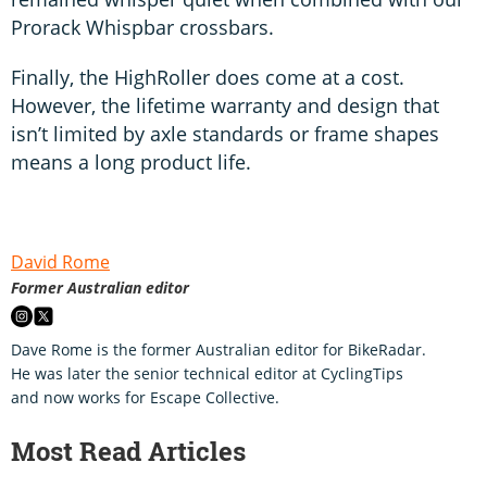
Prorack Whispbar crossbars.
Finally, the HighRoller does come at a cost.
However, the lifetime warranty and design that
isn’t limited by axle standards or frame shapes
means a long product life.
David Rome
Former Australian editor
Dave Rome is the former Australian editor for BikeRadar.
He was later the senior technical editor at CyclingTips
and now works for Escape Collective.
Most Read Articles