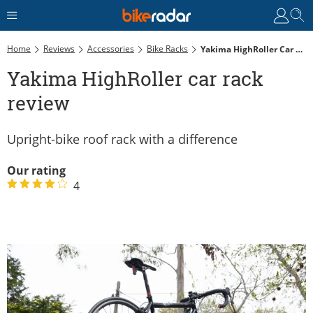
Home
Reviews
Accessories
Bike Racks
Yakima HighRoller Car Rack Review
Yakima HighRoller car rack
review
Upright-bike roof rack with a difference
Our rating
4