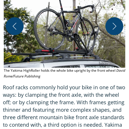
A
D
The Yakima HighRoller holds the whole bike upright by the front wheel
David
Rome/Future Publishing
Roof racks commonly hold your bike in one of two
ways: by clamping the front axle, with the wheel
off; or by clamping the frame. With frames getting
thinner and featuring more complex shapes, and
three different mountain bike front axle standards
to contend with, a third option is needed. Yakima