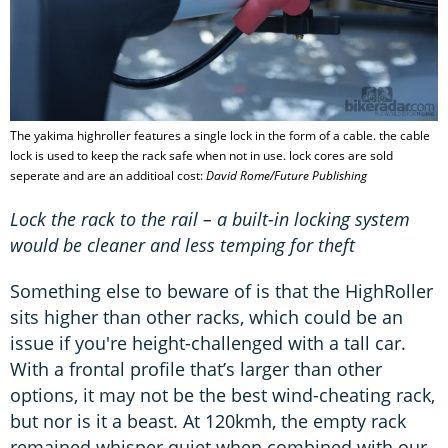
The yakima highroller features a single lock in the form of a cable. the cable
lock is used to keep the rack safe when not in use. lock cores are sold
seperate and are an additioal cost:
David Rome/Future Publishing
Lock the rack to the rail – a built-in locking system
would be cleaner and less temping for theft
Something else to beware of is that the HighRoller
sits higher than other racks, which could be an
issue if you're height-challenged with a tall car.
With a frontal profile that’s larger than other
options, it may not be the best wind-cheating rack,
but nor is it a beast. At 120kmh, the empty rack
remained whisper quiet when combined with our