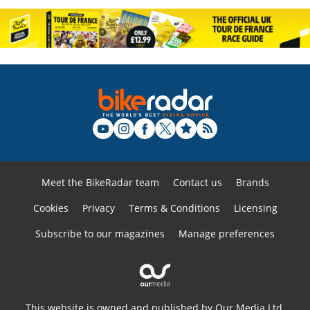
Meet the BikeRadar team
Contact us
Brands
Cookies
Privacy
Terms & Conditions
Licensing
Subscribe to our magazines
Manage preferences
This website is owned and published by Our Media Ltd.