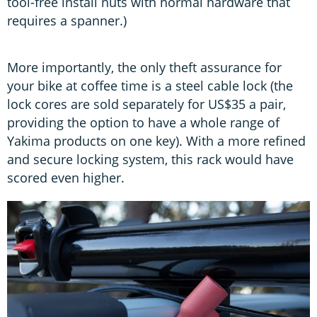
tool-free install nuts with normal hardware that
requires a spanner.)
More importantly, the only theft assurance for
your bike at coffee time is a steel cable lock (the
lock cores are sold separately for US$35 a pair,
providing the option to have a whole range of
Yakima products on one key). With a more refined
and secure locking system, this rack would have
scored even higher.