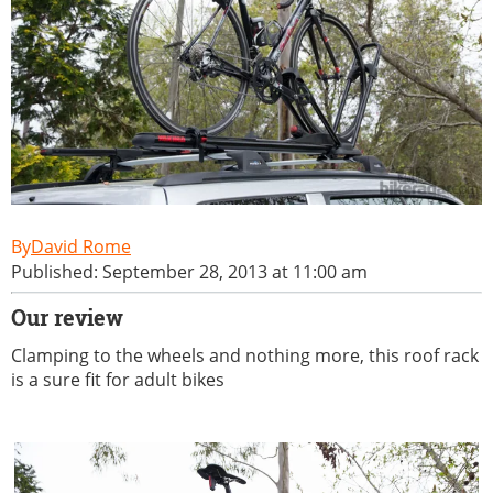
David Rome
Published: September 28, 2013 at 11:00 am
Our review
Clamping to the wheels and nothing more, this roof rack
is a sure fit for adult bikes