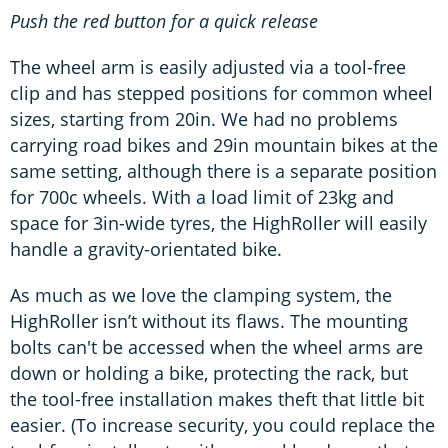
Push the red button for a quick release
The wheel arm is easily adjusted via a tool-free
clip and has stepped positions for common wheel
sizes, starting from 20in. We had no problems
carrying road bikes and 29in mountain bikes at the
same setting, although there is a separate position
for 700c wheels. With a load limit of 23kg and
space for 3in-wide tyres, the HighRoller will easily
handle a gravity-orientated bike.
As much as we love the clamping system, the
HighRoller isn’t without its flaws. The mounting
bolts can't be accessed when the wheel arms are
down or holding a bike, protecting the rack, but
the tool-free installation makes theft that little bit
easier. (To increase security, you could replace the