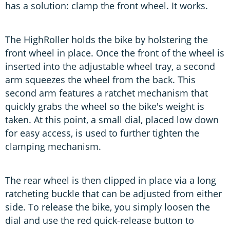
has a solution: clamp the front wheel. It works.
The HighRoller holds the bike by holstering the
front wheel in place. Once the front of the wheel is
inserted into the adjustable wheel tray, a second
arm squeezes the wheel from the back. This
second arm features a ratchet mechanism that
quickly grabs the wheel so the bike's weight is
taken. At this point, a small dial, placed low down
for easy access, is used to further tighten the
clamping mechanism.
The rear wheel is then clipped in place via a long
ratcheting buckle that can be adjusted from either
side. To release the bike, you simply loosen the
dial and use the red quick-release button to