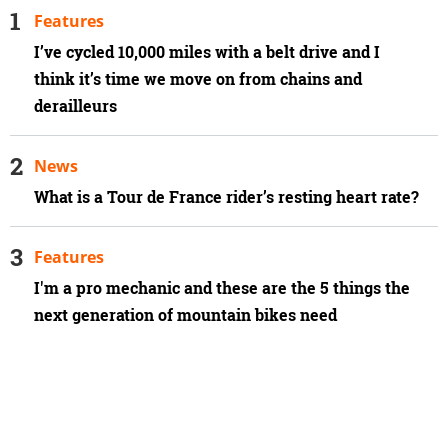
Features
I’ve cycled 10,000 miles with a belt drive and I
think it’s time we move on from chains and
derailleurs
News
What is a Tour de France rider’s resting heart rate?
Features
I'm a pro mechanic and these are the 5 things the
next generation of mountain bikes need