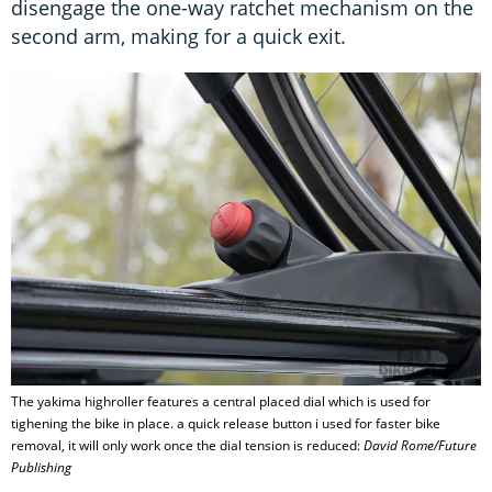
disengage the one-way ratchet mechanism on the
second arm, making for a quick exit.
The yakima highroller features a central placed dial which is used for
tighening the bike in place. a quick release button i used for faster bike
removal, it will only work once the dial tension is reduced:
David Rome/Future
Publishing