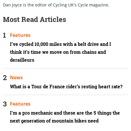
Dan Joyce is the edtior of Cycling UK's Cycle magazine.
Most Read Articles
Features
I’ve cycled 10,000 miles with a belt drive and I
think it’s time we move on from chains and
derailleurs
News
What is a Tour de France rider’s resting heart rate?
Features
I'm a pro mechanic and these are the 5 things the
next generation of mountain bikes need