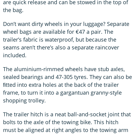
are quick release and can be stowed in the top of
the bag.
Don’t want dirty wheels in your luggage? Separate
wheel bags are available for €47 a pair. The
trailer’s fabric is waterproof, but because the
seams aren’t there’s also a separate raincover
included.
The aluminium-rimmed wheels have stub axles,
sealed bearings and 47-305 tyres. They can also be
ﬁtted into extra holes at the back of the trailer
frame, to turn it into a gargantuan granny-style
shopping trolley.
The trailer hitch is a neat ball-and-socket joint that
bolts to the axle of the towing bike. This hitch
must be aligned at right angles to the towing arm