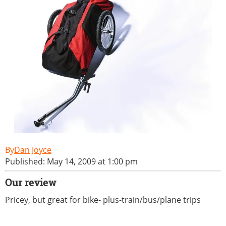
Dan Joyce
Published: May 14, 2009 at 1:00 pm
Our review
Pricey, but great for bike- plus-train/bus/plane trips