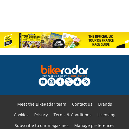
Meet the BikeRadar team
Contact us
Brands
Cookies
Privacy
Terms & Conditions
Licensing
Subscribe to our magazines
Manage preferences