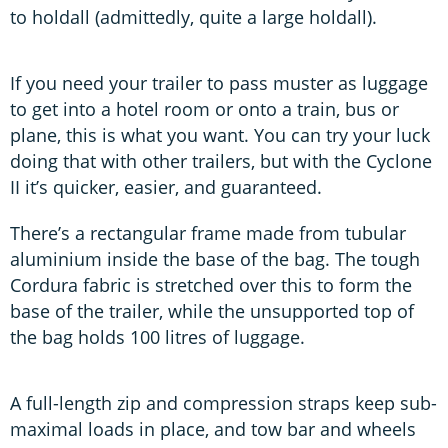
to holdall (admittedly, quite a large holdall).
If you need your trailer to pass muster as luggage
to get into a hotel room or onto a train, bus or
plane, this is what you want. You can try your luck
doing that with other trailers, but with the Cyclone
II it’s quicker, easier, and guaranteed.
There’s a rectangular frame made from tubular
aluminium inside the base of the bag. The tough
Cordura fabric is stretched over this to form the
base of the trailer, while the unsupported top of
the bag holds 100 litres of luggage.
A full-length zip and compression straps keep sub-
maximal loads in place, and tow bar and wheels