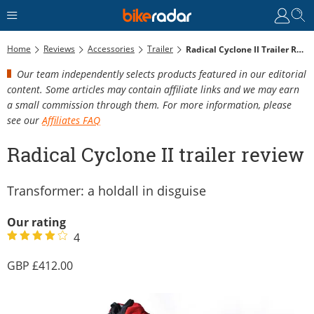
Home
Reviews
Accessories
Trailer
Radical Cyclone II Trailer Review
Our team independently selects products featured in our editorial
content. Some articles may contain affiliate links and we may earn
a small commission through them. For more information, please
see our
Affiliates FAQ
Radical Cyclone II trailer review
Transformer: a holdall in disguise
Our rating
4
412.00