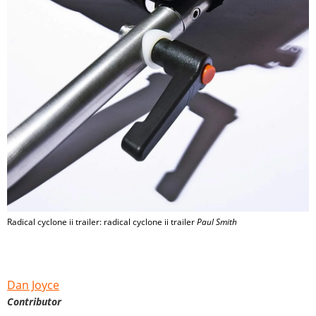
Radical cyclone ii trailer: radical cyclone ii trailer
Paul Smith
Dan Joyce
Contributor