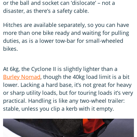
or the ball and socket can ‘dislocate’ – not a
disaster, as there’s a safety cable.
Hitches are available separately, so you can have
more than one bike ready and waiting for pulling
duties, as is a lower tow-bar for small-wheeled
bikes.
At 6kg, the Cyclone II is slightly lighter than a
Burley Nomad
, though the 40kg load limit is a bit
lower. Lacking a hard base, it’s not great for heavy
or sharp utility loads, but for touring loads it’s very
practical. Handling is like any two-wheel trailer:
stable, unless you clip a kerb with it empty.