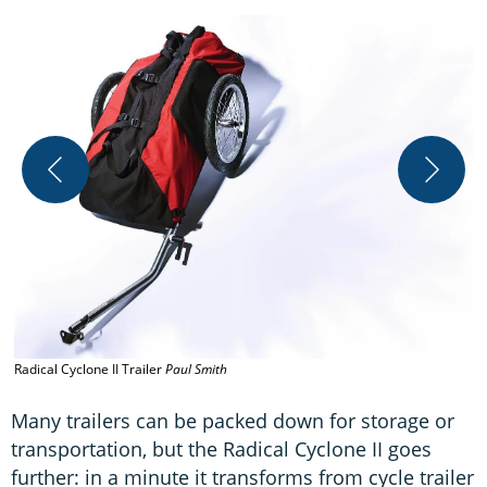
Radical Cyclone II Trailer
Paul Smith
R
Many trailers can be packed down for storage or
transportation, but the Radical Cyclone II goes
further: in a minute it transforms from cycle trailer