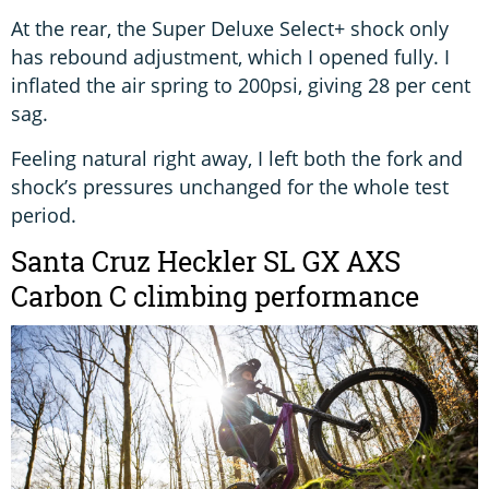
At the rear, the Super Deluxe Select+ shock only
has rebound adjustment, which I opened fully. I
inflated the air spring to 200psi, giving 28 per cent
sag.
Feeling natural right away, I left both the fork and
shock’s pressures unchanged for the whole test
period.
Santa Cruz Heckler SL GX AXS
Carbon C climbing performance