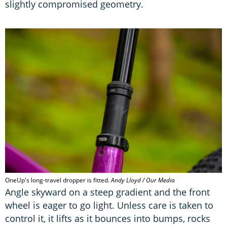
slightly compromised geometry.
OneUp's long-travel dropper is fitted.
Andy Lloyd / Our Media
Angle skyward on a steep gradient and the front
wheel is eager to go light. Unless care is taken to
control it, it lifts as it bounces into bumps, rocks