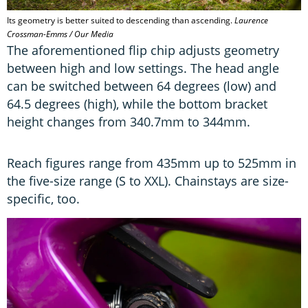
Its geometry is better suited to descending than ascending.
Laurence
Crossman-Emms / Our Media
The aforementioned flip chip adjusts geometry
between high and low settings. The head angle
can be switched between 64 degrees (low) and
64.5 degrees (high), while the bottom bracket
height changes from 340.7mm to 344mm.
Reach figures range from 435mm up to 525mm in
the five-size range (S to XXL). Chainstays are size-
specific, too.