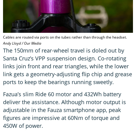
Cables are routed via ports on the tubes rather than through the headset.
Andy Lloyd / Our Media
The 150mm of rear-wheel travel is doled out by
Santa Cruz’s VPP suspension design. Co-rotating
links join front and rear triangles, while the lower
link gets a geometry-adjusting flip chip and grease
ports to keep the bearings running sweetly.
Fazua’s slim Ride 60 motor and 432Wh battery
deliver the assistance. Although motor output is
adjustable in the Fauza smartphone app, peak
figures are impressive at 60Nm of torque and
450W of power.