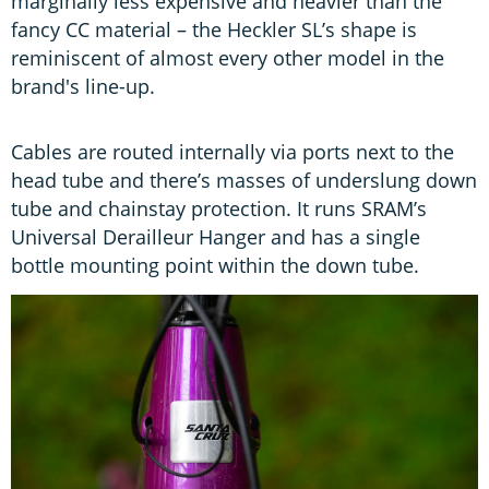
marginally less expensive and heavier than the
fancy CC material – the Heckler SL’s shape is
reminiscent of almost every other model in the
brand's line-up.
Cables are routed internally via ports next to the
head tube and there’s masses of underslung down
tube and chainstay protection. It runs SRAM’s
Universal Derailleur Hanger and has a single
bottle mounting point within the down tube.