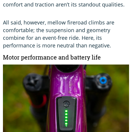
comfort and traction aren’t its standout qualities.
All said, however, mellow fireroad climbs are
comfortable; the suspension and geometry
combine for an event-free ride. Here, its
performance is more neutral than negative.
Motor performance and battery life