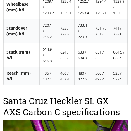
1209.1
1238.4
1262.7
1294.4
1329.9
Wheelbase
/
/
/
/
/
(mm) h/l
1209.7
1239.1
1263.4
1295.1
1330.5
720.1
733.4
Standover
733 /
731.7 /
741 /
/
/
(mm) h/l
728.8
731.6
738.6
716.2
729.3
614.9
Stack
(mm)
624 /
633 /
651 /
664.5 /
/
h/l
625.8
634.9
653
666.5
616.8
Reach
(mm)
435 /
460 /
480 /
500 /
525 /
h/l
432.4
457.4
477.5
497.4
522.5
Santa Cruz Heckler SL GX
AXS Carbon C specifications