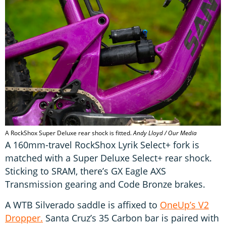
A RockShox Super Deluxe rear shock is fitted.
Andy Lloyd / Our Media
A 160mm-travel RockShox Lyrik Select+ fork is
matched with a Super Deluxe Select+ rear shock.
Sticking to SRAM, there’s GX Eagle AXS
Transmission gearing and Code Bronze brakes.
A WTB Silverado saddle is affixed to
OneUp’s V2
Dropper.
Santa Cruz’s 35 Carbon bar is paired with