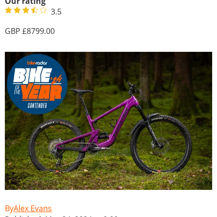
Our rating
3.5
8799.00
Alex Evans