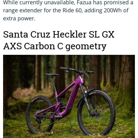
While currently unavailable, Fazua has promised a
range extender for the Ride 60, adding 200Wh of
extra power.
Santa Cruz Heckler SL GX
AXS Carbon C geometry