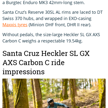
a Burgtec Enduro MK3 42mm-long stem.
Santa Cruz’s Reserve 30SL AL rims are laced to DT
Swiss 370 hubs, and wrapped in EXO-casing
Maxxis tyres
(Minion DHF front, DHR II rear).
Without pedals, the size-large Heckler SL GX AXS
Carbon C weighs a respectable 19.54kg.
Santa Cruz Heckler SL GX
AXS Carbon C ride
impressions