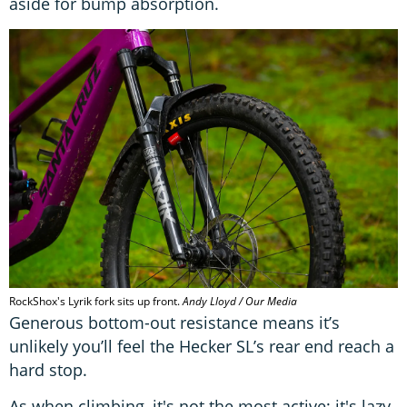
aside for bump absorption.
RockShox's Lyrik fork sits up front.
Andy Lloyd / Our Media
Generous bottom-out resistance means it’s
unlikely you’ll feel the Hecker SL’s rear end reach a
hard stop.
As when climbing, it's not the most active; it's lazy,