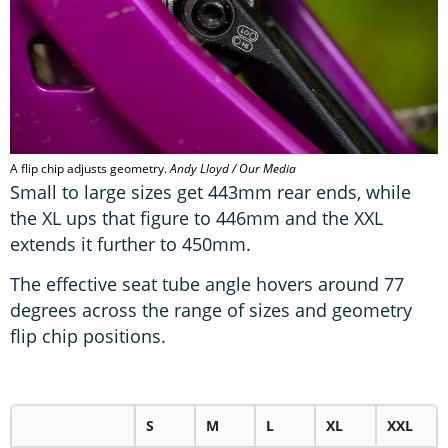
A flip chip adjusts geometry.
Andy Lloyd / Our Media
Small to large sizes get 443mm rear ends, while
the XL ups that figure to 446mm and the XXL
extends it further to 450mm.
The effective seat tube angle hovers around 77
degrees across the range of sizes and geometry
flip chip positions.
S
M
L
XL
XXL