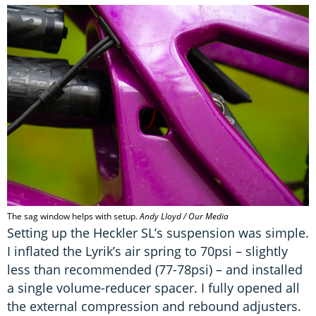
The sag window helps with setup.
Andy Lloyd / Our Media
Setting up the Heckler SL’s suspension was simple.
I inflated the Lyrik’s air spring to 70psi – slightly
less than recommended (77-78psi) – and installed
a single volume-reducer spacer. I fully opened all
the external compression and rebound adjusters.