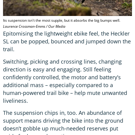
Its suspension isn't the most supple, but it absorbs the big bumps well.
Laurence Crossman-Emms / Our Media
Epitomising the lightweight ebike feel, the Heckler
SL can be popped, bounced and jumped down the
trail.
Switching, picking and crossing lines, changing
direction is easy and engaging. Still feeling
confidently controlled, the motor and battery’s
additional mass – especially compared to a
human-powered trail bike – help mute unwanted
liveliness.
The suspension chips in, too. An abundance of
support means driving the bike into the ground
doesn’t gobble up much-needed reserves put