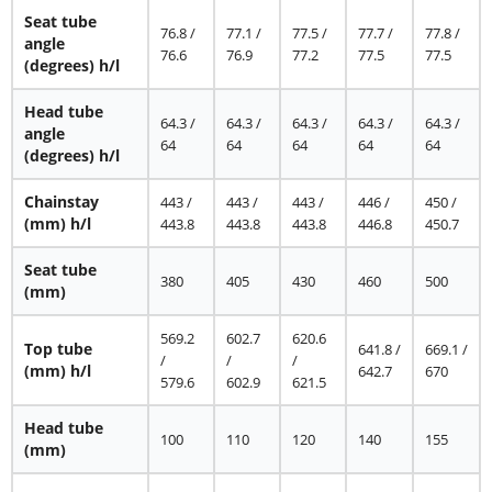
Seat tube
76.8 /
77.1 /
77.5 /
77.7 /
77.8 /
angle
76.6
76.9
77.2
77.5
77.5
(degrees) h/l
Head tube
64.3 /
64.3 /
64.3 /
64.3 /
64.3 /
angle
64
64
64
64
64
(degrees) h/l
Chainstay
443 /
443 /
443 /
446 /
450 /
(mm) h/l
443.8
443.8
443.8
446.8
450.7
Seat tube
380
405
430
460
500
(mm)
569.2
602.7
620.6
Top tube
641.8 /
669.1 /
/
/
/
(mm) h/l
642.7
670
579.6
602.9
621.5
Head tube
100
110
120
140
155
(mm)