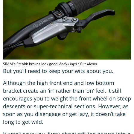
SRAM's Stealth brakes look good.
Andy Lloyd / Our Media
But you’ll need to keep your wits about you.
Although the high front end and low bottom
bracket create an ‘in’ rather than ‘on’ feel, it still
encourages you to weight the front wheel on steep
descents or super-technical sections. However, as
soon as you disengage or get lazy, it doesn’t take
long to get wild.
It won’t save you if you shoot off-line or turn into a