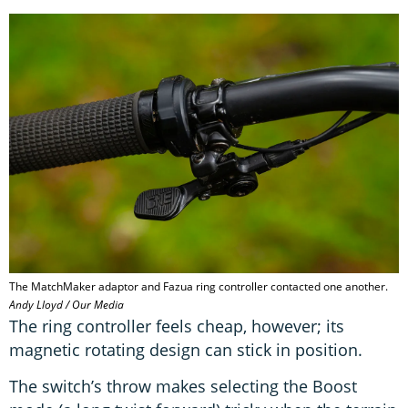
The MatchMaker adaptor and Fazua ring controller contacted one another.
Andy Lloyd / Our Media
The ring controller feels cheap, however; its
magnetic rotating design can stick in position.
The switch’s throw makes selecting the Boost