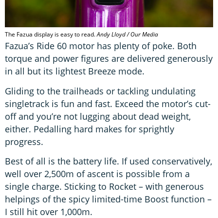
The Fazua display is easy to read.
Andy Lloyd / Our Media
Fazua’s Ride 60 motor has plenty of poke. Both
torque and power figures are delivered generously
in all but its lightest Breeze mode.
Gliding to the trailheads or tackling undulating
singletrack is fun and fast. Exceed the motor’s cut-
off and you’re not lugging about dead weight,
either. Pedalling hard makes for sprightly
progress.
Best of all is the battery life. If used conservatively,
well over 2,500m of ascent is possible from a
single charge. Sticking to Rocket – with generous
helpings of the spicy limited-time Boost function –
I still hit over 1,000m.