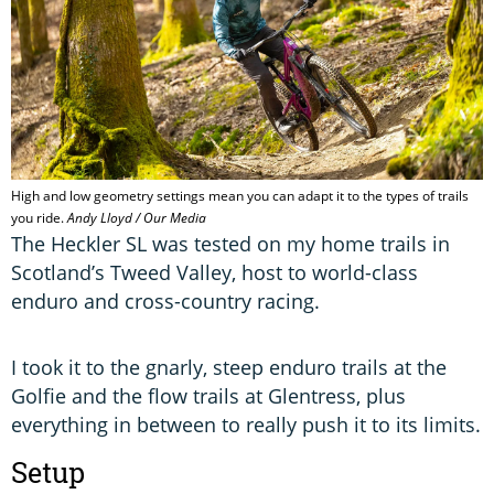
High and low geometry settings mean you can adapt it to the types of trails
you ride.
Andy Lloyd / Our Media
The Heckler SL was tested on my home trails in
Scotland’s Tweed Valley, host to world-class
enduro and cross-country racing.
I took it to the gnarly, steep enduro trails at the
Golfie and the flow trails at Glentress, plus
everything in between to really push it to its limits.
Setup