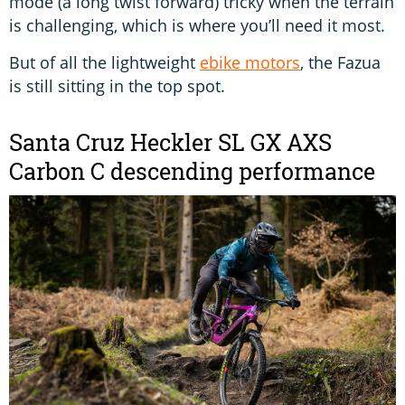
mode (a long twist forward) tricky when the terrain
is challenging, which is where you’ll need it most.
But of all the lightweight
ebike motors
, the Fazua
is still sitting in the top spot.
Santa Cruz Heckler SL GX AXS
Carbon C descending performance