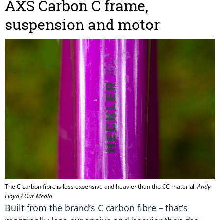
AXS Carbon C frame,
suspension and motor
The C carbon fibre is less expensive and heavier than the CC material.
Andy
Lloyd / Our Media
Built from the brand’s C carbon fibre – that’s