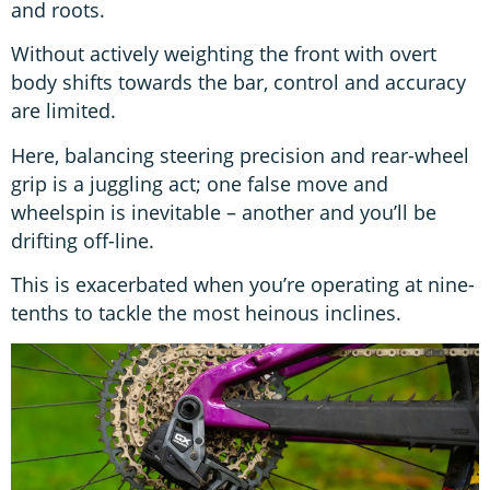
and roots.
Without actively weighting the front with overt
body shifts towards the bar, control and accuracy
are limited.
Here, balancing steering precision and rear-wheel
grip is a juggling act; one false move and
wheelspin is inevitable – another and you’ll be
drifting off-line.
This is exacerbated when you’re operating at nine-
tenths to tackle the most heinous inclines.