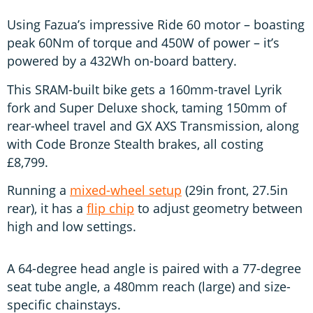
Using Fazua’s impressive Ride 60 motor – boasting
peak 60Nm of torque and 450W of power – it’s
powered by a 432Wh on-board battery.
This SRAM-built bike gets a 160mm-travel Lyrik
fork and Super Deluxe shock, taming 150mm of
rear-wheel travel and GX AXS Transmission, along
with Code Bronze Stealth brakes, all costing
£8,799.
Running a
mixed-wheel setup
(29in front, 27.5in
rear), it has a
flip chip
to adjust geometry between
high and low settings.
A 64-degree head angle is paired with a 77-degree
seat tube angle, a 480mm reach (large) and size-
specific chainstays.