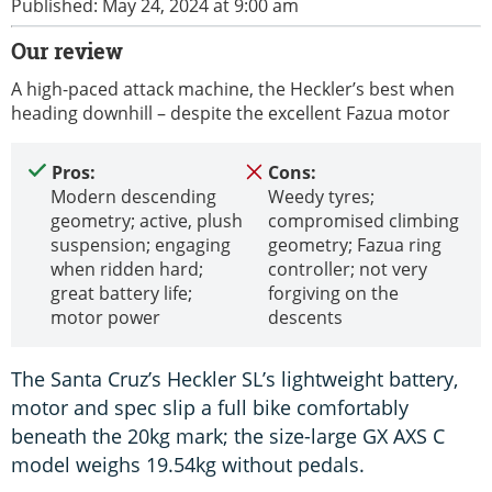
Published: May 24, 2024 at 9:00 am
Our review
A high-paced attack machine, the Heckler’s best when
heading downhill – despite the excellent Fazua motor
Pros:
Cons:
Modern descending
Weedy tyres;
geometry; active, plush
compromised climbing
suspension; engaging
geometry; Fazua ring
when ridden hard;
controller; not very
great battery life;
forgiving on the
motor power
descents
The Santa Cruz’s Heckler SL’s lightweight battery,
motor and spec slip a full bike comfortably
beneath the 20kg mark; the size-large GX AXS C
model weighs 19.54kg without pedals.