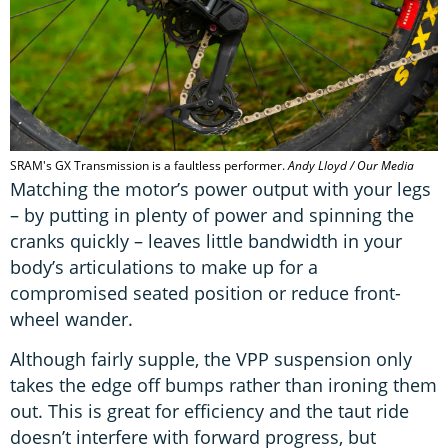
SRAM's GX Transmission is a faultless performer.
Andy Lloyd / Our Media
Matching the motor’s power output with your legs
– by putting in plenty of power and spinning the
cranks quickly – leaves little bandwidth in your
body’s articulations to make up for a
compromised seated position or reduce front-
wheel wander.
Although fairly supple, the VPP suspension only
takes the edge off bumps rather than ironing them
out. This is great for efficiency and the taut ride
doesn’t interfere with forward progress, but