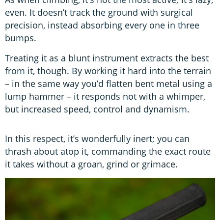
even. It doesn’t track the ground with surgical
precision, instead absorbing every one in three
bumps.
Treating it as a blunt instrument extracts the best
from it, though. By working it hard into the terrain
– in the same way you’d flatten bent metal using a
lump hammer – it responds not with a whimper,
but increased speed, control and dynamism.
In this respect, it’s wonderfully inert; you can
thrash about atop it, commanding the exact route
it takes without a groan, grind or grimace.