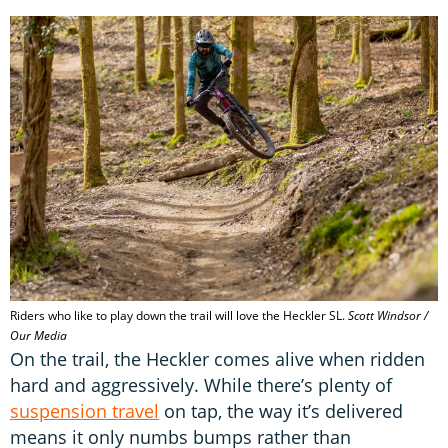
Riders who like to play down the trail will love the Heckler SL.
Scott Windsor /
Our Media
On the trail, the Heckler comes alive when ridden
hard and aggressively. While there’s plenty of
suspension travel
on tap, the way it’s delivered
means it only numbs bumps rather than