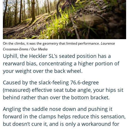
On the climbs, it was the geometry that limited performance.
Laurence
Crossman-Emms / Our Media
Uphill, the Heckler SL’s seated position has a
rearward bias, concentrating a higher portion of
your weight over the back wheel.
Caused by the slack-feeling 76.6-degree
(measured) effective seat tube angle, your hips sit
behind rather than over the bottom bracket.
Angling the saddle nose down and pushing it
forward in the clamps helps reduce this sensation,
but doesn’t cure it, and is only a workaround for