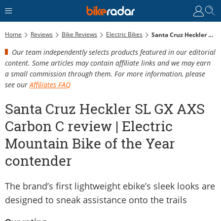
Home
Reviews
Bike Reviews
Electric Bikes
Santa Cruz Heckler SL GX AXS Carbon C Review | Electric Mountain Bike Of The Year Contender
Our team independently selects products featured in our editorial
content. Some articles may contain affiliate links and we may earn
a small commission through them. For more information, please
see our
Affiliates FAQ
Santa Cruz Heckler SL GX AXS
Carbon C review | Electric
Mountain Bike of the Year
contender
The brand’s first lightweight ebike’s sleek looks are
designed to sneak assistance onto the trails