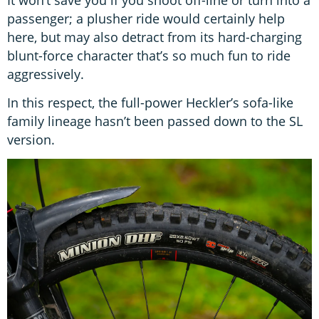
passenger; a plusher ride would certainly help
here, but may also detract from its hard-charging
blunt-force character that’s so much fun to ride
aggressively.
In this respect, the full-power Heckler’s sofa-like
family lineage hasn’t been passed down to the SL
version.