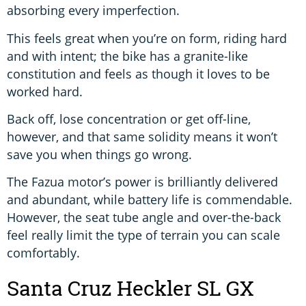
absorbing every imperfection.
This feels great when you’re on form, riding hard
and with intent; the bike has a granite-like
constitution and feels as though it loves to be
worked hard.
Back off, lose concentration or get off-line,
however, and that same solidity means it won’t
save you when things go wrong.
The Fazua motor’s power is brilliantly delivered
and abundant, while battery life is commendable.
However, the seat tube angle and over-the-back
feel really limit the type of terrain you can scale
comfortably.
Santa Cruz Heckler SL GX