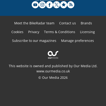
Meet the BikeRadar team
Contact us
Brands
Cookies
Privacy
Terms & Conditions
Licensing
Subscribe to our magazines
Manage preferences
This website is owned and published by Our Media Ltd.
www.ourmedia.co.uk
© Our Media 2026