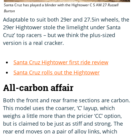
Santa Cruz has played a blinder with the Hightower C S AM 27
Russell
T
Burton
m
Adaptable to suit both 29er and 27.5in wheels, the
29er Hightower stole the limelight under Santa
Cruz’ top racers – but we think the plus-sized
version is a real cracker.
Santa Cruz Hightower first ride review
Santa Cruz rolls out the Hightower
All-carbon affair
Both the front and rear frame sections are carbon.
This model uses the coarser, ‘C’ layup, which
weighs a little more than the pricier ‘CC’ option,
but is claimed to be just as stiff and strong. The
rear end moves on a pair of alloy links, which