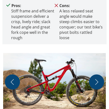
Pros:
Cons:
Stiff frame and efficient
A less relaxed seat
suspension deliver a
angle would make
crisp, lively ride; slack
steep climbs easier to
head angle and great
conquer; our test bike’s
fork cope well in the
pivot bolts rattled
rough
loose