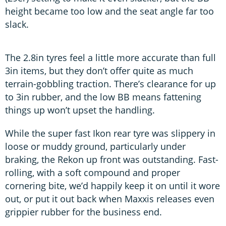
height became too low and the seat angle far too
slack.
The 2.8in tyres feel a little more accurate than full
3in items, but they don’t offer quite as much
terrain-gobbling traction. There’s clearance for up
to 3in rubber, and the low BB means fattening
things up won’t upset the handling.
While the super fast Ikon rear tyre was slippery in
loose or muddy ground, particularly under
braking, the Rekon up front was outstanding. Fast-
rolling, with a soft compound and proper
cornering bite, we’d happily keep it on until it wore
out, or put it out back when Maxxis releases even
grippier rubber for the business end.