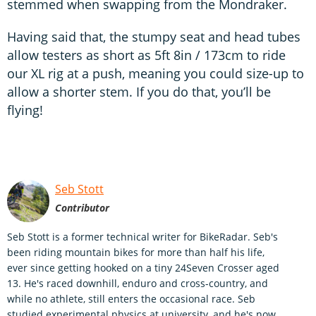
stemmed when swapping from the Mondraker.
Having said that, the stumpy seat and head tubes
allow testers as short as 5ft 8in / 173cm to ride
our XL rig at a push, meaning you could size-up to
allow a shorter stem. If you do that, you’ll be
flying!
Seb Stott
Contributor
Seb Stott is a former technical writer for BikeRadar. Seb's
been riding mountain bikes for more than half his life,
ever since getting hooked on a tiny 24Seven Crosser aged
13. He's raced downhill, enduro and cross-country, and
while no athlete, still enters the occasional race. Seb
studied experimental physics at university, and he's now