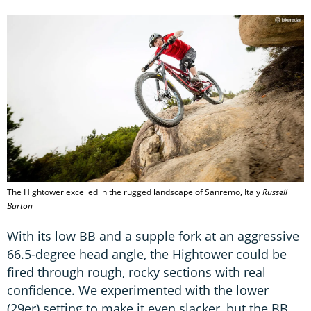
The Hightower excelled in the rugged landscape of Sanremo, Italy
Russell
Burton
With its low BB and a supple fork at an aggressive
66.5-degree head angle, the Hightower could be
fired through rough, rocky sections with real
confidence. We experimented with the lower
(29er) setting to make it even slacker, but the BB