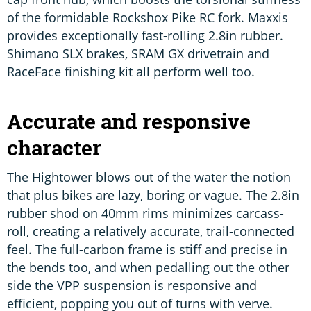
of the formidable Rockshox Pike RC fork. Maxxis
provides exceptionally fast-rolling 2.8in rubber.
Shimano SLX brakes, SRAM GX drivetrain and
RaceFace finishing kit all perform well too.
Accurate and responsive
character
The Hightower blows out of the water the notion
that plus bikes are lazy, boring or vague. The 2.8in
rubber shod on 40mm rims minimizes carcass-
roll, creating a relatively accurate, trail-connected
feel. The full-carbon frame is stiff and precise in
the bends too, and when pedalling out the other
side the VPP suspension is responsive and
efficient, popping you out of turns with verve.