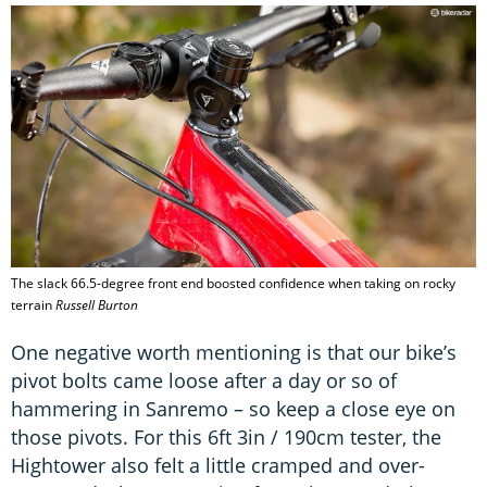
The slack 66.5-degree front end boosted confidence when taking on rocky
terrain
Russell Burton
One negative worth mentioning is that our bike’s
pivot bolts came loose after a day or so of
hammering in Sanremo – so keep a close eye on
those pivots. For this 6ft 3in / 190cm tester, the
Hightower also felt a little cramped and over-