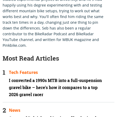
happily using his degree experimenting with and testing
different mountain bike setups, trying to work out what
works best and why. You'll often find him riding the same
track ten times in a day, changing just one thing to pin
down the differences. Seb has also been a regular
contributor to the BikeRadar Podcast and BikeRadar
YouTube channel, and written for MBUK magazine and
Pinkbike.com.
Most Read Articles
Tech Features
I converted a 1990s MTB into a full-suspension
gravel bike – here's how it compares to a top
2026 gravel racer
News