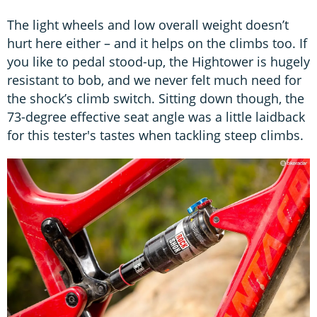
The light wheels and low overall weight doesn’t
hurt here either – and it helps on the climbs too. If
you like to pedal stood-up, the Hightower is hugely
resistant to bob, and we never felt much need for
the shock’s climb switch. Sitting down though, the
73-degree effective seat angle was a little laidback
for this tester's tastes when tackling steep climbs.