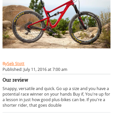
Seb Stott
Published: July 11, 2016 at 7:00 am
Our review
Snappy, versatile and quick. Go up a size and you have a
potential race winner on your hands Buy if, You're up for
a lesson in just how good plus-bikes can be. If you're a
shorter rider, that goes double