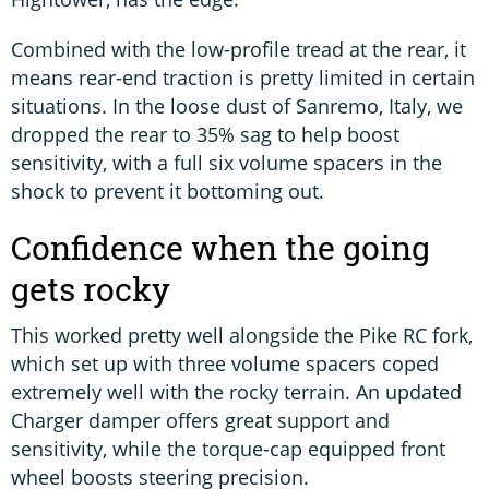
Combined with the low-profile tread at the rear, it
means rear-end traction is pretty limited in certain
situations. In the loose dust of Sanremo, Italy, we
dropped the rear to 35% sag to help boost
sensitivity, with a full six volume spacers in the
shock to prevent it bottoming out.
Confidence when the going
gets rocky
This worked pretty well alongside the Pike RC fork,
which set up with three volume spacers coped
extremely well with the rocky terrain. An updated
Charger damper offers great support and
sensitivity, while the torque-cap equipped front
wheel boosts steering precision.