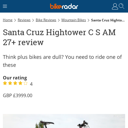
Home
Reviews
Bike Reviews
Mountain Bikes
Santa Cruz Hightower C S AM 27+ Review
Santa Cruz Hightower C S AM
27+ review
Think plus bikes are dull? You need to ride one of
these
Our rating
4
3999.00