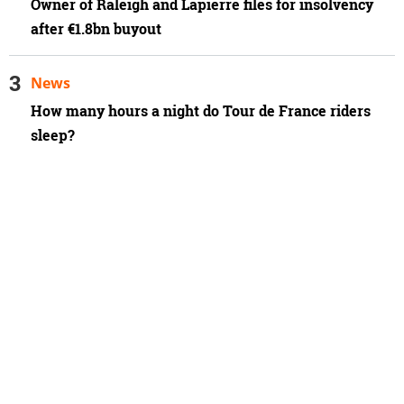
Owner of Raleigh and Lapierre files for insolvency
after €1.8bn buyout
News
How many hours a night do Tour de France riders
sleep?