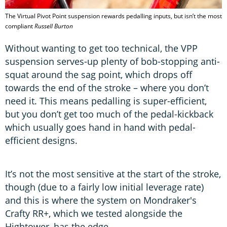
The Virtual Pivot Point suspension rewards pedalling inputs, but isn’t the most
compliant
Russell Burton
Without wanting to get too technical, the VPP
suspension serves-up plenty of bob-stopping anti-
squat around the sag point, which drops off
towards the end of the stroke – where you don’t
need it. This means pedalling is super-efficient,
but you don’t get too much of the pedal-kickback
which usually goes hand in hand with pedal-
efficient designs.
It’s not the most sensitive at the start of the stroke,
though (due to a fairly low initial leverage rate)
and this is where the system on Mondraker's
Crafty RR+, which we tested alongside the
Hightower, has the edge.