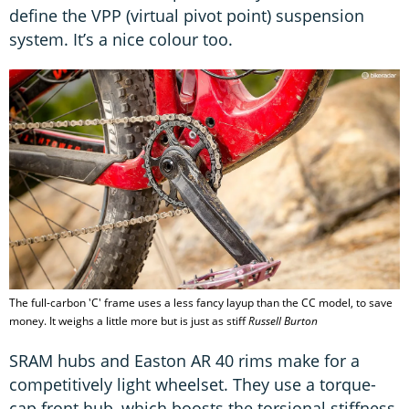
define the VPP (virtual pivot point) suspension
system. It’s a nice colour too.
The full-carbon 'C' frame uses a less fancy layup than the CC model, to save
money. It weighs a little more but is just as stiff
Russell Burton
SRAM hubs and Easton AR 40 rims make for a
competitively light wheelset. They use a torque-
cap front hub, which boosts the torsional stiffness