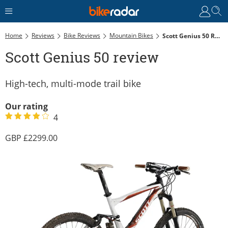
Home
Reviews
Bike Reviews
Mountain Bikes
Scott Genius 50 Review
Scott Genius 50 review
High-tech, multi-mode trail bike
Our rating
4
2299.00