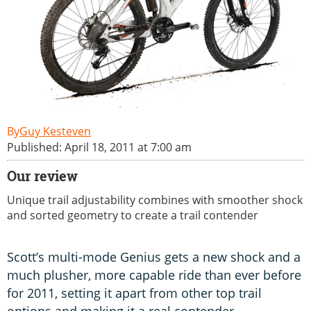
Guy Kesteven
Published: April 18, 2011 at 7:00 am
Our review
Unique trail adjustability combines with smoother shock
and sorted geometry to create a trail contender
Scott’s multi-mode Genius gets a new shock and a
much plusher, more capable ride than ever before
for 2011, setting it apart from other top trail
options and making it a real contender –