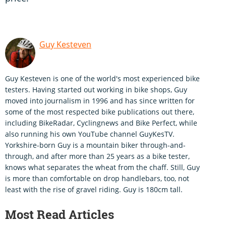
Guy Kesteven
Guy Kesteven is one of the world's most experienced bike
testers. Having started out working in bike shops, Guy
moved into journalism in 1996 and has since written for
some of the most respected bike publications out there,
including BikeRadar, Cyclingnews and Bike Perfect, while
also running his own YouTube channel GuyKesTV.
Yorkshire-born Guy is a mountain biker through-and-
through, and after more than 25 years as a bike tester,
knows what separates the wheat from the chaff. Still, Guy
is more than comfortable on drop handlebars, too, not
least with the rise of gravel riding. Guy is 180cm tall.
Most Read Articles