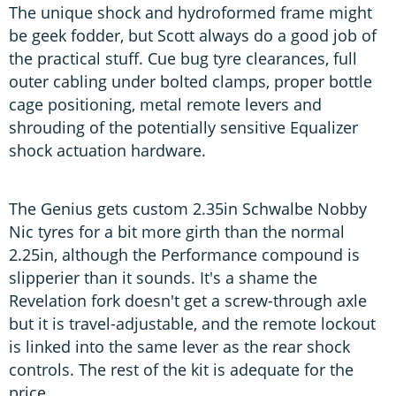
The unique shock and hydroformed frame might
be geek fodder, but Scott always do a good job of
the practical stuff. Cue bug tyre clearances, full
outer cabling under bolted clamps, proper bottle
cage positioning, metal remote levers and
shrouding of the potentially sensitive Equalizer
shock actuation hardware.
The Genius gets custom 2.35in Schwalbe Nobby
Nic tyres for a bit more girth than the normal
2.25in, although the Performance compound is
slipperier than it sounds. It's a shame the
Revelation fork doesn't get a screw-through axle
but it is travel-adjustable, and the remote lockout
is linked into the same lever as the rear shock
controls. The rest of the kit is adequate for the
price.