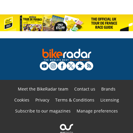
Meet the BikeRadar team
Contact us
Brands
Cookies
Privacy
Terms & Conditions
Licensing
Subscribe to our magazines
Manage preferences