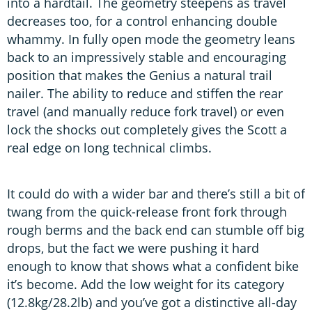
into a hardtail. The geometry steepens as travel
decreases too, for a control enhancing double
whammy. In fully open mode the geometry leans
back to an impressively stable and encouraging
position that makes the Genius a natural trail
nailer. The ability to reduce and stiffen the rear
travel (and manually reduce fork travel) or even
lock the shocks out completely gives the Scott a
real edge on long technical climbs.
It could do with a wider bar and there’s still a bit of
twang from the quick-release front fork through
rough berms and the back end can stumble off big
drops, but the fact we were pushing it hard
enough to know that shows what a confident bike
it’s become. Add the low weight for its category
(12.8kg/28.2lb) and you’ve got a distinctive all-day