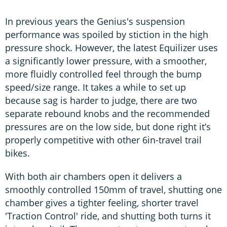
In previous years the Genius's suspension
performance was spoiled by stiction in the high
pressure shock. However, the latest Equilizer uses
a significantly lower pressure, with a smoother,
more fluidly controlled feel through the bump
speed/size range. It takes a while to set up
because sag is harder to judge, there are two
separate rebound knobs and the recommended
pressures are on the low side, but done right it’s
properly competitive with other 6in-travel trail
bikes.
With both air chambers open it delivers a
smoothly controlled 150mm of travel, shutting one
chamber gives a tighter feeling, shorter travel
'Traction Control' ride, and shutting both turns it