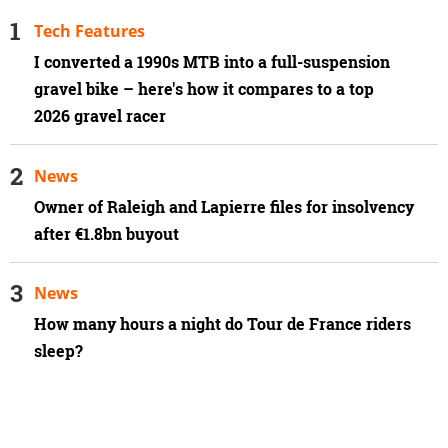
Tech Features
I converted a 1990s MTB into a full-suspension
gravel bike – here's how it compares to a top
2026 gravel racer
News
Owner of Raleigh and Lapierre files for insolvency
after €1.8bn buyout
News
How many hours a night do Tour de France riders
sleep?