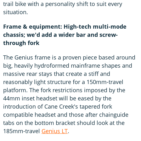
trail bike with a personality shift to suit every
situation.
Frame & equipment: High-tech multi-mode
chassis; we'd add a wider bar and screw-
through fork
The Genius frame is a proven piece based around
big, heavily hydroformed mainframe shapes and
massive rear stays that create a stiff and
reasonably light structure for a 150mm-travel
platform. The fork restrictions imposed by the
44mm inset headset will be eased by the
introduction of Cane Creek's tapered fork
compatible headset and those after chainguide
tabs on the bottom bracket should look at the
185mm-travel
Genius LT
.