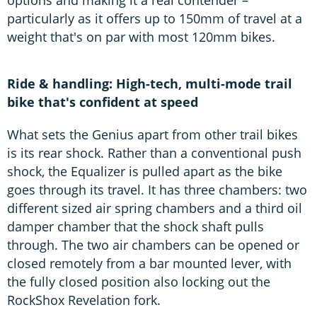
particularly as it offers up to 150mm of travel at a
weight that's on par with most 120mm bikes.
Ride & handling: High-tech, multi-mode trail
bike that's confident at speed
What sets the Genius apart from other trail bikes
is its rear shock. Rather than a conventional push
shock, the Equalizer is pulled apart as the bike
goes through its travel. It has three chambers: two
different sized air spring chambers and a third oil
damper chamber that the shock shaft pulls
through. The two air chambers can be opened or
closed remotely from a bar mounted lever, with
the fully closed position also locking out the
RockShox Revelation fork.