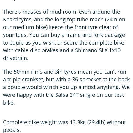
There's masses of mud room, even around the
Knard tyres, and the long top tube reach (24in on
our medium bike) keeps the front tyre clear of
your toes. You can buy a frame and fork package
to equip as you wish, or score the complete bike
with cable disc brakes and a Shimano SLX 1x10
drivetrain.
The 50mm rims and 3in tyres mean you can't run
a triple crankset, but with a 36 sprocket at the back
a double would winch you up almost anything. We
were happy with the Salsa 34T single on our test
bike.
Complete bike weight was 13.3kg (29.4lb) without
pedals.