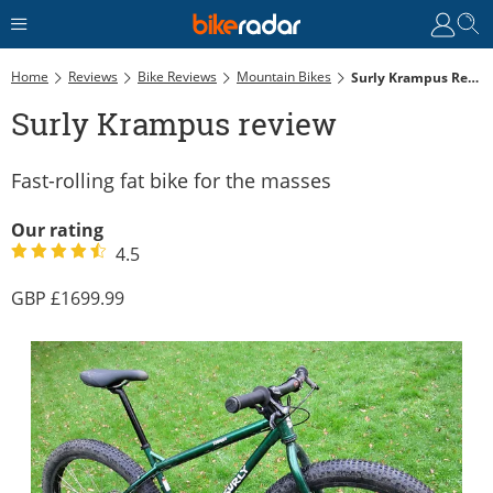
Home
Reviews
Bike Reviews
Mountain Bikes
Surly Krampus Review
Surly Krampus review
Fast-rolling fat bike for the masses
Our rating
4.5
1699.99