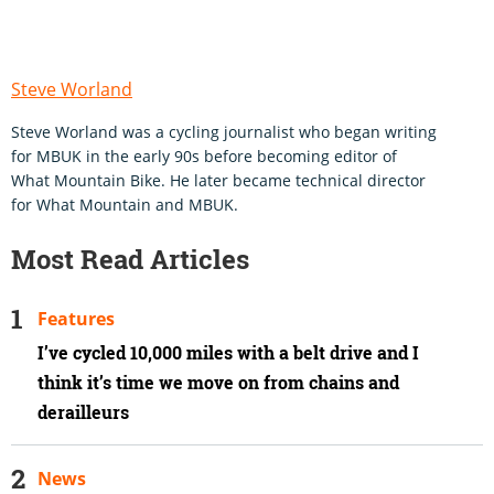
Steve Worland
Steve Worland was a cycling journalist who began writing
for MBUK in the early 90s before becoming editor of
What Mountain Bike. He later became technical director
for What Mountain and MBUK.
Most Read Articles
Features
I’ve cycled 10,000 miles with a belt drive and I
think it’s time we move on from chains and
derailleurs
News