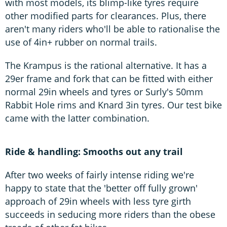
with most models, its blimp-like tyres require
other modified parts for clearances. Plus, there
aren't many riders who'll be able to rationalise the
use of 4in+ rubber on normal trails.
The Krampus is the rational alternative. It has a
29er frame and fork that can be fitted with either
normal 29in wheels and tyres or Surly's 50mm
Rabbit Hole rims and Knard 3in tyres. Our test bike
came with the latter combination.
Ride & handling: Smooths out any trail
After two weeks of fairly intense riding we're
happy to state that the 'better off fully grown'
approach of 29in wheels with less tyre girth
succeeds in seducing more riders than the obese