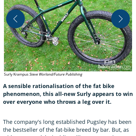
S
Surly Krampus
Steve Worland/Future Publishing
P
A sensible rationalisation of the fat bike
phenomenon, this all-new Surly appears to win
over everyone who throws a leg over it.
The company's long established Pugsley has been
the bestseller of the fat-bike breed by bar. But, as