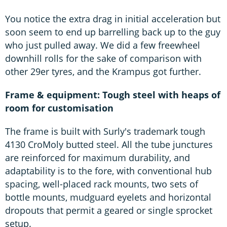
You notice the extra drag in initial acceleration but
soon seem to end up barrelling back up to the guy
who just pulled away. We did a few freewheel
downhill rolls for the sake of comparison with
other 29er tyres, and the Krampus got further.
Frame & equipment: Tough steel with heaps of
room for customisation
The frame is built with Surly's trademark tough
4130 CroMoly butted steel. All the tube junctures
are reinforced for maximum durability, and
adaptability is to the fore, with conventional hub
spacing, well-placed rack mounts, two sets of
bottle mounts, mudguard eyelets and horizontal
dropouts that permit a geared or single sprocket
setup.