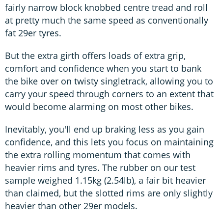
fairly narrow block knobbed centre tread and roll
at pretty much the same speed as conventionally
fat 29er tyres.
But the extra girth offers loads of extra grip,
comfort and confidence when you start to bank
the bike over on twisty singletrack, allowing you to
carry your speed through corners to an extent that
would become alarming on most other bikes.
Inevitably, you'll end up braking less as you gain
confidence, and this lets you focus on maintaining
the extra rolling momentum that comes with
heavier rims and tyres. The rubber on our test
sample weighed 1.15kg (2.54lb), a fair bit heavier
than claimed, but the slotted rims are only slightly
heavier than other 29er models.