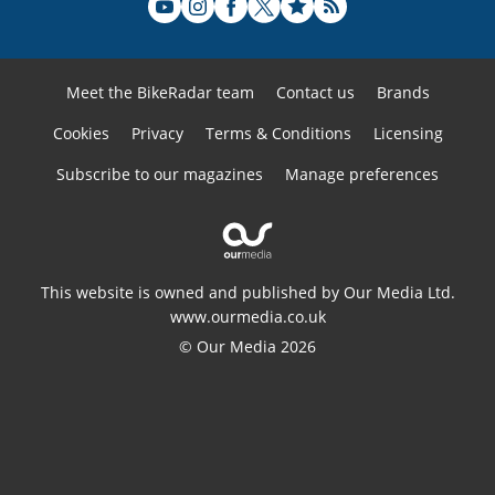
Meet the BikeRadar team
Contact us
Brands
Cookies
Privacy
Terms & Conditions
Licensing
Subscribe to our magazines
Manage preferences
This website is owned and published by Our Media Ltd.
www.ourmedia.co.uk
© Our Media 2026