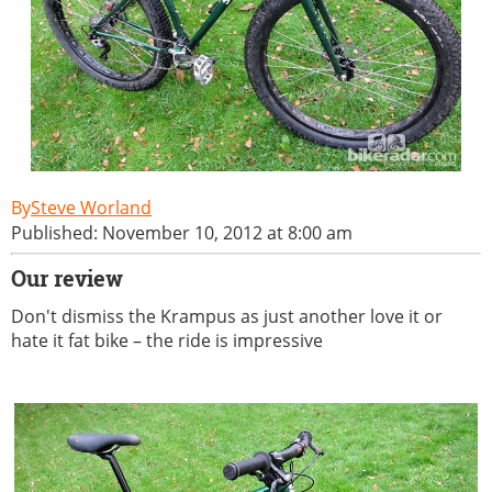
Steve Worland
Published: November 10, 2012 at 8:00 am
Our review
Don't dismiss the Krampus as just another love it or
hate it fat bike – the ride is impressive