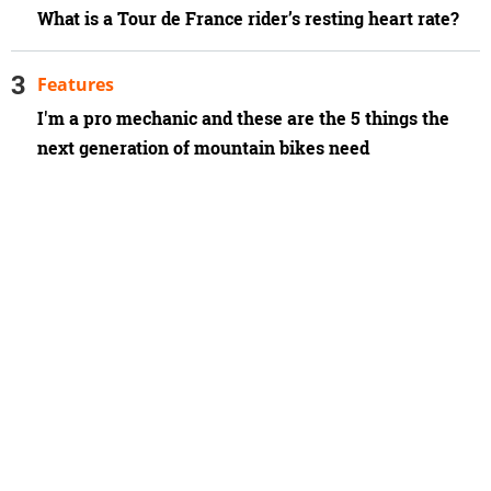
What is a Tour de France rider’s resting heart rate?
Features
I'm a pro mechanic and these are the 5 things the
next generation of mountain bikes need