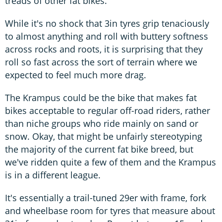
treads of other fat bikes.
While it's no shock that 3in tyres grip tenaciously
to almost anything and roll with buttery softness
across rocks and roots, it is surprising that they
roll so fast across the sort of terrain where we
expected to feel much more drag.
The Krampus could be the bike that makes fat
bikes acceptable to regular off-road riders, rather
than niche groups who ride mainly on sand or
snow. Okay, that might be unfairly stereotyping
the majority of the current fat bike breed, but
we've ridden quite a few of them and the Krampus
is in a different league.
It's essentially a trail-tuned 29er with frame, fork
and wheelbase room for tyres that measure about