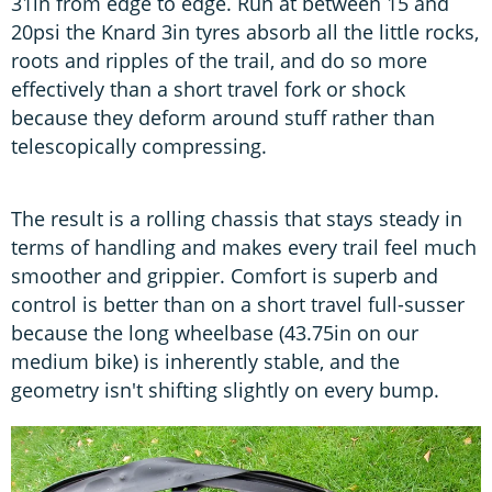
31in from edge to edge. Run at between 15 and
20psi the Knard 3in tyres absorb all the little rocks,
roots and ripples of the trail, and do so more
effectively than a short travel fork or shock
because they deform around stuff rather than
telescopically compressing.
The result is a rolling chassis that stays steady in
terms of handling and makes every trail feel much
smoother and grippier. Comfort is superb and
control is better than on a short travel full-susser
because the long wheelbase (43.75in on our
medium bike) is inherently stable, and the
geometry isn't shifting slightly on every bump.