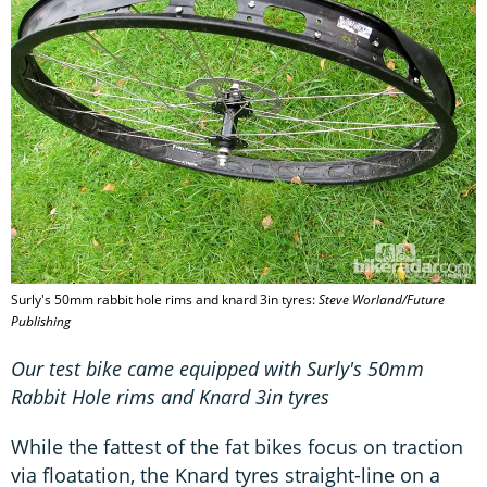
Surly's 50mm rabbit hole rims and knard 3in tyres:
Steve Worland/Future
Publishing
Our test bike came equipped with Surly's 50mm
Rabbit Hole rims and Knard 3in tyres
While the fattest of the fat bikes focus on traction
via floatation, the Knard tyres straight-line on a