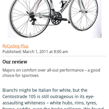
Cycling Plus
Published: March 1, 2011 at 8:00 am
Our review
Majors on comfort over all-out performance – a good
choice for sportives
Bianchi might be Italian for white, but the
Centostrade 105 is still outrageous in its eye-
assaulting whiteness – white hubs, rims, tyres,
frame, saddle, even the brake callipers. We found