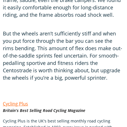
it easily comfortable enough for long-distance
riding, and the frame absorbs road shock well.
But the wheels aren’t sufficiently stiff and when
you put force through the bar you can see the
rims bending. This amount of flex does make out-
of-the-saddle sprints feel uncertain. For smooth-
pedalling sportive and fitness riders the
Centostrade is worth thinking about, but upgrade
the wheels if you’re a big, powerful sprinter.
Cycling Plus
Britain's Best Selling Road Cycling Magazine
Cycling Plus is the UK's best selling monthly road cycling