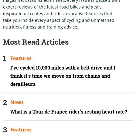
magazine. Established in 1992, every issue is packed with
expert reviews of the latest road bikes and gear,
inspirational routes and rides, evocative features that
take you inside every aspect of cycling and unmatched
nutrition, fitness and training advice.
Most Read Articles
Features
I’ve cycled 10,000 miles with a belt drive and I
think it’s time we move on from chains and
derailleurs
News
What is a Tour de France rider’s resting heart rate?
Features