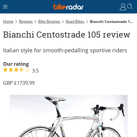
Home
Reviews
Bike Reviews
Road Bikes
Bianchi Centostrade 105 Review
Bianchi Centostrade 105 review
Italian style for smooth-pedalling sportive riders
Our rating
3.5
1739.99