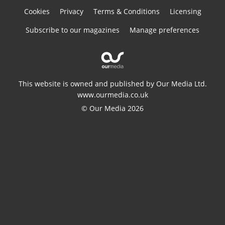
Cookies
Privacy
Terms & Conditions
Licensing
Subscribe to our magazines
Manage preferences
This website is owned and published by Our Media Ltd.
www.ourmedia.co.uk
© Our Media 2026