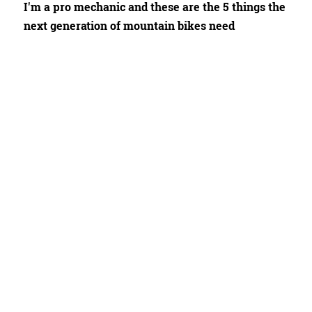
I'm a pro mechanic and these are the 5 things the
next generation of mountain bikes need