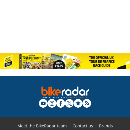
Meet the BikeRadar team
Contact us
Brands