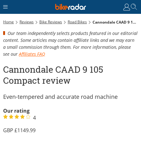
Home
Reviews
Bike Reviews
Road Bikes
Cannondale CAAD 9 105 Compact Review
Our team independently selects products featured in our editorial
content. Some articles may contain affiliate links and we may earn
a small commission through them. For more information, please
see our
Affiliates FAQ
Cannondale CAAD 9 105
Compact review
Even-tempered and accurate road machine
Our rating
4
1149.99