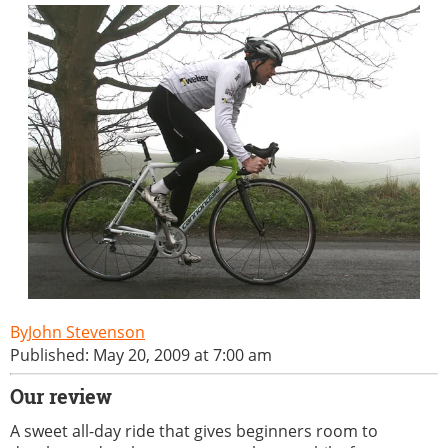
John Stevenson
Published: May 20, 2009 at 7:00 am
Our review
A sweet all-day ride that gives beginners room to