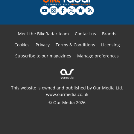
Meet the BikeRadar team
Contact us
Brands
Cookies
Privacy
Terms & Conditions
Licensing
Subscribe to our magazines
Manage preferences
This website is owned and published by Our Media Ltd.
www.ourmedia.co.uk
© Our Media 2026