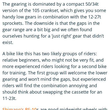
The gearing is dominated by a compact 50/34t
version of the 105 crankset, which gives you some
handy low gears in combination with the 12-27t
sprockets. The downside is that the gaps in the
gear range are a bit big and we often found
ourselves hunting for a ‘just right’ gear that didn’t
exist.
A bike like this has two likely groups of riders:
relative beginners, who might not be very fit, and
more experienced riders looking for a second bike
for training. The first group will welcome the lower
gearing and won’t mind the gaps, but experienced
riders will find the combination annoying and
should think about swapping the cassette for an
11-23t.
Shimano’s RS-10
s are good midweight wheels with