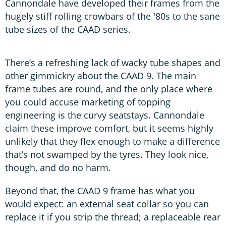
Cannondale have developed their frames from the
hugely stiff rolling crowbars of the '80s to the sane
tube sizes of the CAAD series.
There’s a refreshing lack of wacky tube shapes and
other gimmickry about the CAAD 9. The main
frame tubes are round, and the only place where
you could accuse marketing of topping
engineering is the curvy seatstays. Cannondale
claim these improve comfort, but it seems highly
unlikely that they flex enough to make a difference
that’s not swamped by the tyres. They look nice,
though, and do no harm.
Beyond that, the CAAD 9 frame has what you
would expect: an external seat collar so you can
replace it if you strip the thread; a replaceable rear