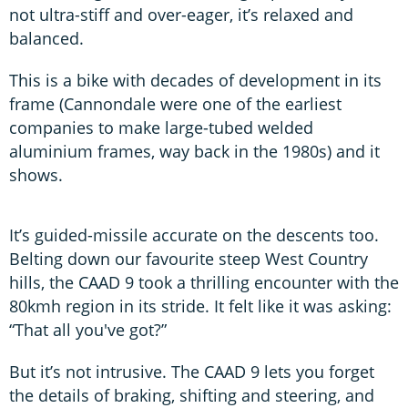
not ultra-stiff and over-eager, it’s relaxed and
balanced.
This is a bike with decades of development in its
frame (Cannondale were one of the earliest
companies to make large-tubed welded
aluminium frames, way back in the 1980s) and it
shows.
It’s guided-missile accurate on the descents too.
Belting down our favourite steep West Country
hills, the CAAD 9 took a thrilling encounter with the
80kmh region in its stride. It felt like it was asking:
“That all you've got?”
But it’s not intrusive. The CAAD 9 lets you forget
the details of braking, shifting and steering, and