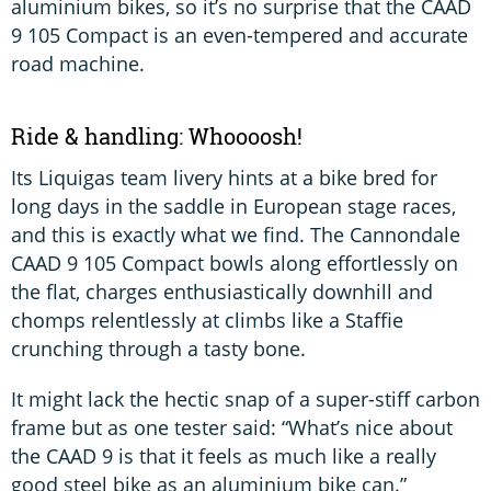
aluminium bikes, so it’s no surprise that the CAAD
9 105 Compact is an even-tempered and accurate
road machine.
Ride & handling: Whoooosh!
Its Liquigas team livery hints at a bike bred for
long days in the saddle in European stage races,
and this is exactly what we find. The Cannondale
CAAD 9 105 Compact bowls along effortlessly on
the flat, charges enthusiastically downhill and
chomps relentlessly at climbs like a Staffie
crunching through a tasty bone.
It might lack the hectic snap of a super-stiff carbon
frame but as one tester said: “What’s nice about
the CAAD 9 is that it feels as much like a really
good steel bike as an aluminium bike can.”