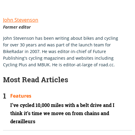
John Stevenson
Former editor
John Stevenson has been writing about bikes and cycling
for over 30 years and was part of the launch team for
BikeRadar in 2007. He was editor-in-chief of Future
Publishing's cycling magazines and websites including
Cycling Plus and MBUK. He is editor-at-large of road.cc.
Most Read Articles
Features
I’ve cycled 10,000 miles with a belt drive and I
think it’s time we move on from chains and
derailleurs