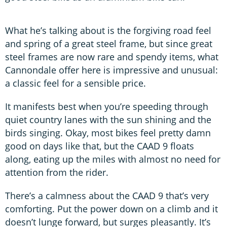
What he’s talking about is the forgiving road feel
and spring of a great steel frame, but since great
steel frames are now rare and spendy items, what
Cannondale offer here is impressive and unusual:
a classic feel for a sensible price.
It manifests best when you’re speeding through
quiet country lanes with the sun shining and the
birds singing. Okay, most bikes feel pretty damn
good on days like that, but the CAAD 9 floats
along, eating up the miles with almost no need for
attention from the rider.
There’s a calmness about the CAAD 9 that’s very
comforting. Put the power down on a climb and it
doesn’t lunge forward, but surges pleasantly. It’s