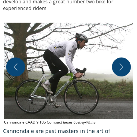
develop and makes a great number two bike for
experienced riders
C
Cannondale CAAD 9 105 Compact
James Costley-White
Cannondale are past masters in the art of