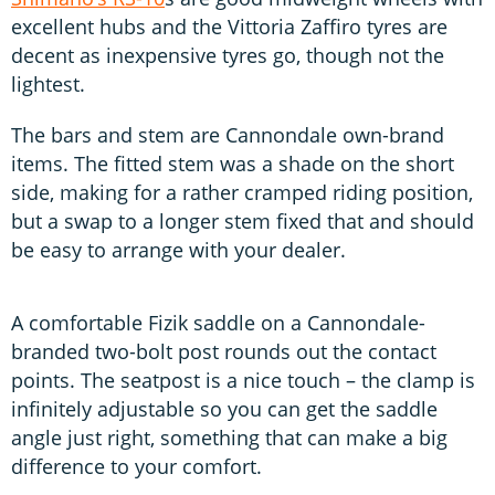
excellent hubs and the Vittoria Zaffiro tyres are
decent as inexpensive tyres go, though not the
lightest.
The bars and stem are Cannondale own-brand
items. The fitted stem was a shade on the short
side, making for a rather cramped riding position,
but a swap to a longer stem fixed that and should
be easy to arrange with your dealer.
A comfortable Fizik saddle on a Cannondale-
branded two-bolt post rounds out the contact
points. The seatpost is a nice touch – the clamp is
infinitely adjustable so you can get the saddle
angle just right, something that can make a big
difference to your comfort.