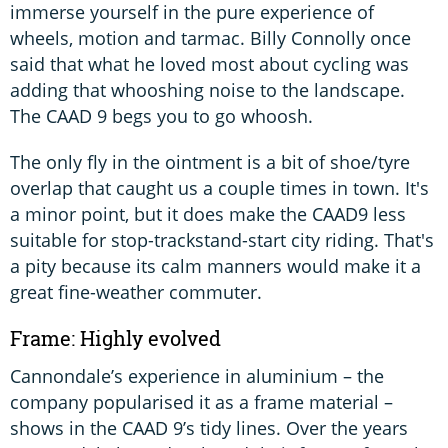
immerse yourself in the pure experience of
wheels, motion and tarmac. Billy Connolly once
said that what he loved most about cycling was
adding that whooshing noise to the landscape.
The CAAD 9 begs you to go whoosh.
The only fly in the ointment is a bit of shoe/tyre
overlap that caught us a couple times in town. It's
a minor point, but it does make the CAAD9 less
suitable for stop-trackstand-start city riding. That's
a pity because its calm manners would make it a
great fine-weather commuter.
Frame: Highly evolved
Cannondale’s experience in aluminium – the
company popularised it as a frame material –
shows in the CAAD 9’s tidy lines. Over the years