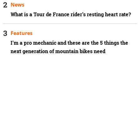
News
What is a Tour de France rider’s resting heart rate?
Features
I'm a pro mechanic and these are the 5 things the
next generation of mountain bikes need