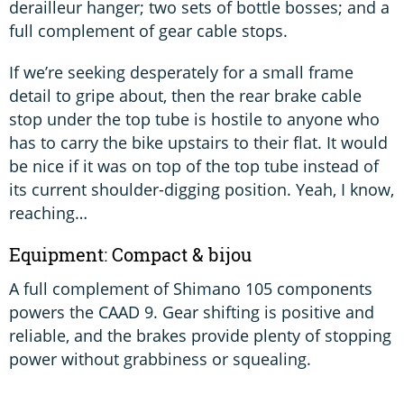
derailleur hanger; two sets of bottle bosses; and a
full complement of gear cable stops.
If we’re seeking desperately for a small frame
detail to gripe about, then the rear brake cable
stop under the top tube is hostile to anyone who
has to carry the bike upstairs to their flat. It would
be nice if it was on top of the top tube instead of
its current shoulder-digging position. Yeah, I know,
reaching…
Equipment: Compact & bijou
A full complement of Shimano 105 components
powers the CAAD 9. Gear shifting is positive and
reliable, and the brakes provide plenty of stopping
power without grabbiness or squealing.