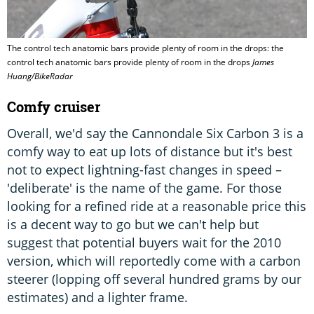
The control tech anatomic bars provide plenty of room in the drops: the
control tech anatomic bars provide plenty of room in the drops
James
Huang/BikeRadar
Comfy cruiser
Overall, we'd say the Cannondale Six Carbon 3 is a
comfy way to eat up lots of distance but it's best
not to expect lightning-fast changes in speed –
'deliberate' is the name of the game. For those
looking for a refined ride at a reasonable price this
is a decent way to go but we can't help but
suggest that potential buyers wait for the 2010
version, which will reportedly come with a carbon
steerer (lopping off several hundred grams by our
estimates) and a lighter frame.