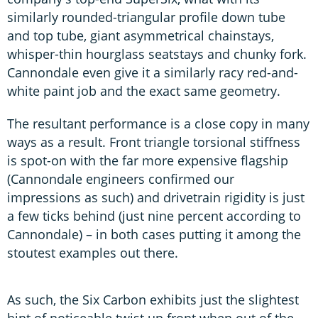
similarly rounded-triangular profile down tube
and top tube, giant asymmetrical chainstays,
whisper-thin hourglass seatstays and chunky fork.
Cannondale even give it a similarly racy red-and-
white paint job and the exact same geometry.
The resultant performance is a close copy in many
ways as a result. Front triangle torsional stiffness
is spot-on with the far more expensive flagship
(Cannondale engineers confirmed our
impressions as such) and drivetrain rigidity is just
a few ticks behind (just nine percent according to
Cannondale) – in both cases putting it among the
stoutest examples out there.
As such, the Six Carbon exhibits just the slightest