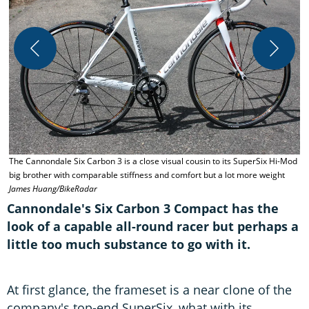
T
The Cannondale Six Carbon 3 is a close visual cousin to its SuperSix Hi-Mod
c
big brother with comparable stiffness and comfort but a lot more weight
James Huang/BikeRadar
Cannondale's Six Carbon 3 Compact has the
look of a capable all-round racer but perhaps a
little too much substance to go with it.
At first glance, the frameset is a near clone of the
company's top-end SuperSix, what with its