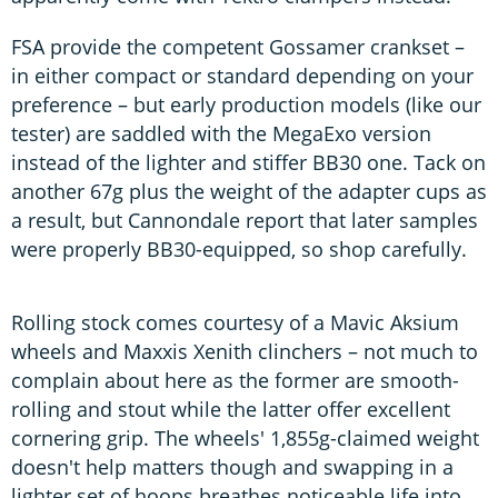
FSA provide the competent Gossamer crankset –
in either compact or standard depending on your
preference – but early production models (like our
tester) are saddled with the MegaExo version
instead of the lighter and stiffer BB30 one. Tack on
another 67g plus the weight of the adapter cups as
a result, but Cannondale report that later samples
were properly BB30-equipped, so shop carefully.
Rolling stock comes courtesy of a Mavic Aksium
wheels and Maxxis Xenith clinchers – not much to
complain about here as the former are smooth-
rolling and stout while the latter offer excellent
cornering grip. The wheels' 1,855g-claimed weight
doesn't help matters though and swapping in a
lighter set of hoops breathes noticeable life into