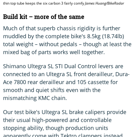
thin top tube keeps the six carbon 3 fairly comfy
James Huang/BikeRadar
Build kit – more of the same
Much of that superb chassis rigidity is further
muddled by the complete bike's 8.5kg (18.74lb)
total weight – without pedals – though at least the
mixed bag of parts works well together.
Shimano Ultegra SL STI Dual Control levers are
connected to an Ultegra SL front derailleur, Dura-
Ace 7800 rear derailleur and 105 cassette for
smooth and quiet shifts even with the
mismatching KMC chain.
Our test bike's Ultegra SL brake calipers provide
their usual high-powered and controllable
stopping ability, though production units
apparently come with Tektro clampers instead.