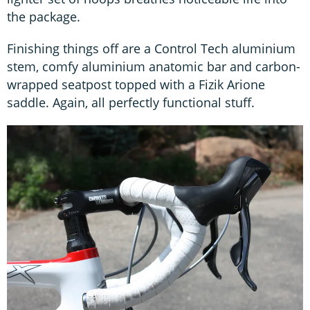
the package.
Finishing things off are a Control Tech aluminium
stem, comfy aluminium anatomic bar and carbon-
wrapped seatpost topped with a Fizik Arione
saddle. Again, all perfectly functional stuff.