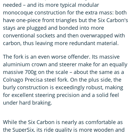
needed – and its more typical modular
monocoque construction for the extra mass: both
have one-piece front triangles but the Six Carbon's
stays are plugged and bonded into more
conventional sockets and then overwrapped with
carbon, thus leaving more redundant material.
The fork is an even worse offender. Its massive
aluminium crown and steerer make for an equally
massive 700g on the scale – about the same as a
Colnago Precisa steel fork. On the plus side, the
burly construction is exceedingly robust, making
for excellent steering precision and a solid feel
under hard braking.
While the Six Carbon is nearly as comfortable as
the SuperSix, its ride quality is more wooden and