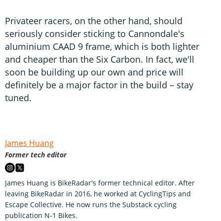
Privateer racers, on the other hand, should
seriously consider sticking to Cannondale's
aluminium CAAD 9 frame, which is both lighter
and cheaper than the Six Carbon. In fact, we'll
soon be building up our own and price will
definitely be a major factor in the build – stay
tuned.
James Huang
Former tech editor
James Huang is BikeRadar's former technical editor. After
leaving BikeRadar in 2016, he worked at CyclingTips and
Escape Collective. He now runs the Substack cycling
publication N-1 Bikes.