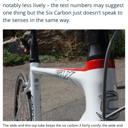
notably less lively – the test numbers may suggest
one thing but the Six Carbon just doesn't speak to
the senses in the same way.
The wide and thin top tube keeps the six carbon 3 fairly comfy: the wide and