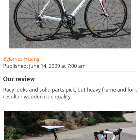
James Huang
Published: June 14, 2009 at 7:00 am
Our review
Racy looks and solid parts pick, but heavy frame and fork
result in wooden ride quality