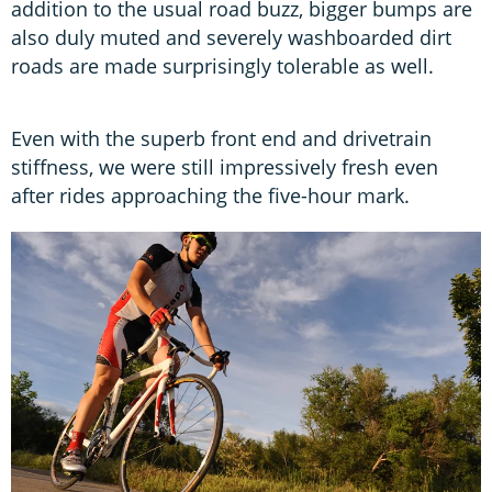
addition to the usual road buzz, bigger bumps are
also duly muted and severely washboarded dirt
roads are made surprisingly tolerable as well.
Even with the superb front end and drivetrain
stiffness, we were still impressively fresh even
after rides approaching the five-hour mark.