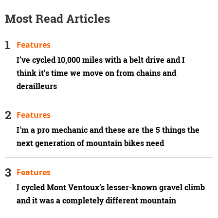
Most Read Articles
Features
I’ve cycled 10,000 miles with a belt drive and I
think it’s time we move on from chains and
derailleurs
Features
I'm a pro mechanic and these are the 5 things the
next generation of mountain bikes need
Features
I cycled Mont Ventoux’s lesser-known gravel climb
and it was a completely different mountain