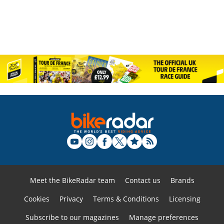
Meet the BikeRadar team
Contact us
Brands
Cookies
Privacy
Terms & Conditions
Licensing
Subscribe to our magazines
Manage preferences