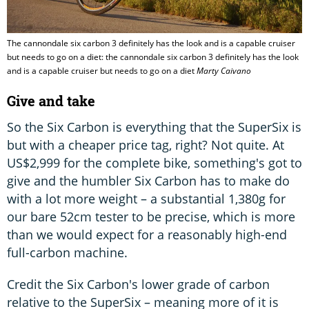
The cannondale six carbon 3 definitely has the look and is a capable cruiser
but needs to go on a diet: the cannondale six carbon 3 definitely has the look
and is a capable cruiser but needs to go on a diet
Marty Caivano
Give and take
So the Six Carbon is everything that the SuperSix is
but with a cheaper price tag, right? Not quite. At
US$2,999 for the complete bike, something's got to
give and the humbler Six Carbon has to make do
with a lot more weight – a substantial 1,380g for
our bare 52cm tester to be precise, which is more
than we would expect for a reasonably high-end
full-carbon machine.
Credit the Six Carbon's lower grade of carbon
relative to the SuperSix – meaning more of it is