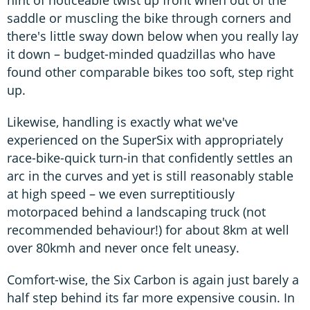
hint of noticeable twist up front when out of the
saddle or muscling the bike through corners and
there's little sway down below when you really lay
it down – budget-minded quadzillas who have
found other comparable bikes too soft, step right
up.
Likewise, handling is exactly what we've
experienced on the SuperSix with appropriately
race-bike-quick turn-in that confidently settles an
arc in the curves and yet is still reasonably stable
at high speed – we even surreptitiously
motorpaced behind a landscaping truck (not
recommended behaviour!) for about 8km at well
over 80kmh and never once felt uneasy.
Comfort-wise, the Six Carbon is again just barely a
half step behind its far more expensive cousin. In