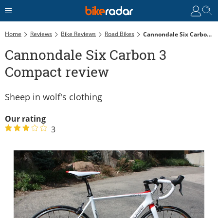
Home
Reviews
Bike Reviews
Road Bikes
Cannondale Six Carbon 3 Compact Review
Cannondale Six Carbon 3
Compact review
Sheep in wolf's clothing
Our rating
3