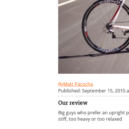
Matt Pacocha
Published: September 15, 2010 a
Our review
Big guys who prefer an upright po
stiff, too heavy or too relaxed