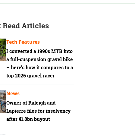
 Read Articles
Tech Features
I converted a 1990s MTB into
a full-suspension gravel bike
– here's how it compares to a
top 2026 gravel racer
News
Owner of Raleigh and
Lapierre files for insolvency
after €1.8bn buyout