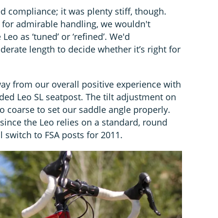
d compliance; it was plenty stiff, though.
s for admirable handling, we wouldn't
e Leo as ‘tuned’ or ‘refined’. We'd
rate length to decide whether it’s right for
ay from our overall positive experience with
ded Leo SL seatpost. The tilt adjustment on
oo coarse to set our saddle angle properly.
 since the Leo relies on a standard, round
 switch to FSA posts for 2011.