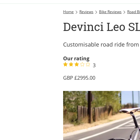
Home
Reviews
Bike Reviews
Road B
Devinci Leo SL
Customisable road ride fro
Our rating
3
2995.00