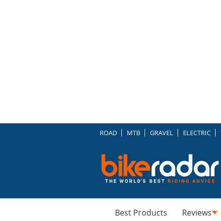
ROAD
MTB
GRAVEL
ELECTRIC
Best Products
Reviews