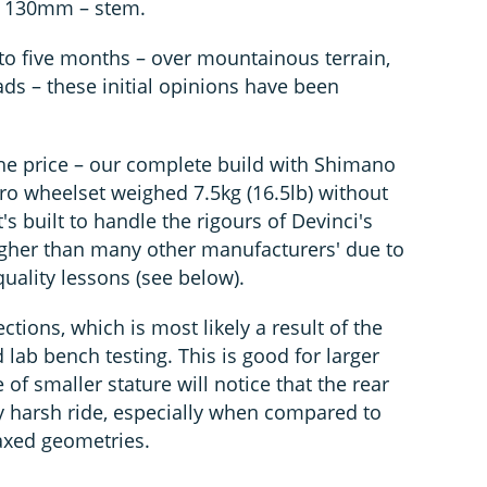
– 130mm – stem.
e to five months – over mountainous terrain,
ads – these initial opinions have been
r the price – our complete build with Shimano
ro wheelset weighed 7.5kg (16.5lb) without
t's built to handle the rigours of Devinci's
ougher than many other manufacturers' due to
uality lessons (see below).
ections, which is most likely a result of the
 lab bench testing. This is good for larger
 of smaller stature will notice that the rear
ly harsh ride, especially when compared to
laxed geometries.