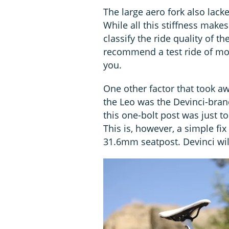
The large aero fork also lacke
While all this stiffness make
classify the ride quality of th
recommend a test ride of mode
you.
One other factor that took aw
the Leo was the Devinci-bran
this one-bolt post was just t
This is, however, a simple fix
31.6mm seatpost. Devinci will