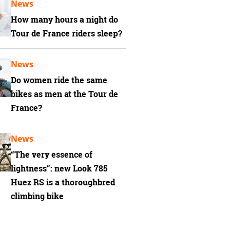
News
How many hours a night do
Tour de France riders sleep?
News
Do women ride the same
bikes as men at the Tour de
France?
News
“The very essence of
lightness”: new Look 785
Huez RS is a thoroughbred
climbing bike