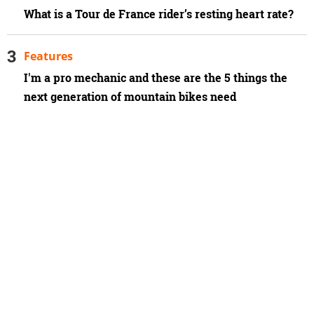
What is a Tour de France rider’s resting heart rate?
Features
I'm a pro mechanic and these are the 5 things the
next generation of mountain bikes need