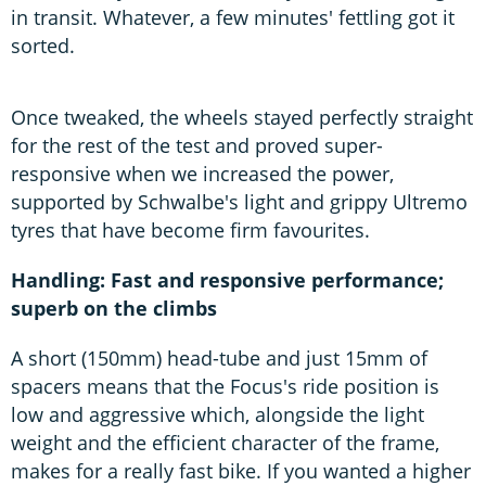
in transit. Whatever, a few minutes' fettling got it
sorted.
Once tweaked, the wheels stayed perfectly straight
for the rest of the test and proved super-
responsive when we increased the power,
supported by Schwalbe's light and grippy Ultremo
tyres that have become firm favourites.
Handling: Fast and responsive performance;
superb on the climbs
A short (150mm) head-tube and just 15mm of
spacers means that the Focus's ride position is
low and aggressive which, alongside the light
weight and the efficient character of the frame,
makes for a really fast bike. If you wanted a higher