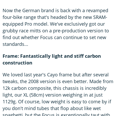
Now the German brand is back with a revamped
four-bike range that's headed by the new SRAM-
equipped Pro model. We've exclusively got our
grubby race mitts on a pre-production version to
find out whether Focus can continue to set new
standards...
Frame: Fantastically light and stiff carbon
construction
We loved last year's Cayo frame but after several
tweaks, the 2008 version is even better. Made from
12k carbon composite, this chassis is incredibly
light, our XL (58cm) version weighing in at just
1129g. Of course, low weight is easy to come by if
you don't mind tubes that flop about like wet
spaghetti, but the Focus is exceptionally taut with