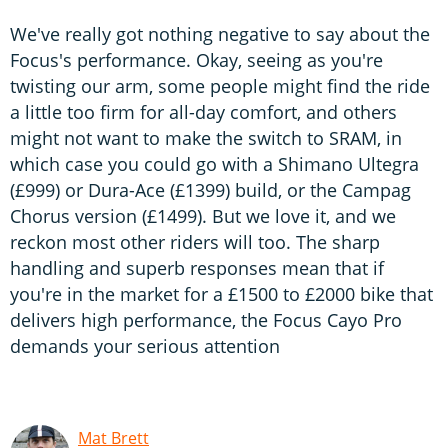
We've really got nothing negative to say about the
Focus's performance. Okay, seeing as you're
twisting our arm, some people might find the ride
a little too firm for all-day comfort, and others
might not want to make the switch to SRAM, in
which case you could go with a Shimano Ultegra
(£999) or Dura-Ace (£1399) build, or the Campag
Chorus version (£1499). But we love it, and we
reckon most other riders will too. The sharp
handling and superb responses mean that if
you're in the market for a £1500 to £2000 bike that
delivers high performance, the Focus Cayo Pro
demands your serious attention
Mat Brett