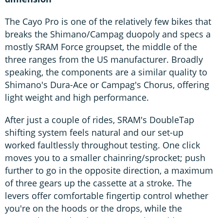
The Cayo Pro is one of the relatively few bikes that
breaks the Shimano/Campag duopoly and specs a
mostly SRAM Force groupset, the middle of the
three ranges from the US manufacturer. Broadly
speaking, the components are a similar quality to
Shimano's Dura-Ace or Campag's Chorus, offering
light weight and high performance.
After just a couple of rides, SRAM's DoubleTap
shifting system feels natural and our set-up
worked faultlessly throughout testing. One click
moves you to a smaller chainring/sprocket; push
further to go in the opposite direction, a maximum
of three gears up the cassette at a stroke. The
levers offer comfortable fingertip control whether
you're on the hoods or the drops, while the