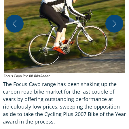
C
B
Focus Cayo Pro 08
BikeRadar
The Focus Cayo range has been shaking up the
carbon road bike market for the last couple of
years by offering outstanding performance at
ridiculously low prices, sweeping the opposition
aside to take the Cycling Plus 2007 Bike of the Year
award in the process.