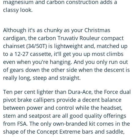
magnesium and carbon construction adds a
classy look.
Although it's as chunky as your Christmas
cardigan, the carbon Truvativ Rouleur compact
chainset (34/50T) is lightweight and, matched up
to a 12-27 cassette, it'll get you up most climbs
even when you're hanging. And you only run out
of gears down the other side when the descent is
really long, steep and straight.
Ten per cent lighter than Dura-Ace, the Force dual
pivot brake callipers provide a decent balance
between power and control while the headset,
stem and seatpost are all good quality offerings
from FSA. The only own-branded kit comes in the
shape of the Concept Extreme bars and saddle,