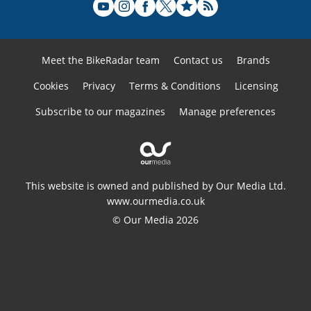
Meet the BikeRadar team
Contact us
Brands
Cookies
Privacy
Terms & Conditions
Licensing
Subscribe to our magazines
Manage preferences
This website is owned and published by Our Media Ltd.
www.ourmedia.co.uk
© Our Media 2026