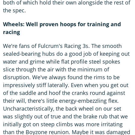
both of which hold their own alongside the rest of
the spec.
Wheels: Well proven hoops for training and
racing
We're fans of Fulcrum's Racing 3s. The smooth
sealed-bearing hubs do a good job of keeping out
water and grime while flat profile steel spokes
slice through the air with the minimum of
disruption. We've always found the rims to be
impressively stiff laterally. Even when you get out
of the saddle and hoof the cranks round against
their will, there's little energy-embezzling flex.
Uncharacteristically, the back wheel on our set
was slightly out of true and the brake rub that we
initially got on steep climbs was more irritating
than the Boyzone reunion. Maybe it was damaged