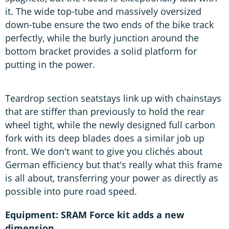
it. The wide top-tube and massively oversized
down-tube ensure the two ends of the bike track
perfectly, while the burly junction around the
bottom bracket provides a solid platform for
putting in the power.
Teardrop section seatstays link up with chainstays
that are stiffer than previously to hold the rear
wheel tight, while the newly designed full carbon
fork with its deep blades does a similar job up
front. We don't want to give you clichés about
German efficiency but that's really what this frame
is all about, transferring your power as directly as
possible into pure road speed.
Equipment: SRAM Force kit adds a new
dimension