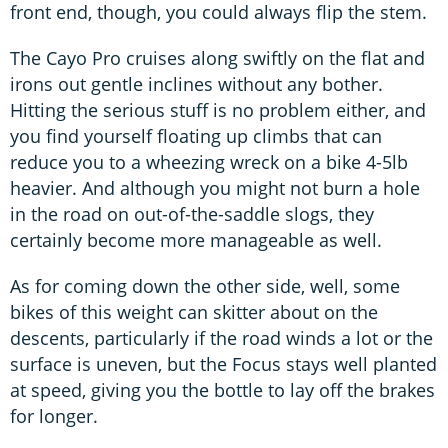
front end, though, you could always flip the stem.
The Cayo Pro cruises along swiftly on the flat and
irons out gentle inclines without any bother.
Hitting the serious stuff is no problem either, and
you find yourself floating up climbs that can
reduce you to a wheezing wreck on a bike 4-5lb
heavier. And although you might not burn a hole
in the road on out-of-the-saddle slogs, they
certainly become more manageable as well.
As for coming down the other side, well, some
bikes of this weight can skitter about on the
descents, particularly if the road winds a lot or the
surface is uneven, but the Focus stays well planted
at speed, giving you the bottle to lay off the brakes
for longer.