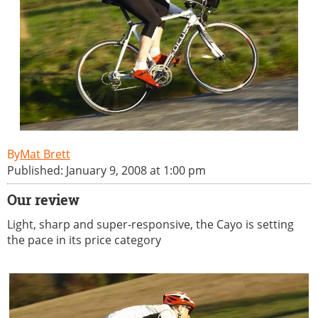
Mat Brett
Published: January 9, 2008 at 1:00 pm
Our review
Light, sharp and super-responsive, the Cayo is setting
the pace in its price category