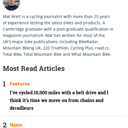
Mat Brett is a cycling journalist with more than 25 years
of experience testing the latest bikes and products. A
Cambridge graduate with a post-graduate qualification in
magazine journalism, Mat has written for most of the
UK's major bike publications, including BikeRadar,
Mountain Biking UK, 220 Triathlon, Cycling Plus, road.cc,
Total Bike, Total Mountain Bike and What Mountain Bike.
Most Read Articles
Features
I’ve cycled 10,000 miles with a belt drive and I
think it’s time we move on from chains and
derailleurs
News