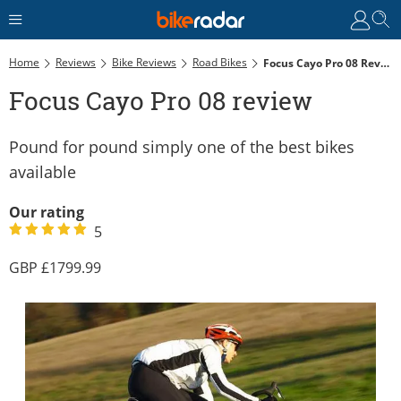
Home
Reviews
Bike Reviews
Road Bikes
Focus Cayo Pro 08 Review
Focus Cayo Pro 08 review
Pound for pound simply one of the best bikes
available
Our rating
5
1799.99