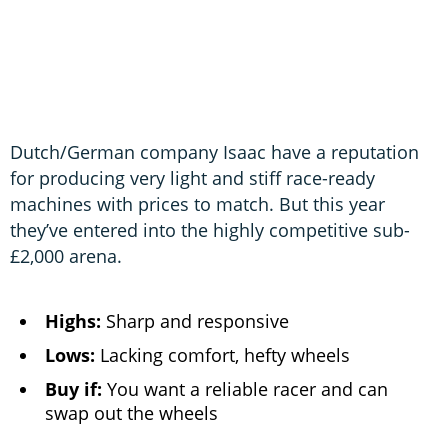
Dutch/German company Isaac have a reputation
for producing very light and stiff race-ready
machines with prices to match. But this year
they’ve entered into the highly competitive sub-
£2,000 arena.
Highs:
Sharp and responsive
Lows:
Lacking comfort, hefty wheels
Buy if:
You want a reliable racer and can
swap out the wheels