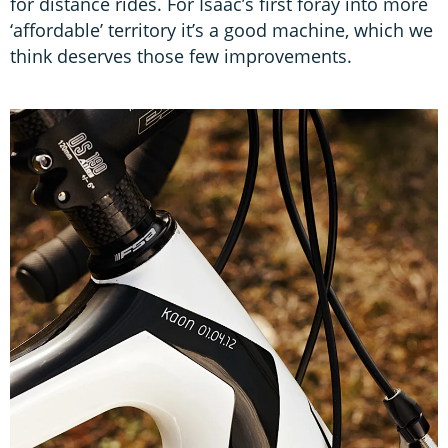
for distance rides. For Isaac’s first foray into more
‘affordable’ territory it’s a good machine, which we
think deserves those few improvements.