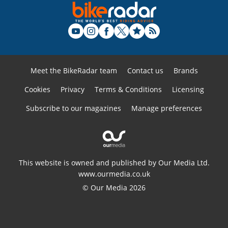
Meet the BikeRadar team
Contact us
Brands
Cookies
Privacy
Terms & Conditions
Licensing
Subscribe to our magazines
Manage preferences
This website is owned and published by Our Media Ltd.
www.ourmedia.co.uk
© Our Media 2026