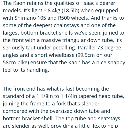
The Kaon retains the qualities of Isaac’s dearer
models. It’s light – 8.4kg (18.5lb) when equipped
with Shimano 105 and R500 wheels. And thanks to
some of the deepest chainstays and one of the
largest bottom bracket shells we’ve seen, joined to
the front with a massive triangular down tube, it’s
seriously taut under pedalling. Parallel 73-degree
angles and a short wheelbase (99.5cm on our
58cm bike) ensure that the Kaon has a nice snappy
feel to its handling.
The front end has what is fast becoming the
standard of a 1 1/8in to 1 1/4in tapered head tube,
joining the frame to a fork that’s slender
compared with the oversized down tube and
bottom bracket shell. The top tube and seatstays
are slender as well, providing a little flex to help