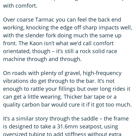
with comfort.
Over coarse Tarmac you can feel the back end
working, knocking the edge off sharp impacts well,
with the slender fork doing much the same up
front. The Kaon isn’t what we’d call comfort
orientated, though – it’s still a rock solid race
machine through and through.
On roads with plenty of gravel, high-frequency
vibrations do get through to the bar. It’s not
enough to rattle your fillings but over long rides it
can get a little wearing. Thicker bar tape or a
quality carbon bar would cure it if it got too much.
It’s a similar story through the saddle – the frame
is designed to take a 31.6mm seatpost, using
oversized tubing to add stiffness without extra