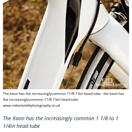
The kaon has the increasinglycommon 11/8-1¼in head-tube : the kaon has
the increasinglycommon 11/8-1¼in head-tube
www.robertsmithphotography.co.uk
The Kaon has the increasingly common 1 1/8 to 1
1/4in head tube