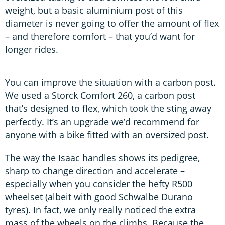
weight, but a basic aluminium post of this
diameter is never going to offer the amount of flex
– and therefore comfort – that you’d want for
longer rides.
You can improve the situation with a carbon post.
We used a Storck Comfort 260, a carbon post
that’s designed to flex, which took the sting away
perfectly. It’s an upgrade we’d recommend for
anyone with a bike fitted with an oversized post.
The way the Isaac handles shows its pedigree,
sharp to change direction and accelerate –
especially when you consider the hefty R500
wheelset (albeit with good Schwalbe Durano
tyres). In fact, we only really noticed the extra
mass of the wheels on the climbs. Because the