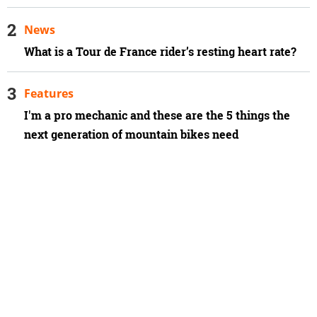
News
What is a Tour de France rider’s resting heart rate?
Features
I'm a pro mechanic and these are the 5 things the
next generation of mountain bikes need