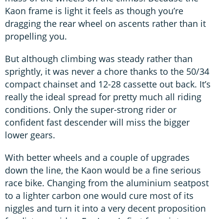
Kaon frame is light it feels as though you’re
dragging the rear wheel on ascents rather than it
propelling you.
But although climbing was steady rather than
sprightly, it was never a chore thanks to the 50/34
compact chainset and 12-28 cassette out back. It’s
really the ideal spread for pretty much all riding
conditions. Only the super-strong rider or
confident fast descender will miss the bigger
lower gears.
With better wheels and a couple of upgrades
down the line, the Kaon would be a fine serious
race bike. Changing from the aluminium seatpost
to a lighter carbon one would cure most of its
niggles and turn it into a very decent proposition