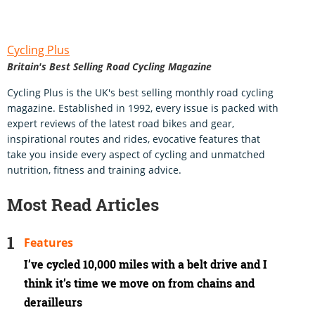
Cycling Plus
Britain's Best Selling Road Cycling Magazine
Cycling Plus is the UK's best selling monthly road cycling
magazine. Established in 1992, every issue is packed with
expert reviews of the latest road bikes and gear,
inspirational routes and rides, evocative features that
take you inside every aspect of cycling and unmatched
nutrition, fitness and training advice.
Most Read Articles
Features
I’ve cycled 10,000 miles with a belt drive and I
think it’s time we move on from chains and
derailleurs