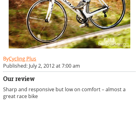
Cycling Plus
Published: July 2, 2012 at 7:00 am
Our review
Sharp and responsive but low on comfort – almost a
great race bike