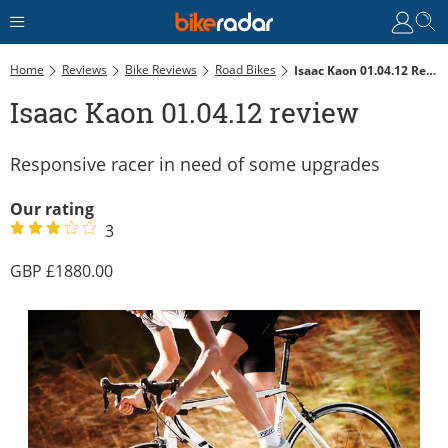
Home
Reviews
Bike Reviews
Road Bikes
Isaac Kaon 01.04.12 Review
Isaac Kaon 01.04.12 review
Responsive racer in need of some upgrades
Our rating
3
1880.00