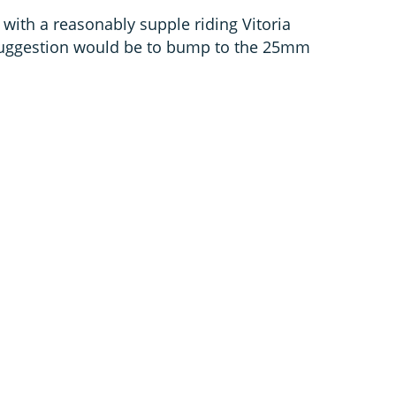
with a reasonably supple riding Vitoria
 suggestion would be to bump to the 25mm