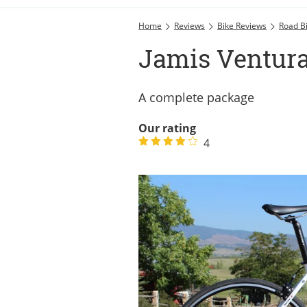
Home
Reviews
Bike Reviews
Road B
Jamis Ventur
A complete package
Our rating
4