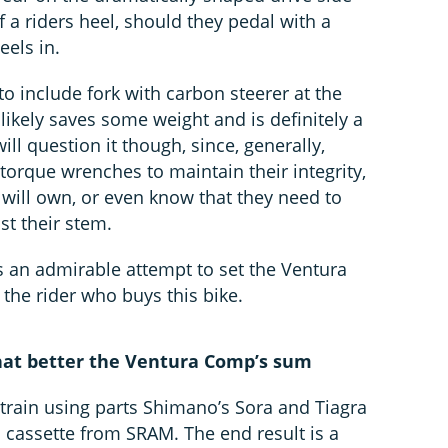
f a riders heel, should they pedal with a
eels in.
o include fork with carbon steerer at the
likely saves some weight and is definitely a
will question it though, since, generally,
torque wrenches to maintain their integrity,
ill own, or even know that they need to
st their stem.
s an admirable attempt to set the Ventura
the rider who buys this bike.
that better the Ventura Comp’s sum
etrain using parts Shimano’s Sora and Tiagra
 cassette from SRAM. The end result is a