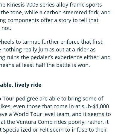
he Kinesis 7005 series alloy frame sports
 the tone, while a carbon steerered fork, and
g components offer a story to tell that
 not.
eels to tarmac further enforce that first,
 nothing really jumps out at a rider as
g ruins the pedaler’s experience either, and
eans at least half the battle is won.
ble, lively ride
 Tour pedigree are able to bring some of
 bikes, even those that come in at sub-$1,000
ave a World Tour level team, and it seems to
hat the Ventura Comp rides poorly; rather, it
t Specialized or Felt seem to infuse to their