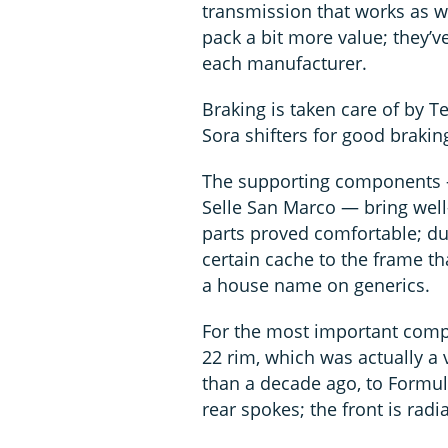
transmission that works as w
pack a bit more value; they’v
each manufacturer.
Braking is taken care of by T
Sora shifters for good braki
The supporting components —
Selle San Marco — bring well-
parts proved comfortable; du
certain cache to the frame th
a house name on generics.
For the most important comp
22 rim, which was actually a
than a decade ago, to Formul
rear spokes; the front is radi