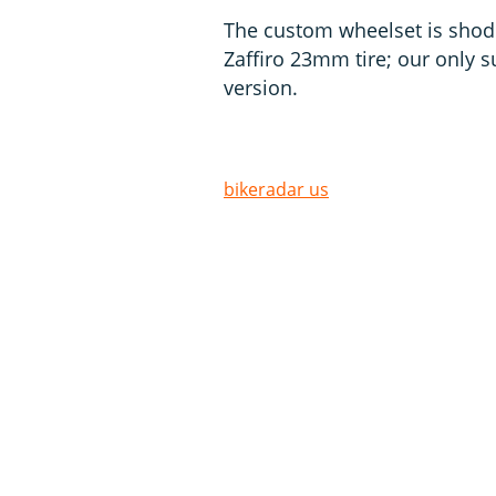
The custom wheelset is shod 
Zaffiro 23mm tire; our only
version.
bikeradar us