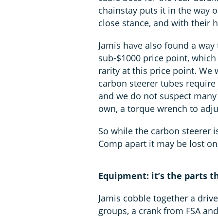
chainstay puts it in the way o
close stance, and with their h
Jamis have also found a way t
sub-$1000 price point, which 
rarity at this price point. We 
carbon steerer tubes require 
and we do not suspect many w
own, a torque wrench to adju
So while the carbon steerer i
Comp apart it may be lost on 
Equipment: it’s the parts 
Jamis cobble together a driv
groups, a crank from FSA and