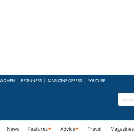
WOMEN
BEGINNERS
MAGAZINE OFFERS
YOUTUBE
News
Features
Advice
Travel
Magazines