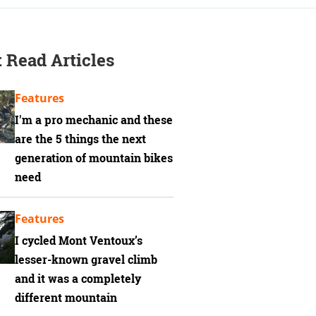
 Read Articles
Features
I'm a pro mechanic and these
are the 5 things the next
generation of mountain bikes
need
Features
I cycled Mont Ventoux’s
lesser-known gravel climb
and it was a completely
different mountain