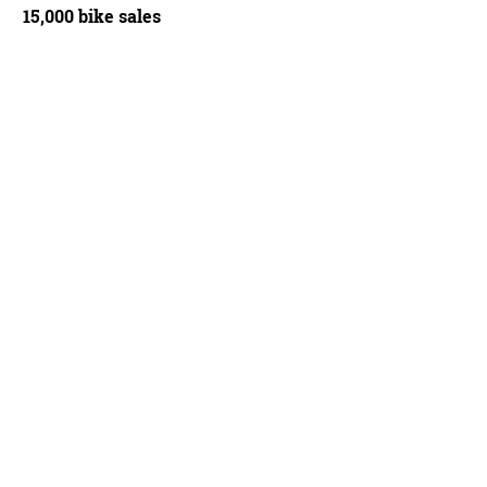
15,000 bike sales