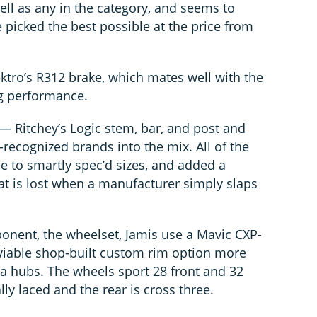
ell as any in the category, and seems to
e picked the best possible at the price from
ektro’s R312 brake, which mates well with the
ng performance.
 Ritchey’s Logic stem, bar, and post and
recognized brands into the mix. All of the
e to smartly spec’d sizes, and added a
at is lost when a manufacturer simply slaps
onent, the wheelset, Jamis use a Mavic CXP-
 viable shop-built custom rim option more
a hubs. The wheels sport 28 front and 32
ally laced and the rear is cross three.