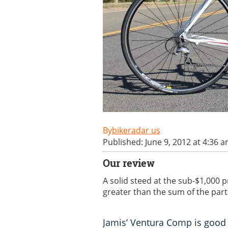
bikeradar us
Published: June 9, 2012 at 4:36 
Our review
A solid steed at the sub-$1,000 p
greater than the sum of the part
Jamis’ Ventura Comp is good 