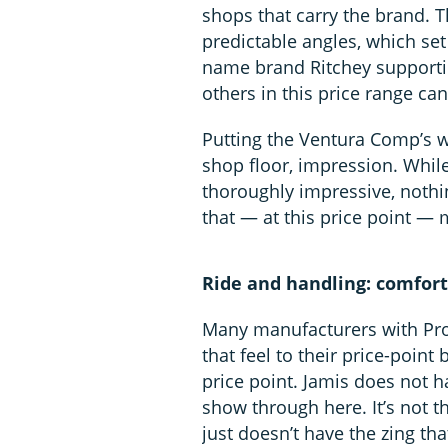
shops that carry the brand. T
predictable angles, which set
name brand Ritchey supportin
others in this price range can
Putting the Ventura Comp’s wh
shop floor, impression. While
thoroughly impressive, nothin
that — at this price point — m
Ride and handling: comforta
Many manufacturers with Pro
that feel to their price-point
price point. Jamis does not h
show through here. It’s not t
just doesn’t have the zing tha