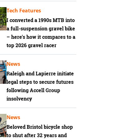
Tech Features
I converted a 1990s MTB into
a full-suspension gravel bike
– here's how it compares to a
top 2026 gravel racer
News
Raleigh and Lapierre initiate
legal steps to secure futures
following Accell Group
insolvency
News
Beloved Bristol bicycle shop
to shut after 32 years and