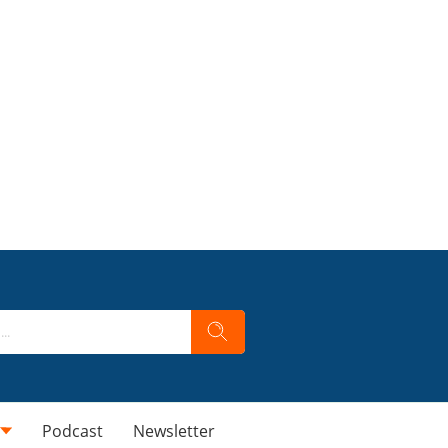
Podcast
Newsletter