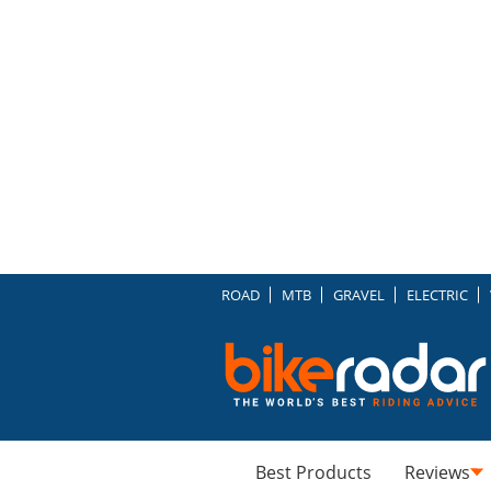
ROAD
MTB
GRAVEL
ELECTRIC
Best Products
Reviews