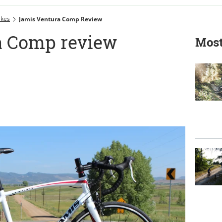
ikes
Jamis Ventura Comp Review
a Comp review
Most