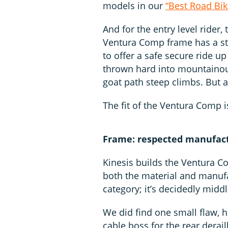
models in our
“Best Road Bik
And for the entry level rider, 
Ventura Comp frame has a st
to offer a safe secure ride u
thrown hard into mountainous
goat path steep climbs. But ag
The fit of the Ventura Comp i
Frame: respected manufactu
Kinesis builds the Ventura C
both the material and manufa
category; it’s decidedly middl
We did find one small flaw, h
cable boss for the rear derai