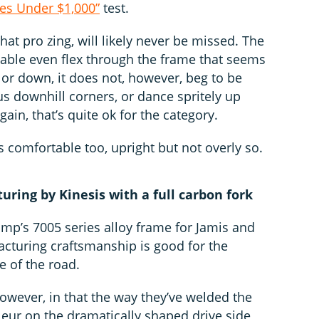
es Under $1,000”
test.
that pro zing, will likely never be missed. The
able even flex through the frame that seems
p or down, it does not, however, beg to be
 downhill corners, or dance spritely up
ain, that’s quite ok for the category.
s comfortable too, upright but not overly so.
ring by Kinesis with a full carbon fork
omp’s 7005 series alloy frame for Jamis and
cturing craftsmanship is good for the
e of the road.
owever, in that the way they’ve welded the
lleur on the dramatically shaped drive side