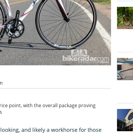
am
rice point, with the overall package proving
s
looking, and likely a workhorse for those