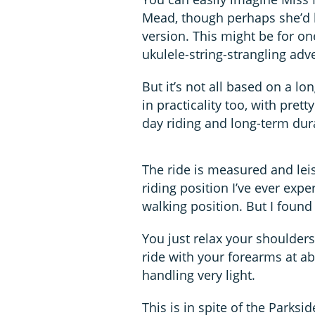
Mead, though perhaps she’d b
version. This might be for on
ukulele-string-strangling adv
But it’s not all based on a lo
in practicality too, with pre
day riding and long-term dura
The ride is measured and leis
riding position I’ve ever expe
walking position. But I found
You just relax your shoulders
ride with your forearms at ab
handling very light.
This is in spite of the Parksid