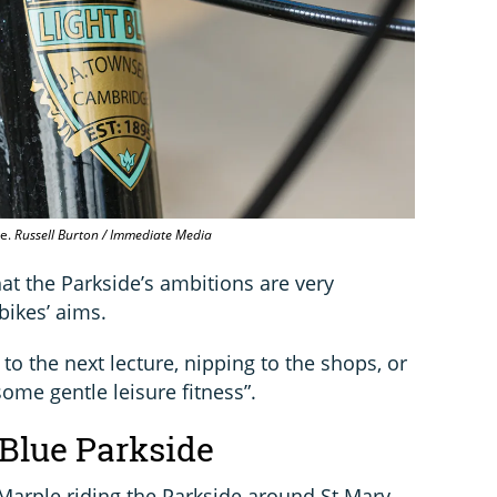
ge.
Russell Burton / Immediate Media
hat the Parkside’s ambitions are very
bikes’ aims.
f to the next lecture, nipping to the shops, or
some gentle leisure fitness”.
 Blue Parkside
Marple riding the Parkside around St Mary