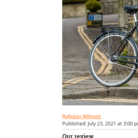
Robin Wilmott
Published: July 23, 2021 at 3:00 
Our review