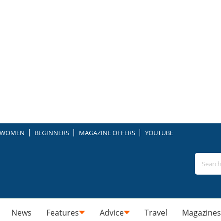
WOMEN
BEGINNERS
MAGAZINE OFFERS
YOUTUBE
News
Features
Advice
Travel
Magazines