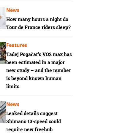
News
How many hours a night do
Tour de France riders sleep?
Features
Tadej Pogačar's VO2 max has
been estimated in a major
new study – and the number
is beyond known human
limits
News
Leaked details suggest
Shimano 13-speed could
require new freehub