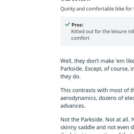
Quirky and comfortable bike for
Pros:
Kitted out for the leisure ri
comfort
Well, they don’t make ’em lik
Parkside. Except, of course, 
they do.
This contrasts with most of t
aerodynamics, dozens of elect
advances.
Not the Parkside. Not at all.
skinny saddle and not even de