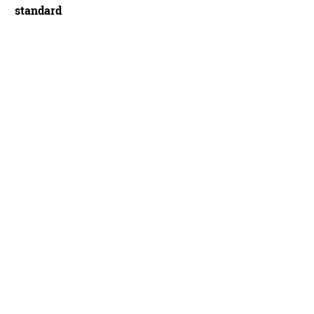
standard