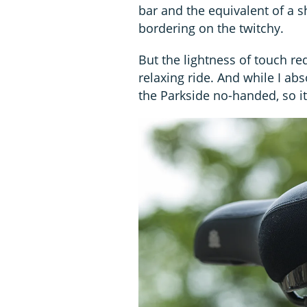
bar and the equivalent of a s
bordering on the twitchy.
But the lightness of touch re
relaxing ride. And while I ab
the Parkside no-handed, so it’