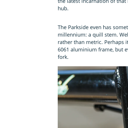
the latest incarnation of that
hub.
The Parkside even has somethi
millennium: a quill stem. We
rather than metric. Perhaps i
6061 aluminium frame, but eve
fork.