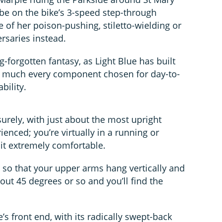
e on the bike’s 3-speed step-through
e of her poison-pushing, stiletto-wielding or
ersaries instead.
ng-forgotten fantasy, as Light Blue has built
tty much every component chosen for day-to-
bility.
urely, with just about the most upright
rienced; you’re virtually in a running or
 it extremely comfortable.
 so that your upper arms hang vertically and
out 45 degrees or so and you’ll find the
e’s front end, with its radically swept-back