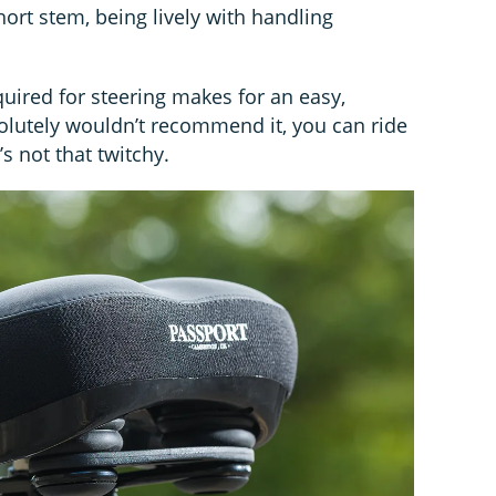
hort stem, being lively with handling
quired for steering makes for an easy,
solutely wouldn’t recommend it, you can ride
s not that twitchy.