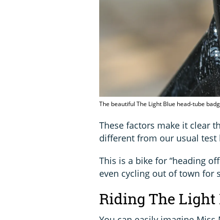
The beautiful The Light Blue head-tube bad
These factors make it clear t
different from our usual test 
This is a bike for “heading of
even cycling out of town for 
Riding The Light
You can easily imagine Miss 