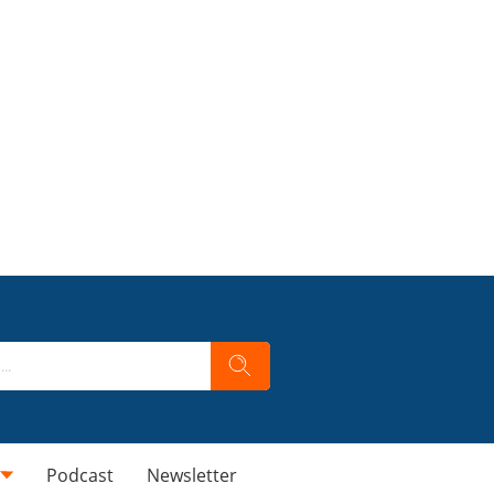
Podcast
Newsletter