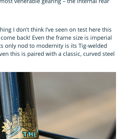
 most venerable gearing – the internal rear
ng I don’t think I’ve seen on test here this
lcome back! Even the frame size is imperial
ts only nod to modernity is its Tig-welded
n this is paired with a classic, curved steel