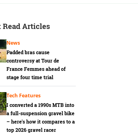
 Read Articles
News
Padded bras cause
controversy at Tour de
France Femmes ahead of
stage four time trial
Tech Features
I converted a 1990s MTB into
a full-suspension gravel bike
– here's how it compares to a
top 2026 gravel racer