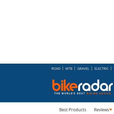
ROAD
MTB
GRAVEL
ELECTRIC
Best Products
Reviews