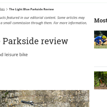
ikes
The Light Blue Parkside Review
cts featured in our editorial content. Some articles may
Most
rn a small commission through them. For more information,
e Parkside review
d leisure bike