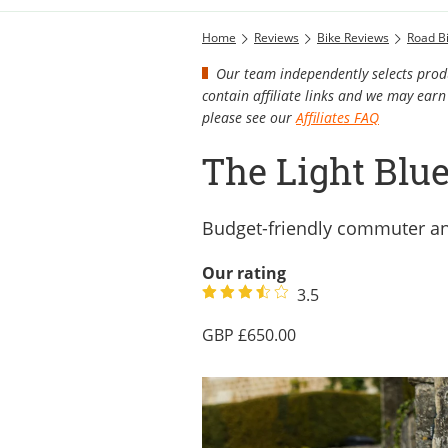
Home
Reviews
Bike Reviews
Road B
Our team independently selects produ
contain affiliate links and we may ea
please see our
Affiliates FAQ
The Light Blu
Budget-friendly commuter an
Our rating
3.5
650.00