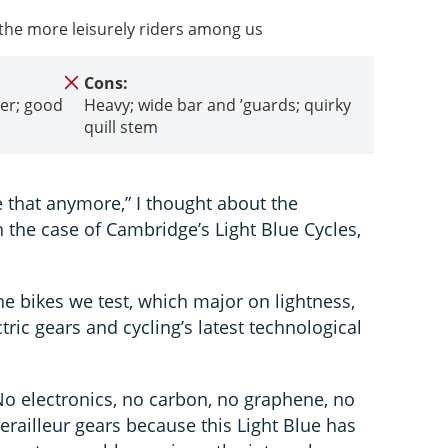
 the more leisurely riders among us
Cons:
der; good
Heavy; wide bar and ’guards; quirky
quill stem
e that anymore,” I thought about the
in the case of Cambridge’s Light Blue Cycles,
he bikes we test, which major on lightness,
ric gears and cycling’s latest technological
 No electronics, no carbon, no graphene, no
railleur gears because this Light Blue has