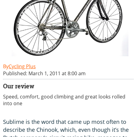
Cycling Plus
Published: March 1, 2011 at 8:00 am
Our review
Speed, comfort, good climbing and great looks rolled
into one
Sublime is the word that came up most often to
describe the Chinook, which, even though it’s the