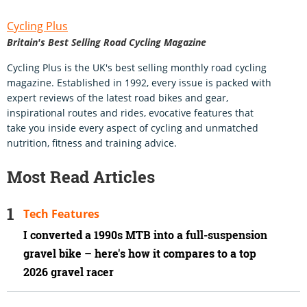
Cycling Plus
Britain's Best Selling Road Cycling Magazine
Cycling Plus is the UK's best selling monthly road cycling
magazine. Established in 1992, every issue is packed with
expert reviews of the latest road bikes and gear,
inspirational routes and rides, evocative features that
take you inside every aspect of cycling and unmatched
nutrition, fitness and training advice.
Most Read Articles
Tech Features
I converted a 1990s MTB into a full-suspension
gravel bike – here's how it compares to a top
2026 gravel racer