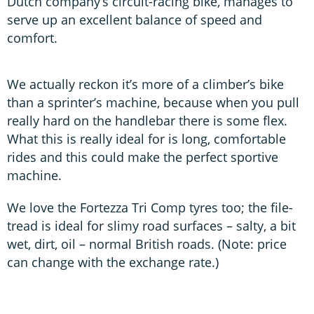
Dutch company’s circuit-racing bike, manages to
serve up an excellent balance of speed and
comfort.
We actually reckon it’s more of a climber’s bike
than a sprinter’s machine, because when you pull
really hard on the handlebar there is some flex.
What this is really ideal for is long, comfortable
rides and this could make the perfect sportive
machine.
We love the Fortezza Tri Comp tyres too; the file-
tread is ideal for slimy road surfaces – salty, a bit
wet, dirt, oil – normal British roads. (Note: price
can change with the exchange rate.)