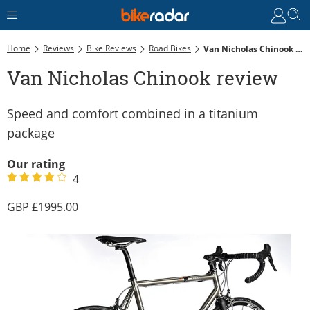
Home
Reviews
Bike Reviews
Road Bikes
Van Nicholas Chinook Review
Van Nicholas Chinook review
Speed and comfort combined in a titanium
package
Our rating
4
1995.00