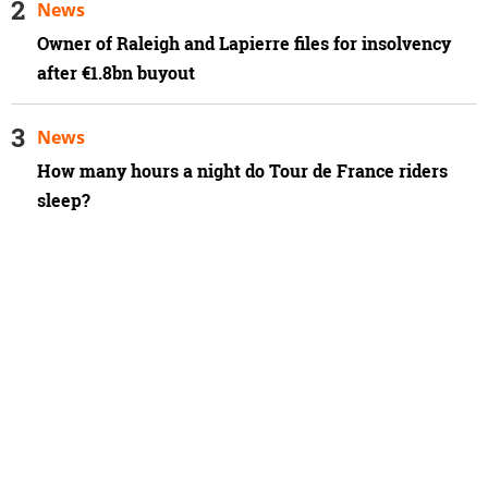
News
Owner of Raleigh and Lapierre files for insolvency
after €1.8bn buyout
News
How many hours a night do Tour de France riders
sleep?