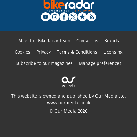
Meet the BikeRadar team
Contact us
Brands
Cookies
Privacy
Terms & Conditions
Licensing
Subscribe to our magazines
Manage preferences
This website is owned and published by Our Media Ltd.
www.ourmedia.co.uk
© Our Media 2026