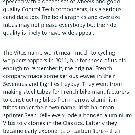
specced with a decent set of wheels and good
quality Control Tech components, it’s a serious
candidate too. The bold graphics and oversize
tubes may not please everybody but the ride
quality is likely to have wide appeal.
The Vitus name won’t mean much to cycling
whippersnappers in 2011, but for those of us old
enough to remember it, the original French
company made some serious waves in their
Seventies and Eighties heyday. They went from
making steel tubes for French bike manufacturers
to constructing bikes from narrow aluminium
tubes under their own name. Irish hardman
sprinter Sean Kelly even rode a bonded aluminium
Vitus to victories in the Classics. Latterly they
became early exponents of carbon ﬁbre – their