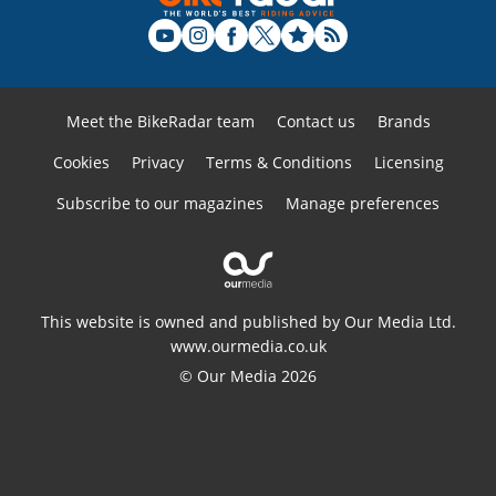
Meet the BikeRadar team
Contact us
Brands
Cookies
Privacy
Terms & Conditions
Licensing
Subscribe to our magazines
Manage preferences
This website is owned and published by Our Media Ltd.
www.ourmedia.co.uk
© Our Media 2026