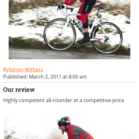
Simon Withers
Published: March 2, 2011 at 8:00 am
Our review
Highly competent all-rounder at a competitive price