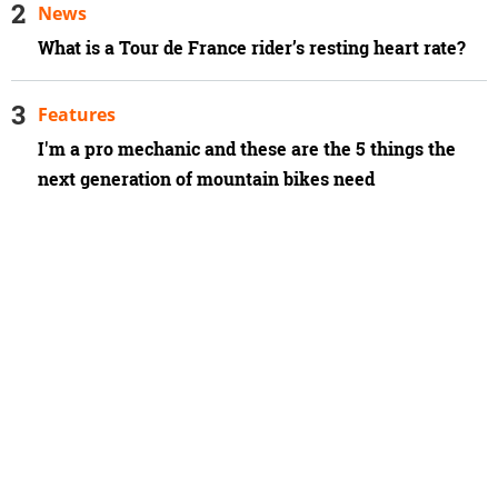
News
What is a Tour de France rider’s resting heart rate?
Features
I'm a pro mechanic and these are the 5 things the
next generation of mountain bikes need