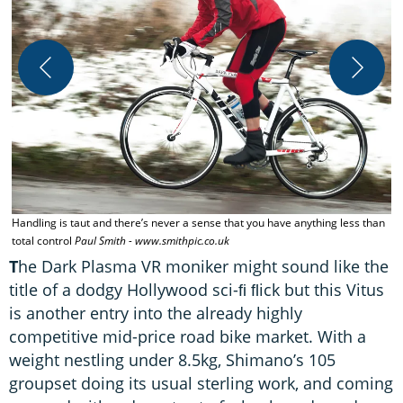
V
Handling is taut and there’s never a sense that you have anything less than
total control
Paul Smith - www.smithpic.co.uk
T
he Dark Plasma VR moniker might sound like the
title of a dodgy Hollywood sci-ﬁ ﬂick but this Vitus
is another entry into the already highly
competitive mid-price road bike market. With a
weight nestling under 8.5kg, Shimano’s 105
groupset doing its usual sterling work, and coming