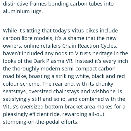
distinctive frames bonding carbon tubes into
aluminium lugs.
While it’s ﬁtting that today’s Vitus bikes include
carbon ﬁbre models, it’s a shame that the new
owners, online retailers Chain Reaction Cycles,
haven’t included any nods to Vitus’s heritage in the
looks of the Dark Plasma VR. Instead it’s every inch
the thoroughly modern semi-compact carbon
road bike, boasting a striking white, black and red
colour scheme. The rear end, with its chunky
seatstays, oversized chainstays and wishbone, is
satisfyingly stiff and solid, and combined with the
Vitus’s oversized bottom bracket area makes for a
pleasingly efﬁcient ride, rewarding all-out
stomping-on-the-pedal efforts.