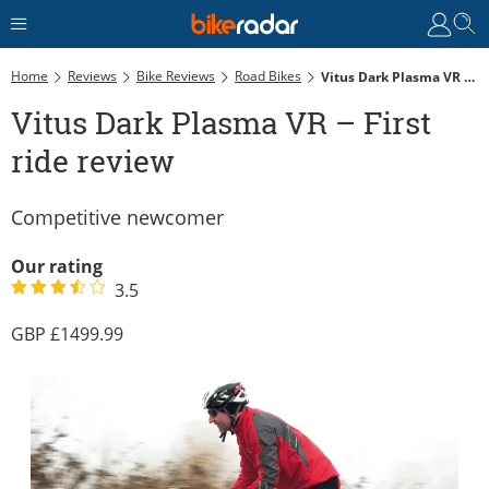
Home
Reviews
Bike Reviews
Road Bikes
Vitus Dark Plasma VR – First Ride Review
Vitus Dark Plasma VR – First
ride review
Competitive newcomer
Our rating
3.5
1499.99