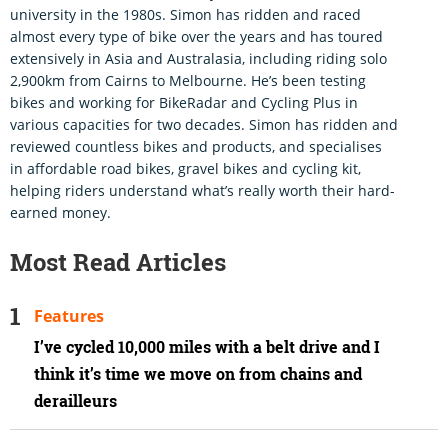
university in the 1980s. Simon has ridden and raced
almost every type of bike over the years and has toured
extensively in Asia and Australasia, including riding solo
2,900km from Cairns to Melbourne. He’s been testing
bikes and working for BikeRadar and Cycling Plus in
various capacities for two decades. Simon has ridden and
reviewed countless bikes and products, and specialises
in affordable road bikes, gravel bikes and cycling kit,
helping riders understand what’s really worth their hard-
earned money.
Most Read Articles
Features
I’ve cycled 10,000 miles with a belt drive and I
think it’s time we move on from chains and
derailleurs