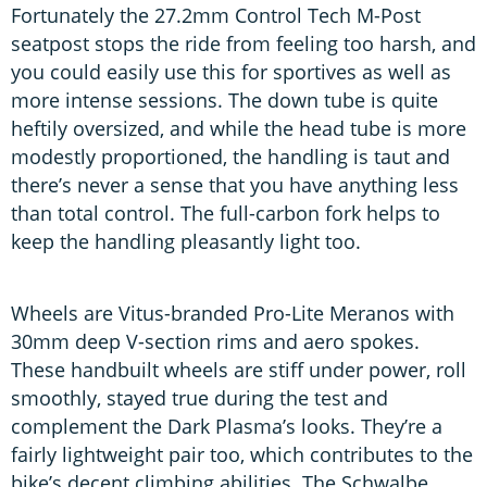
Fortunately the 27.2mm Control Tech M-Post
seatpost stops the ride from feeling too harsh, and
you could easily use this for sportives as well as
more intense sessions. The down tube is quite
heftily oversized, and while the head tube is more
modestly proportioned, the handling is taut and
there’s never a sense that you have anything less
than total control. The full-carbon fork helps to
keep the handling pleasantly light too.
Wheels are Vitus-branded Pro-Lite Meranos with
30mm deep V-section rims and aero spokes.
These handbuilt wheels are stiff under power, roll
smoothly, stayed true during the test and
complement the Dark Plasma’s looks. They’re a
fairly lightweight pair too, which contributes to the
bike’s decent climbing abilities. The Schwalbe