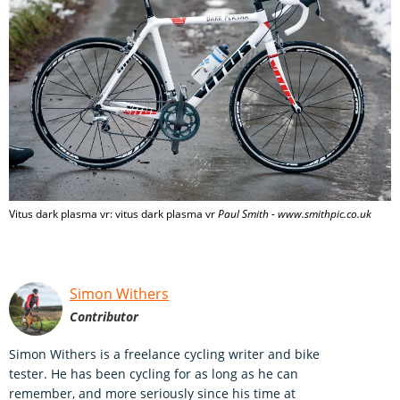
Vitus dark plasma vr: vitus dark plasma vr
Paul Smith - www.smithpic.co.uk
Simon Withers
Contributor
Simon Withers is a freelance cycling writer and bike
tester. He has been cycling for as long as he can
remember, and more seriously since his time at