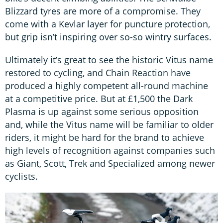
Blizzard tyres are more of a compromise. They
come with a Kevlar layer for puncture protection,
but grip isn’t inspiring over so-so wintry surfaces.
Ultimately it’s great to see the historic Vitus name
restored to cycling, and Chain Reaction have
produced a highly competent all-round machine
at a competitive price. But at £1,500 the Dark
Plasma is up against some serious opposition
and, while the Vitus name will be familiar to older
riders, it might be hard for the brand to achieve
high levels of recognition against companies such
as Giant, Scott, Trek and Specialized among newer
cyclists.