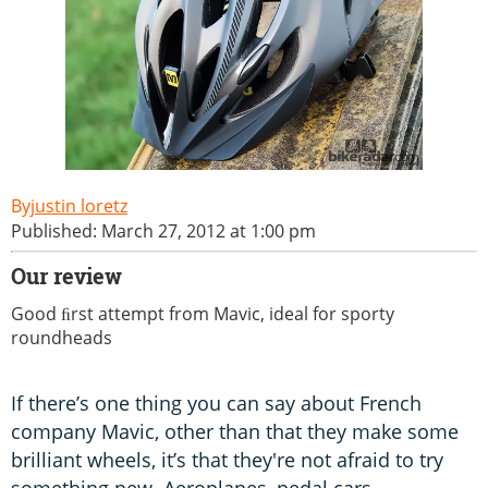
justin loretz
Published: March 27, 2012 at 1:00 pm
Our review
Good ﬁrst attempt from Mavic, ideal for sporty
roundheads
If there’s one thing you can say about French
company Mavic, other than that they make some
brilliant wheels, it’s that they're not afraid to try
something new. Aeroplanes, pedal cars,