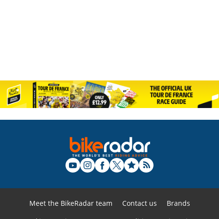
Meet the BikeRadar team
Contact us
Brands