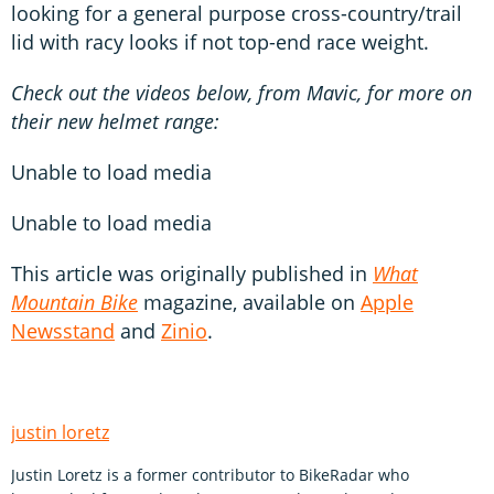
looking for a general purpose cross-country/trail
lid with racy looks if not top-end race weight.
Check out the videos below, from Mavic, for more on
their new helmet range:
Unable to load media
Unable to load media
This article was originally published in
What
Mountain Bike
magazine, available on
Apple
Newsstand
and
Zinio
.
justin loretz
Justin Loretz is a former contributor to BikeRadar who