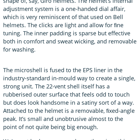
shape of, say, Giro helmets. The helmet’s internal
adjustment system is a one-handed dial affair,
which is very reminiscent of that used on Bell
helmets. The clicks are light and allow for ﬁne
tuning. The inner padding is sparse but effective
both in comfort and sweat wicking, and removable
for washing.
The microshell is fused to the EPS liner in the
industry-standard in-mould way to create a single,
strong unit. The 22-vent shell itself has a
rubberised outer surface that feels odd to touch
but does look handsome in a satiny sort of a way.
Attached to the helmet is a removable, ﬁxed-angle
peak. It’s small and unobtrusive almost to the
point of not quite being big enough.