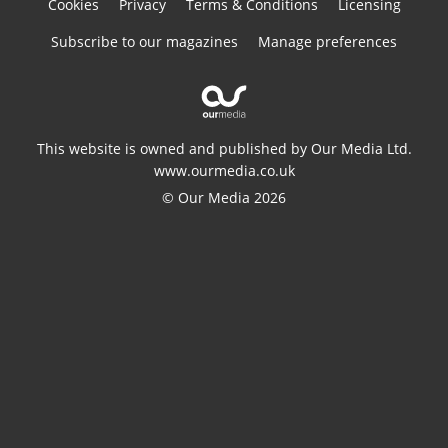
Cookies
Privacy
Terms & Conditions
Licensing
Subscribe to our magazines
Manage preferences
This website is owned and published by Our Media Ltd.
www.ourmedia.co.uk
© Our Media 2026