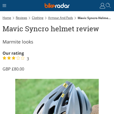
Home
Reviews
Clothing
Armour And Pads
Mavic Syncro Helmet Review
Mavic Syncro helmet review
Marmite looks
Our rating
3
80.00