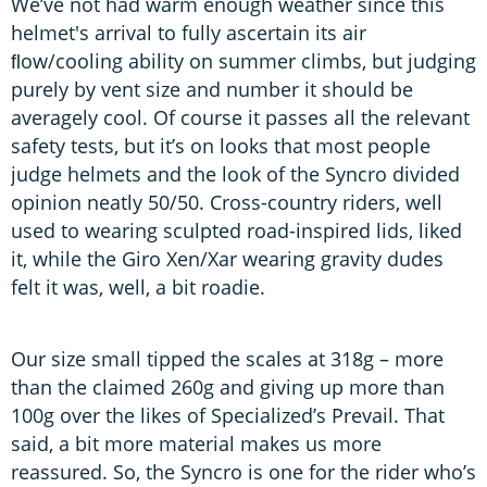
We’ve not had warm enough weather since this
helmet's arrival to fully ascertain its air
ﬂow/cooling ability on summer climbs, but judging
purely by vent size and number it should be
averagely cool. Of course it passes all the relevant
safety tests, but it’s on looks that most people
judge helmets and the look of the Syncro divided
opinion neatly 50/50. Cross-country riders, well
used to wearing sculpted road-inspired lids, liked
it, while the Giro Xen/Xar wearing gravity dudes
felt it was, well, a bit roadie.
Our size small tipped the scales at 318g – more
than the claimed 260g and giving up more than
100g over the likes of Specialized’s Prevail. That
said, a bit more material makes us more
reassured. So, the Syncro is one for the rider who’s