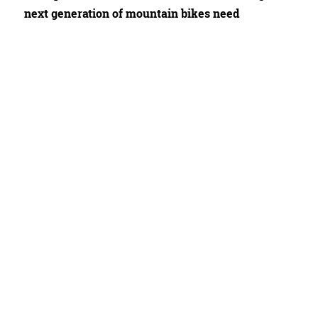
next generation of mountain bikes need