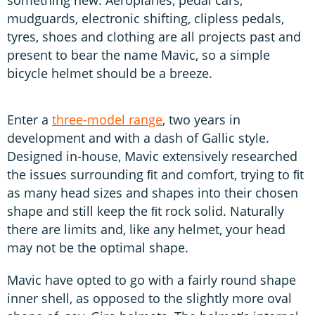
mudguards, electronic shifting, clipless pedals,
tyres, shoes and clothing are all projects past and
present to bear the name Mavic, so a simple
bicycle helmet should be a breeze.
Enter a
three-model range
, two years in
development and with a dash of Gallic style.
Designed in-house, Mavic extensively researched
the issues surrounding ﬁt and comfort, trying to ﬁt
as many head sizes and shapes into their chosen
shape and still keep the ﬁt rock solid. Naturally
there are limits and, like any helmet, your head
may not be the optimal shape.
Mavic have opted to go with a fairly round shape
inner shell, as opposed to the slightly more oval