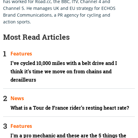
has worked for Road.cc, the BBC, ITV, Channel 4 and
Channel 5. He manages UK and EU strategy for ECHOS
Brand Communications, a PR agency for cycling and
action sports.
Most Read Articles
Features
I’ve cycled 10,000 miles with a belt drive and I
think it’s time we move on from chains and
derailleurs
News
What is a Tour de France rider’s resting heart rate?
Features
I'm a pro mechanic and these are the 5 things the