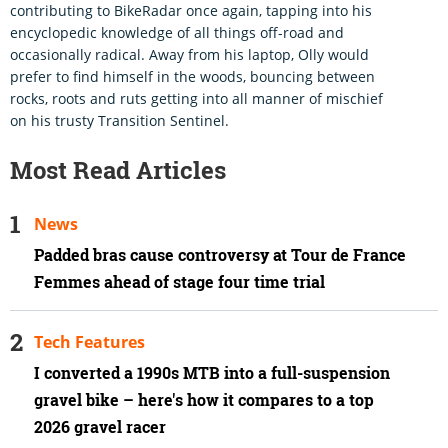
contributing to BikeRadar once again, tapping into his
encyclopedic knowledge of all things off-road and
occasionally radical. Away from his laptop, Olly would
prefer to find himself in the woods, bouncing between
rocks, roots and ruts getting into all manner of mischief
on his trusty Transition Sentinel.
Most Read Articles
News
Padded bras cause controversy at Tour de France
Femmes ahead of stage four time trial
Tech Features
I converted a 1990s MTB into a full-suspension
gravel bike – here's how it compares to a top
2026 gravel racer