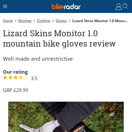
Home
Reviews
Clothing
Gloves
Lizard Skins Monitor 1.0 Mountain Bike Gloves Review
Lizard Skins Monitor 1.0
mountain bike gloves review
Well made and unrestrictive
Our rating
3.5
29.99