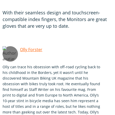
With their seamless design and touchscreen-
compatible index fingers, the Monitors are great
gloves that are very up to date.
Olly Forster
Olly can trace his obsession with off-road cycling back to
his childhood in the Borders, yet it wasn’t until he
discovered Mountain Biking UK magazine that his
obsession with bikes truly took root. He eventually found
find himself as Staff Writer on his favourite mag. From
print to digital and from Europe to North America, Olly’s
10-year stint in bicycle media has seen him represent a
host of titles and in a range of roles, but he likes nothing
more than geeking out over the latest tech. Today, Olly’s