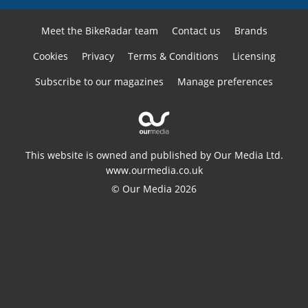
Meet the BikeRadar team
Contact us
Brands
Cookies
Privacy
Terms & Conditions
Licensing
Subscribe to our magazines
Manage preferences
This website is owned and published by Our Media Ltd.
www.ourmedia.co.uk
© Our Media 2026