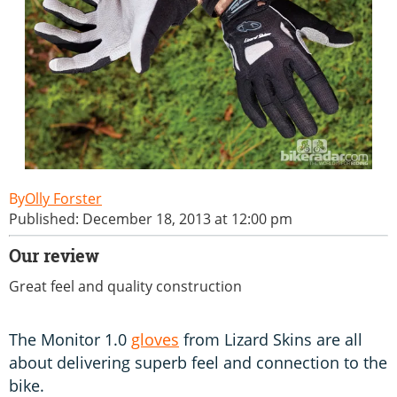
Olly Forster
Published: December 18, 2013 at 12:00 pm
Our review
Great feel and quality construction
The Monitor 1.0
gloves
from Lizard Skins are all
about delivering superb feel and connection to the
bike.