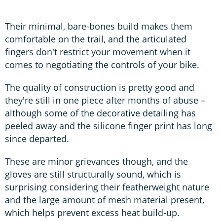
Their minimal, bare-bones build makes them
comfortable on the trail, and the articulated
fingers don't restrict your movement when it
comes to negotiating the controls of your bike.
The quality of construction is pretty good and
they're still in one piece after months of abuse –
although some of the decorative detailing has
peeled away and the silicone finger print has long
since departed.
These are minor grievances though, and the
gloves are still structurally sound, which is
surprising considering their featherweight nature
and the large amount of mesh material present,
which helps prevent excess heat build-up.