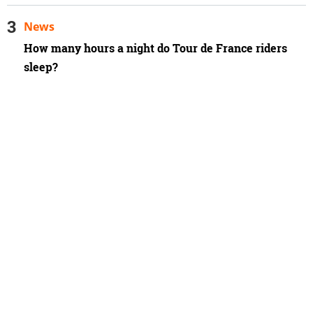
News
How many hours a night do Tour de France riders
sleep?