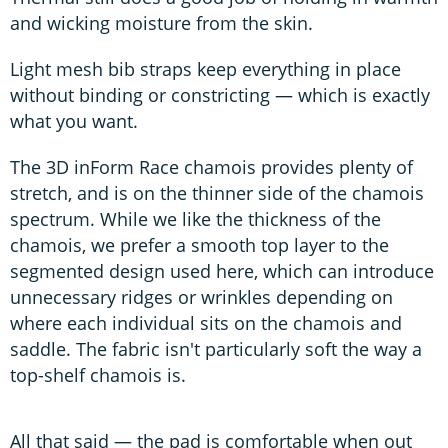
and wicking moisture from the skin.
Light mesh bib straps keep everything in place
without binding or constricting — which is exactly
what you want.
The 3D inForm Race chamois provides plenty of
stretch, and is on the thinner side of the chamois
spectrum. While we like the thickness of the
chamois, we prefer a smooth top layer to the
segmented design used here, which can introduce
unnecessary ridges or wrinkles depending on
where each individual sits on the chamois and
saddle. The fabric isn't particularly soft the way a
top-shelf chamois is.
All that said — the pad is comfortable when out