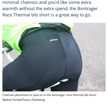
minimal chamois and you'd like some extra
warmth without the extra spend, the Bontrager
Race Thermal bib short is a great way to go.
Chamois placement is spot-on in the bontrager race thermal bib short:
Nathan Forbes/Future Publishing