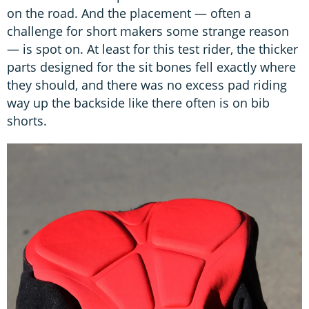
on the road. And the placement — often a
challenge for short makers some strange reason
— is spot on. At least for this test rider, the thicker
parts designed for the sit bones fell exactly where
they should, and there was no excess pad riding
way up the backside like there often is on bib
shorts.