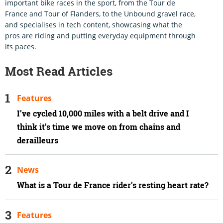
important bike races in the sport, from the Tour de
France and Tour of Flanders, to the Unbound gravel race,
and specialises in tech content, showcasing what the
pros are riding and putting everyday equipment through
its paces.
Most Read Articles
Features
I’ve cycled 10,000 miles with a belt drive and I
think it’s time we move on from chains and
derailleurs
News
What is a Tour de France rider’s resting heart rate?
Features