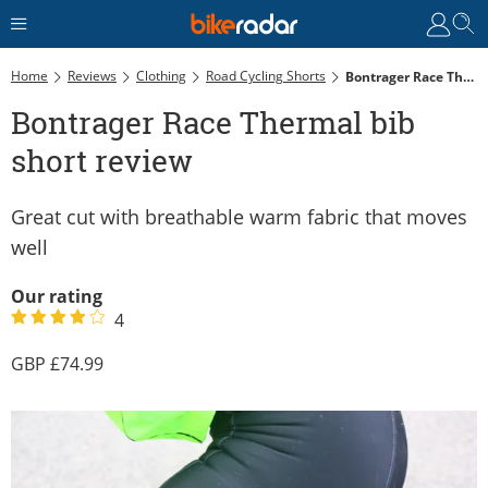
Home
Reviews
Clothing
Road Cycling Shorts
Bontrager Race Thermal Bib Short Review
Bontrager Race Thermal bib
short review
Great cut with breathable warm fabric that moves
well
Our rating
4
74.99