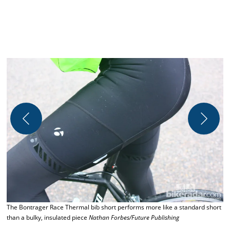
The Bontrager Race Thermal bib short performs more like a standard short
C
than a bulky, insulated piece
Nathan Forbes/Future Publishing
N