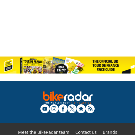
Meet the BikeRadar team
Contact us
Brands