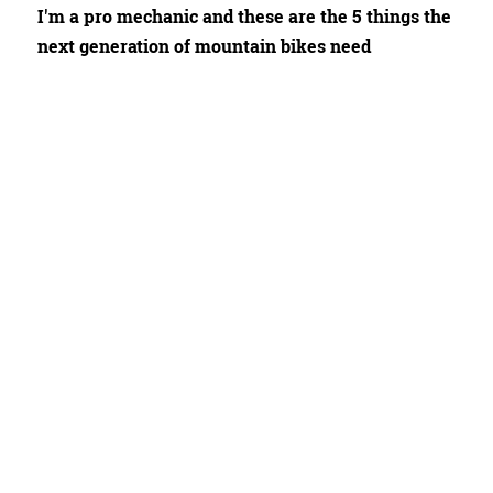
I'm a pro mechanic and these are the 5 things the
next generation of mountain bikes need