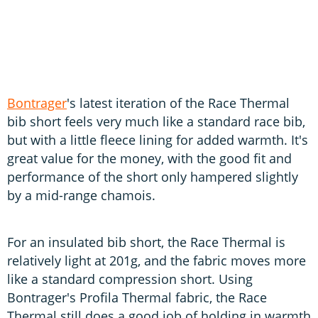
Bontrager
's latest iteration of the Race Thermal
bib short feels very much like a standard race bib,
but with a little fleece lining for added warmth. It's
great value for the money, with the good fit and
performance of the short only hampered slightly
by a mid-range chamois.
For an insulated bib short, the Race Thermal is
relatively light at 201g, and the fabric moves more
like a standard compression short. Using
Bontrager's Profila Thermal fabric, the Race
Thermal still does a good job of holding in warmth