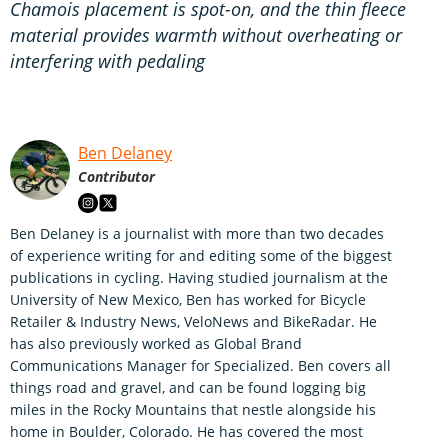
Chamois placement is spot-on, and the thin fleece
material provides warmth without overheating or
interfering with pedaling
Ben Delaney
Contributor
Ben Delaney is a journalist with more than two decades
of experience writing for and editing some of the biggest
publications in cycling. Having studied journalism at the
University of New Mexico, Ben has worked for Bicycle
Retailer & Industry News, VeloNews and BikeRadar. He
has also previously worked as Global Brand
Communications Manager for Specialized. Ben covers all
things road and gravel, and can be found logging big
miles in the Rocky Mountains that nestle alongside his
home in Boulder, Colorado. He has covered the most