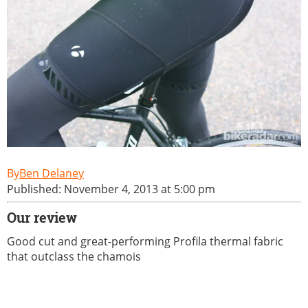
Ben Delaney
Published: November 4, 2013 at 5:00 pm
Our review
Good cut and great-performing Profila thermal fabric
that outclass the chamois