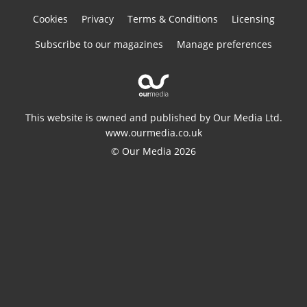
Cookies
Privacy
Terms & Conditions
Licensing
Subscribe to our magazines
Manage preferences
This website is owned and published by Our Media Ltd.
www.ourmedia.co.uk
© Our Media 2026