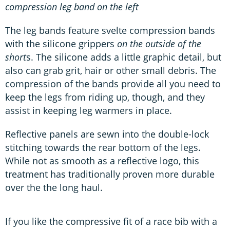
compression leg band on the left
The leg bands feature svelte compression bands
with the silicone grippers
on the outside of the
short
s. The silicone adds a little graphic detail, but
also can grab grit, hair or other small debris. The
compression of the bands provide all you need to
keep the legs from riding up, though, and they
assist in keeping leg warmers in place.
Reflective panels are sewn into the double-lock
stitching towards the rear bottom of the legs.
While not as smooth as a reflective logo, this
treatment has traditionally proven more durable
over the the long haul.
If you like the compressive fit of a race bib with a