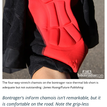
The four-way-stretch chamois on the bontrager race thermal bib short is
adequate but not outstanding :
James Huang/Future Publishing
Bontrager's inForm chamois isn't remarkable, but it
is comfortable on the road. Note the grip-less