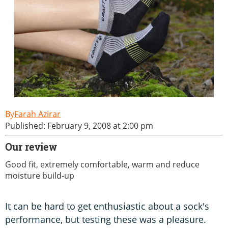
Farah Azirar
Published: February 9, 2008 at 2:00 pm
Our review
Good fit, extremely comfortable, warm and reduce
moisture build-up
It can be hard to get enthusiastic about a sock's
performance, but testing these was a pleasure.