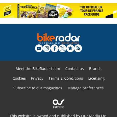
Meet the BikeRadar team
Contact us
Brands
Cookies
Privacy
Terms & Conditions
Licensing
Subscribe to our magazines
Manage preferences
This website is owned and published by Our Media Ltd.