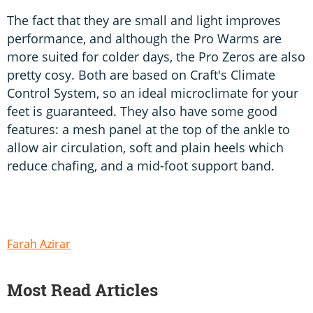
The fact that they are small and light improves
performance, and although the Pro Warms are
more suited for colder days, the Pro Zeros are also
pretty cosy. Both are based on Craft's Climate
Control System, so an ideal microclimate for your
feet is guaranteed. They also have some good
features: a mesh panel at the top of the ankle to
allow air circulation, soft and plain heels which
reduce chafing, and a mid-foot support band.
Farah Azirar
Most Read Articles