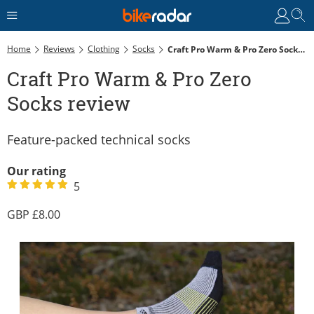
Home
Reviews
Clothing
Socks
Craft Pro Warm & Pro Zero Socks Review
Craft Pro Warm & Pro Zero
Socks review
Feature-packed technical socks
Our rating
5
8.00