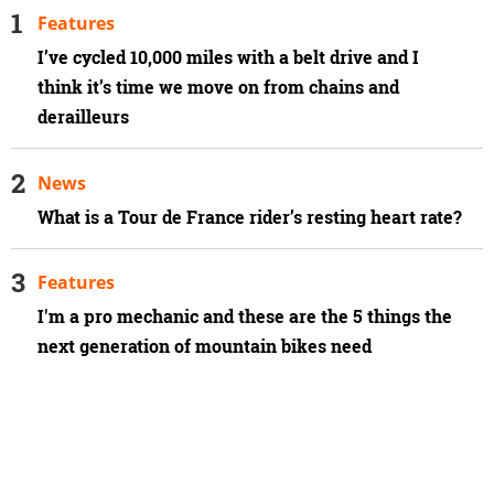
Features
I’ve cycled 10,000 miles with a belt drive and I
think it’s time we move on from chains and
derailleurs
News
What is a Tour de France rider’s resting heart rate?
Features
I'm a pro mechanic and these are the 5 things the
next generation of mountain bikes need