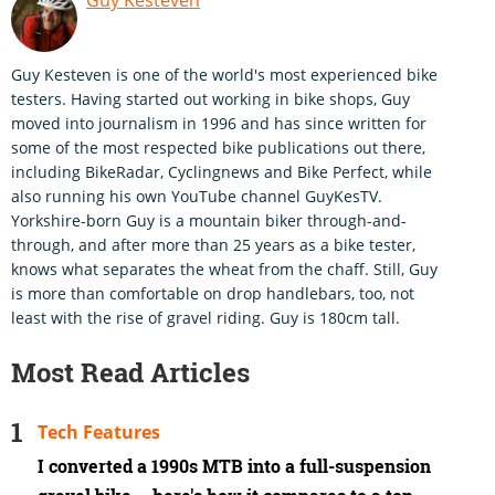
Guy Kesteven is one of the world's most experienced bike
testers. Having started out working in bike shops, Guy
moved into journalism in 1996 and has since written for
some of the most respected bike publications out there,
including BikeRadar, Cyclingnews and Bike Perfect, while
also running his own YouTube channel GuyKesTV.
Yorkshire-born Guy is a mountain biker through-and-
through, and after more than 25 years as a bike tester,
knows what separates the wheat from the chaff. Still, Guy
is more than comfortable on drop handlebars, too, not
least with the rise of gravel riding. Guy is 180cm tall.
Most Read Articles
Tech Features
I converted a 1990s MTB into a full-suspension