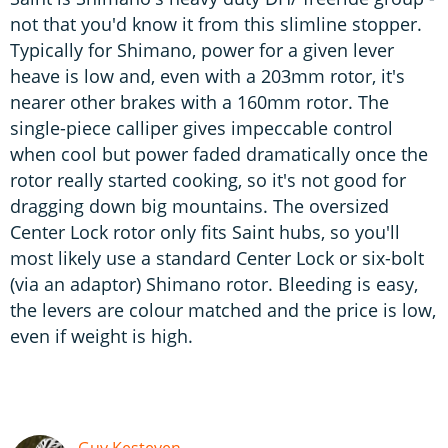
not that you'd know it from this slimline stopper.
Typically for Shimano, power for a given lever
heave is low and, even with a 203mm rotor, it's
nearer other brakes with a 160mm rotor. The
single-piece calliper gives impeccable control
when cool but power faded dramatically once the
rotor really started cooking, so it's not good for
dragging down big mountains. The oversized
Center Lock rotor only fits Saint hubs, so you'll
most likely use a standard Center Lock or six-bolt
(via an adaptor) Shimano rotor. Bleeding is easy,
the levers are colour matched and the price is low,
even if weight is high.
Guy Kesteven