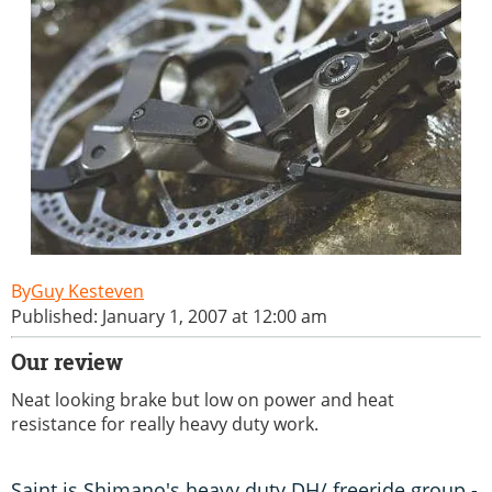
Guy Kesteven
Published: January 1, 2007 at 12:00 am
Our review
Neat looking brake but low on power and heat
resistance for really heavy duty work.
Saint is Shimano's heavy duty DH/ freeride group -