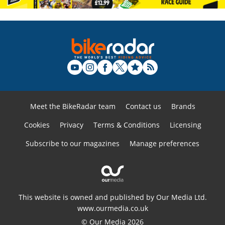
Meet the BikeRadar team
Contact us
Brands
Cookies
Privacy
Terms & Conditions
Licensing
Subscribe to our magazines
Manage preferences
This website is owned and published by Our Media Ltd.
www.ourmedia.co.uk
© Our Media 2026