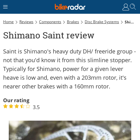
Home
Reviews
Components
Brakes
Disc Brake Systems
Shimano Saint Review
Shimano Saint review
Saint is Shimano's heavy duty DH/ freeride group -
not that you'd know it from this slimline stopper.
Typically for Shimano, power for a given lever
heave is low and, even with a 203mm rotor, it's
nearer other brakes with a 160mm rotor.
Our rating
3.5