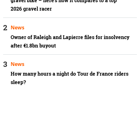
gravel bike – here's how it compares to a top
2026 gravel racer
News
Owner of Raleigh and Lapierre files for insolvency
after €1.8bn buyout
News
How many hours a night do Tour de France riders
sleep?