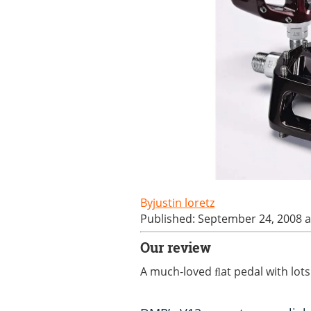
justin loretz
Published: September 24, 2008 a
Our review
A much-loved ﬂat pedal with lots 