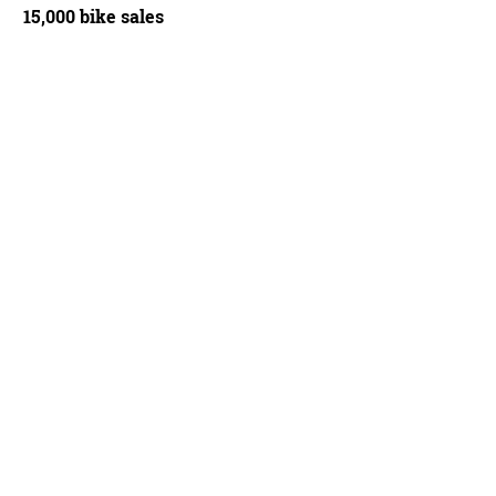
15,000 bike sales