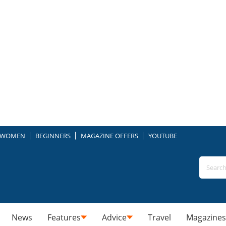
WOMEN
BEGINNERS
MAGAZINE OFFERS
YOUTUBE
News
Features
Advice
Travel
Magazines