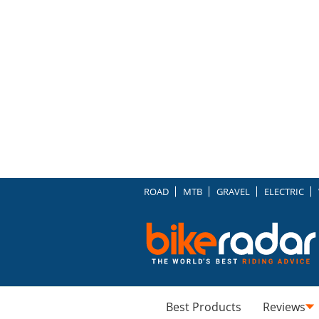
ROAD
MTB
GRAVEL
ELECTRIC
Best Products
Reviews