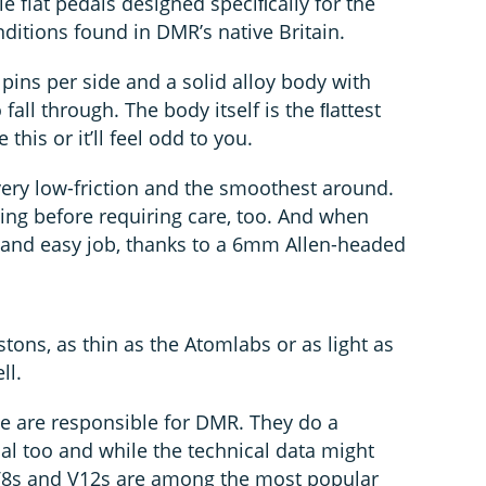
le flat pedals designed speciﬁcally for the
nditions found in DMR’s native Britain.
pins per side and a solid alloy body with
 fall through. The body itself is the ﬂattest
e this or it’ll feel odd to you.
very low-friction and the smoothest around.
ing before requiring care, too. And when
ick and easy job, thanks to a 6mm Allen-headed
stons, as thin as the Atomlabs or as light as
ll.
 are responsible for DMR. They do a
al too and while the technical data might
e V8s and V12s are among the most popular