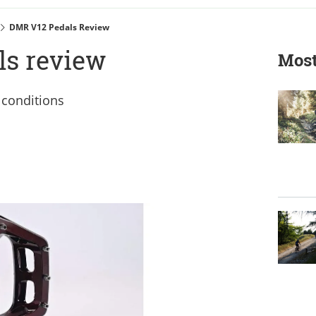
DMR V12 Pedals Review
s review
Most
 conditions