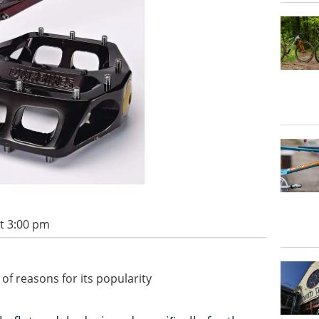
t 3:00 pm
of reasons for its popularity