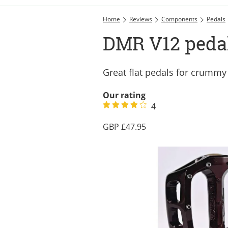
Home
Reviews
Components
Pedals
DMR V12 pedal
Great flat pedals for crummy
Our rating
4
47.95