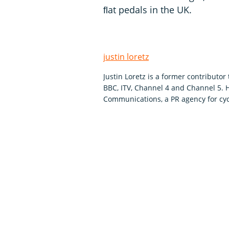
ﬂat pedals in the UK.
justin loretz
Justin Loretz is a former contributo
BBC, ITV, Channel 4 and Channel 5.
Communications, a PR agency for cyc