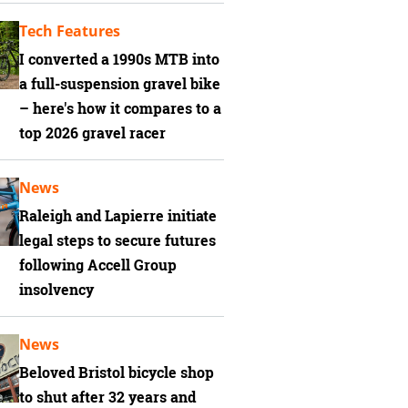
Tech Features
I converted a 1990s MTB into
a full-suspension gravel bike
– here's how it compares to a
top 2026 gravel racer
News
Raleigh and Lapierre initiate
legal steps to secure futures
following Accell Group
insolvency
News
Beloved Bristol bicycle shop
to shut after 32 years and