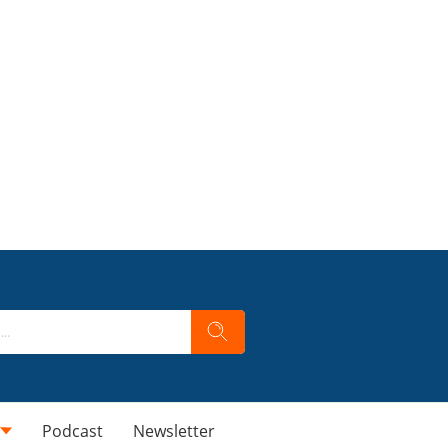
Podcast
Newsletter