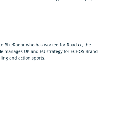
r to BikeRadar who has worked for Road.cc, the
 He manages UK and EU strategy for ECHOS Brand
ling and action sports.