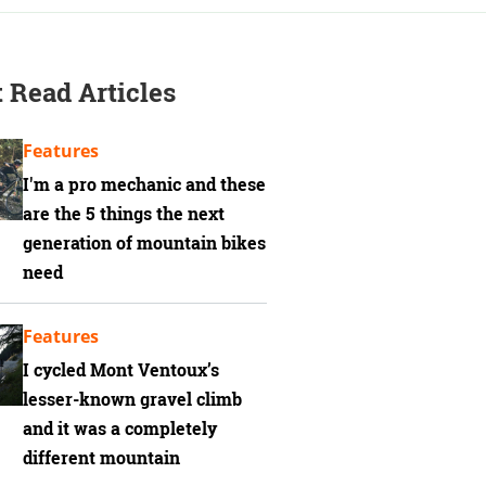
 Read Articles
Features
I'm a pro mechanic and these
are the 5 things the next
generation of mountain bikes
need
Features
I cycled Mont Ventoux’s
lesser-known gravel climb
and it was a completely
different mountain