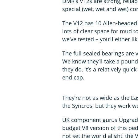
DMR’s V12s are strong, reliab
special (wet, wet and wet) co
The V12 has 10 Allen-headed 
lots of clear space for mud to
we’ve tested – you’ll either lik
The full sealed bearings are 
We know they’ll take a pound
they do, it’s a relatively qu
end cap.
They’re not as wide as the Ea
the Syncros, but they work we
UK component gurus Upgrade
budget V8 version of this ped
not set the world alight, th