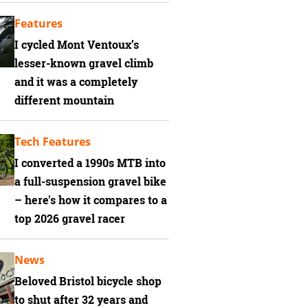
Features
I cycled Mont Ventoux’s
lesser-known gravel climb
and it was a completely
different mountain
Tech Features
I converted a 1990s MTB into
a full-suspension gravel bike
– here's how it compares to a
top 2026 gravel racer
News
Beloved Bristol bicycle shop
to shut after 32 years and