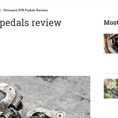
Shimano XTR Pedals Review
pedals review
Most