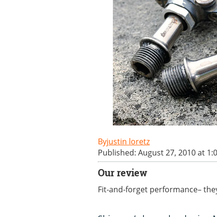
justin loretz
Published: August 27, 2010 at 1
Our review
Fit-and-forget performance– they’