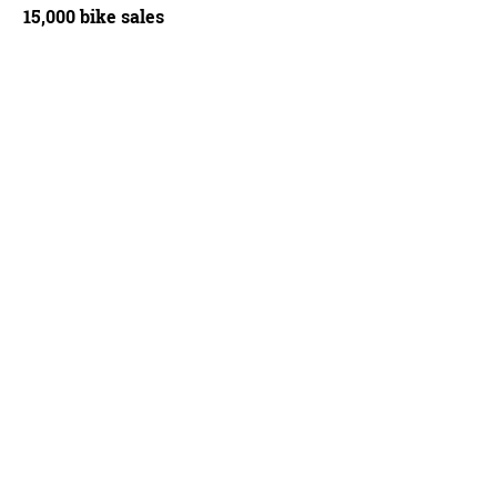
15,000 bike sales