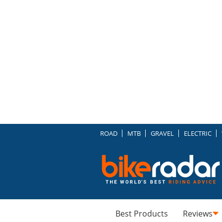
ROAD
MTB
GRAVEL
ELECTRIC
Best Products
Reviews