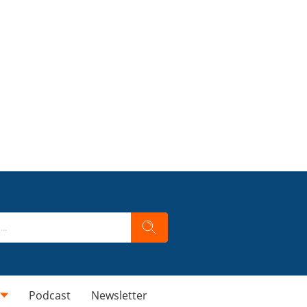
Podcast
Newsletter