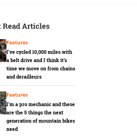
 Read Articles
Features
I’ve cycled 10,000 miles with
a belt drive and I think it’s
time we move on from chains
and derailleurs
Features
I'm a pro mechanic and these
are the 5 things the next
generation of mountain bikes
need