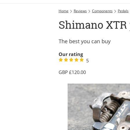
Home
Reviews
Components
Pedals
Shimano XTR 
The best you can buy
Our rating
5
120.00