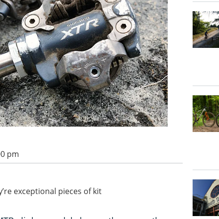
:00 pm
re exceptional pieces of kit