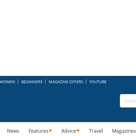
WOMEN
BEGINNERS
MAGAZINE OFFERS
YOUTUBE
News
Features
Advice
Travel
Magazines