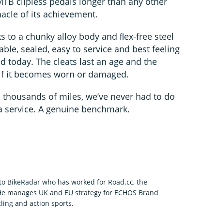
TB clipless pedals longer than any other
acle of its achievement.
ks to a chunky alloy body and ﬂex-free steel
iable, sealed, easy to service and best feeling
 today. The cleats last an age and the
if it becomes worn or damaged.
 thousands of miles, we’ve never had to do
a service. A genuine benchmark.
r to BikeRadar who has worked for Road.cc, the
 He manages UK and EU strategy for ECHOS Brand
ling and action sports.