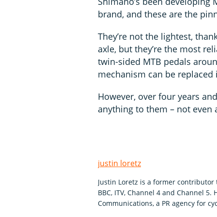
Shimano’s been developing M
brand, and these are the pinn
They’re not the lightest, than
axle, but they’re the most rel
twin-sided MTB pedals around
mechanism can be replaced 
However, over four years and
anything to them – not even 
justin loretz
Justin Loretz is a former contributo
BBC, ITV, Channel 4 and Channel 5.
Communications, a PR agency for cyc