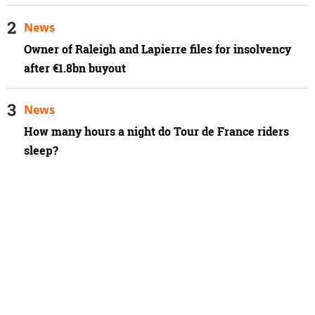
News
Owner of Raleigh and Lapierre files for insolvency
after €1.8bn buyout
News
How many hours a night do Tour de France riders
sleep?