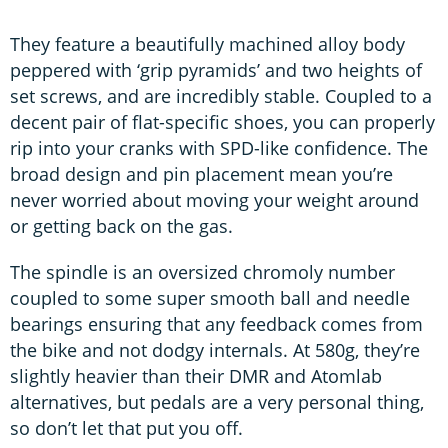
They feature a beautifully machined alloy body
peppered with ‘grip pyramids’ and two heights of
set screws, and are incredibly stable. Coupled to a
decent pair of flat-specific shoes, you can properly
rip into your cranks with SPD-like confidence. The
broad design and pin placement mean you’re
never worried about moving your weight around
or getting back on the gas.
The spindle is an oversized chromoly number
coupled to some super smooth ball and needle
bearings ensuring that any feedback comes from
the bike and not dodgy internals. At 580g, they’re
slightly heavier than their DMR and Atomlab
alternatives, but pedals are a very personal thing,
so don’t let that put you off.