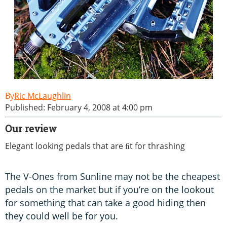
Ric McLaughlin
Published: February 4, 2008 at 4:00 pm
Our review
Elegant looking pedals that are ﬁt for thrashing
The V-Ones from Sunline may not be the cheapest
pedals on the market but if you’re on the lookout
for something that can take a good hiding then
they could well be for you.