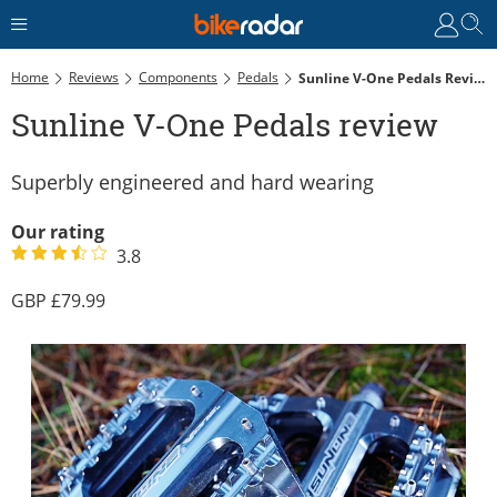
Home
Reviews
Components
Pedals
Sunline V-One Pedals Review
Sunline V-One Pedals review
Superbly engineered and hard wearing
Our rating
3.8
79.99