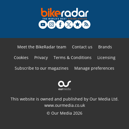
Meet the BikeRadar team
Contact us
Brands
Cookies
Privacy
Terms & Conditions
Licensing
Subscribe to our magazines
Manage preferences
This website is owned and published by Our Media Ltd.
www.ourmedia.co.uk
© Our Media 2026