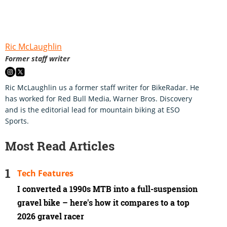
Ric McLaughlin
Former staff writer
Ric McLaughlin us a former staff writer for BikeRadar. He
has worked for Red Bull Media, Warner Bros. Discovery
and is the editorial lead for mountain biking at ESO
Sports.
Most Read Articles
Tech Features
I converted a 1990s MTB into a full-suspension
gravel bike – here's how it compares to a top
2026 gravel racer