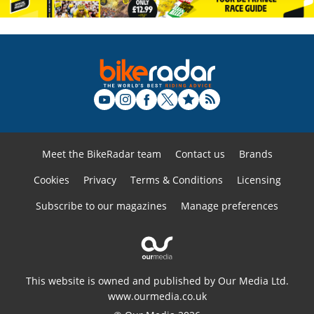
Meet the BikeRadar team
Contact us
Brands
Cookies
Privacy
Terms & Conditions
Licensing
Subscribe to our magazines
Manage preferences
This website is owned and published by Our Media Ltd.
www.ourmedia.co.uk