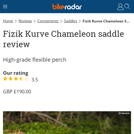
Home
Reviews
Components
Saddles
Fizik Kurve Chameleon Saddle Review
Fizik Kurve Chameleon saddle
review
High-grade flexible perch
Our rating
3.5
190.00