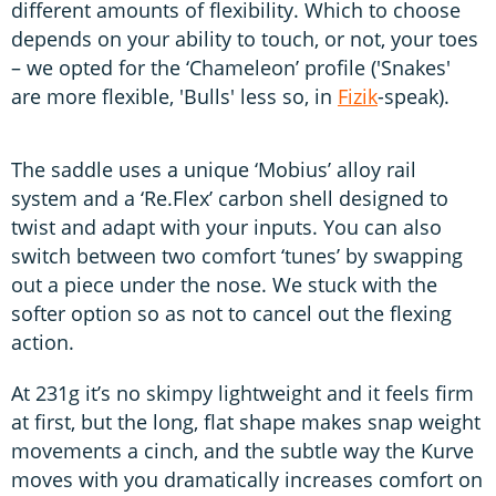
different amounts of flexibility. Which to choose
depends on your ability to touch, or not, your toes
– we opted for the ‘Chameleon’ profile ('Snakes'
are more flexible, 'Bulls' less so, in
Fizik
-speak).
The saddle uses a unique ‘Mobius’ alloy rail
system and a ‘Re.Flex’ carbon shell designed to
twist and adapt with your inputs. You can also
switch between two comfort ‘tunes’ by swapping
out a piece under the nose. We stuck with the
softer option so as not to cancel out the flexing
action.
At 231g it’s no skimpy lightweight and it feels firm
at first, but the long, flat shape makes snap weight
movements a cinch, and the subtle way the Kurve
moves with you dramatically increases comfort on