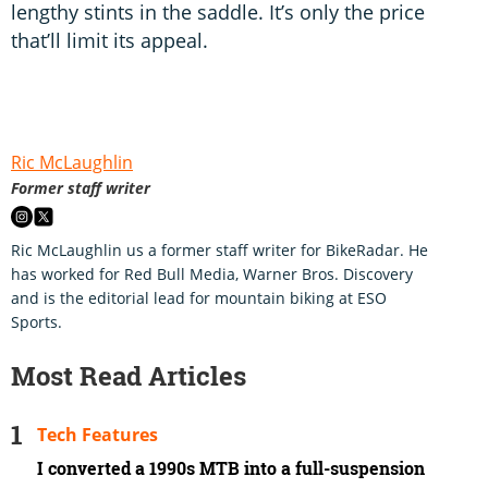
lengthy stints in the saddle. It’s only the price
that’ll limit its appeal.
Ric McLaughlin
Former staff writer
Ric McLaughlin us a former staff writer for BikeRadar. He
has worked for Red Bull Media, Warner Bros. Discovery
and is the editorial lead for mountain biking at ESO
Sports.
Most Read Articles
Tech Features
I converted a 1990s MTB into a full-suspension