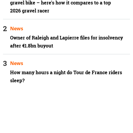
gravel bike – here's how it compares to a top
2026 gravel racer
News
Owner of Raleigh and Lapierre files for insolvency
after €1.8bn buyout
News
How many hours a night do Tour de France riders
sleep?