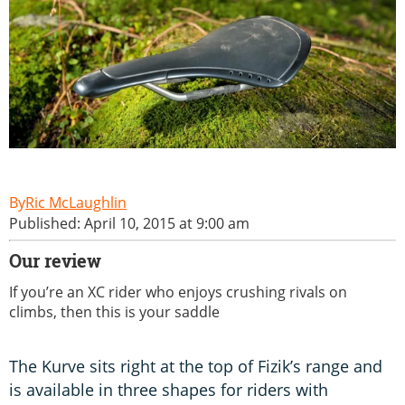
Ric McLaughlin
Published: April 10, 2015 at 9:00 am
Our review
If you’re an XC rider who enjoys crushing rivals on
climbs, then this is your saddle
The Kurve sits right at the top of Fizik’s range and
is available in three shapes for riders with