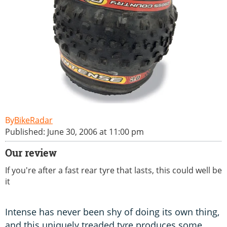
BikeRadar
Published: June 30, 2006 at 11:00 pm
Our review
If you're after a fast rear tyre that lasts, this could well be
it
Intense has never been shy of doing its own thing,
and this uniquely treaded tyre produces some