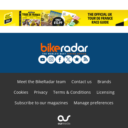
Meet the BikeRadar team
Contact us
Brands
Cookies
Privacy
Terms & Conditions
Licensing
Subscribe to our magazines
Manage preferences