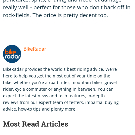
really well - perfect for those who don't back off in
rock-fields. The price is pretty decent too.
BikeRadar
BikeRadar provides the world's best riding advice. We're
here to help you get the most out of your time on the
bike, whether you're a road rider, mountain biker, gravel
rider, cycle commuter or anything in between. You can
expect the latest news and tech features, in-depth
reviews from our expert team of testers, impartial buying
advice, how-to tips and plenty more.
Most Read Articles