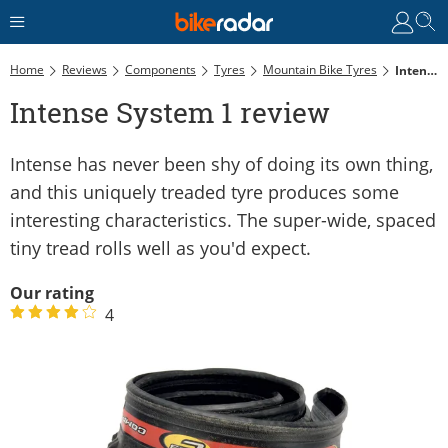
Home
Reviews
Components
Tyres
Mountain Bike Tyres
Intense System 1 Review
Intense System 1 review
Intense has never been shy of doing its own thing,
and this uniquely treaded tyre produces some
interesting characteristics. The super-wide, spaced
tiny tread rolls well as you'd expect.
Our rating
4