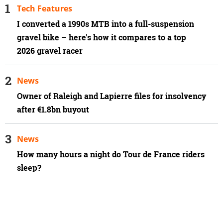
Tech Features
I converted a 1990s MTB into a full-suspension
gravel bike – here's how it compares to a top
2026 gravel racer
News
Owner of Raleigh and Lapierre files for insolvency
after €1.8bn buyout
News
How many hours a night do Tour de France riders
sleep?