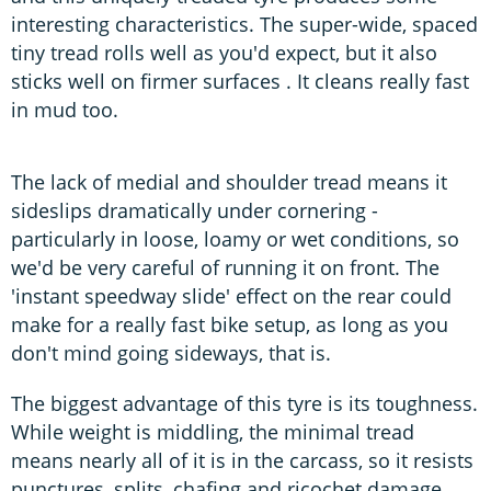
interesting characteristics. The super-wide, spaced
tiny tread rolls well as you'd expect, but it also
sticks well on firmer surfaces . It cleans really fast
in mud too.
The lack of medial and shoulder tread means it
sideslips dramatically under cornering -
particularly in loose, loamy or wet conditions, so
we'd be very careful of running it on front. The
'instant speedway slide' effect on the rear could
make for a really fast bike setup, as long as you
don't mind going sideways, that is.
The biggest advantage of this tyre is its toughness.
While weight is middling, the minimal tread
means nearly all of it is in the carcass, so it resists
punctures, splits, chafing and ricochet damage