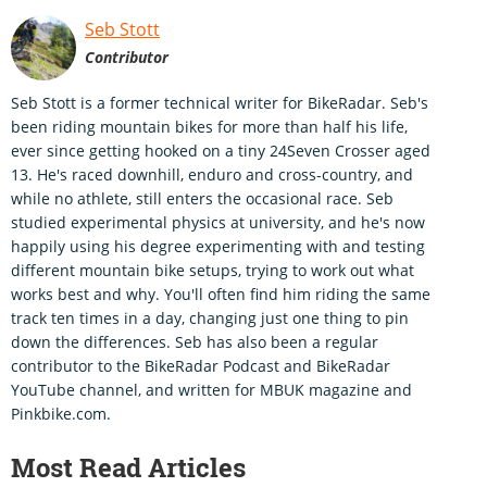
Seb Stott
Contributor
Seb Stott is a former technical writer for BikeRadar. Seb's
been riding mountain bikes for more than half his life,
ever since getting hooked on a tiny 24Seven Crosser aged
13. He's raced downhill, enduro and cross-country, and
while no athlete, still enters the occasional race. Seb
studied experimental physics at university, and he's now
happily using his degree experimenting with and testing
different mountain bike setups, trying to work out what
works best and why. You'll often find him riding the same
track ten times in a day, changing just one thing to pin
down the differences. Seb has also been a regular
contributor to the BikeRadar Podcast and BikeRadar
YouTube channel, and written for MBUK magazine and
Pinkbike.com.
Most Read Articles