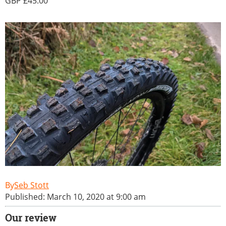
45.00
Seb Stott
Published: March 10, 2020 at 9:00 am
Our review