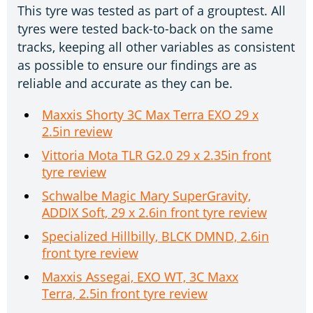
This tyre was tested as part of a grouptest. All
tyres were tested back-to-back on the same
tracks, keeping all other variables as consistent
as possible to ensure our findings are as
reliable and accurate as they can be.
Maxxis Shorty 3C Max Terra EXO 29 x
2.5in review
Vittoria Mota TLR G2.0 29 x 2.35in front
tyre review
Schwalbe Magic Mary SuperGravity,
ADDIX Soft, 29 x 2.6in front tyre review
Specialized Hillbilly, BLCK DMND, 2.6in
front tyre review
Maxxis Assegai, EXO WT, 3C Maxx
Terra, 2.5in front tyre review