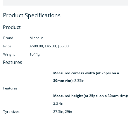
Product
Brand
Michelin
Price
A$99.00, £45.00, $65.00
Weight
1044g
Features
Measured carcass width (at 25psi on a
30mm rim):
2.35in
Features
Measured height (at 25psi on a 30mm rim):
2.37in
Tyre sizes
27.5in, 29in