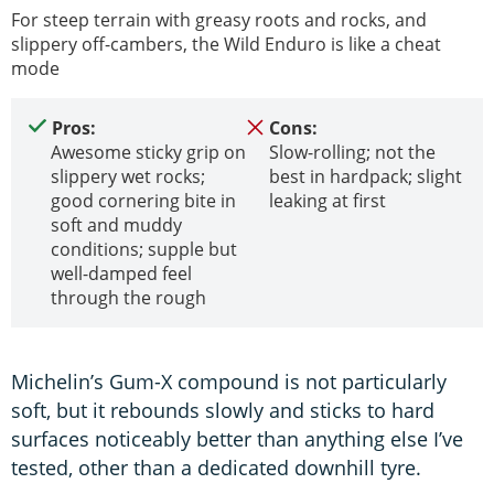
For steep terrain with greasy roots and rocks, and
slippery off-cambers, the Wild Enduro is like a cheat
mode
Pros:
Cons:
Awesome sticky grip on
Slow-rolling; not the
slippery wet rocks;
best in hardpack; slight
good cornering bite in
leaking at first
soft and muddy
conditions; supple but
well-damped feel
through the rough
Michelin’s Gum-X compound is not particularly
soft, but it rebounds slowly and sticks to hard
surfaces noticeably better than anything else I’ve
tested, other than a dedicated downhill tyre.