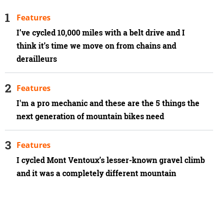
Features
I’ve cycled 10,000 miles with a belt drive and I
think it’s time we move on from chains and
derailleurs
Features
I'm a pro mechanic and these are the 5 things the
next generation of mountain bikes need
Features
I cycled Mont Ventoux’s lesser-known gravel climb
and it was a completely different mountain