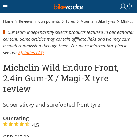
Home
Reviews
Components
Tyres
Mountain Bike Tyres
Michelin Wild Enduro Front, 2.4in Gum-X / Magi-X Tyre Review
Our team independently selects products featured in our editorial
content. Some articles may contain affiliate links and we may earn
a small commission through them. For more information, please
see our
Affiliates FAQ
Michelin Wild Enduro Front,
2.4in Gum-X / Magi-X tyre
review
Super sticky and surefooted front tyre
Our rating
4.5