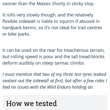
sooner than the Maxxis Shorty in sticky slop.
It rolls very slowly though, and the relatively
flexible sidewall is liable to squirm if abused in
hardpack berms, so it’s not ideal for trail centres
or bike parks.
It can be used on the rear for treacherous terrain,
but rolling speed is poor and the tall tread-blocks
deform audibly on steep tarmac climbs.
I must mention that two of my three test tyres leaked
sealant out the sidewall at first, but after a few rides I
had no issues with the Wild Enduro holding air.
How we tested