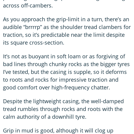
across off-cambers.
As you approach the grip-limit in a turn, there’s an
audible “brrrrp” as the shoulder tread clambers for
traction, so it’s predictable near the limit despite
its square cross-section.
It’s not as buoyant in soft loam or as forgiving of
bad lines through chunky rocks as the bigger tyres
I’ve tested, but the casing is supple, so it deforms
to roots and rocks for impressive traction and
good comfort over high-frequency chatter.
Despite the lightweight casing, the well-damped
tread rumbles through rocks and roots with the
calm authority of a downhill tyre.
Grip in mud is good, although it will clog up