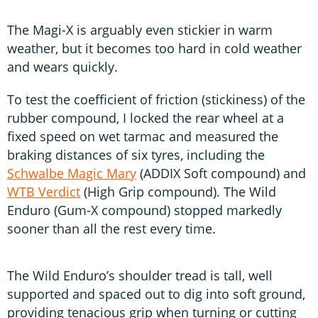
The Magi-X is arguably even stickier in warm
weather, but it becomes too hard in cold weather
and wears quickly.
To test the coefficient of friction (stickiness) of the
rubber compound, I locked the rear wheel at a
fixed speed on wet tarmac and measured the
braking distances of six tyres, including the
Schwalbe Magic Mary
(ADDIX Soft compound) and
WTB Verdict
(High Grip compound). The Wild
Enduro (Gum-X compound) stopped markedly
sooner than all the rest every time.
The Wild Enduro’s shoulder tread is tall, well
supported and spaced out to dig into soft ground,
providing tenacious grip when turning or cutting