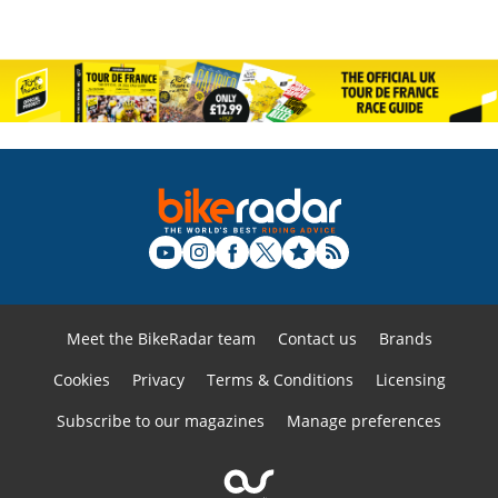
Meet the BikeRadar team
Contact us
Brands
Cookies
Privacy
Terms & Conditions
Licensing
Subscribe to our magazines
Manage preferences