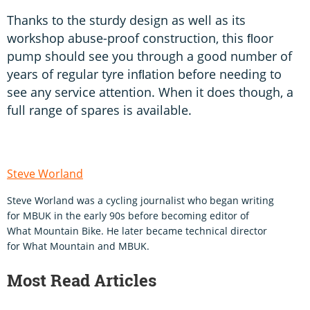
Thanks to the sturdy design as well as its
workshop abuse-proof construction, this ﬂoor
pump should see you through a good number of
years of regular tyre inﬂation before needing to
see any service attention. When it does though, a
full range of spares is available.
Steve Worland
Steve Worland was a cycling journalist who began writing
for MBUK in the early 90s before becoming editor of
What Mountain Bike. He later became technical director
for What Mountain and MBUK.
Most Read Articles