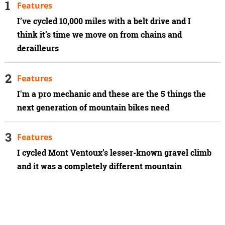
Features
I’ve cycled 10,000 miles with a belt drive and I
think it’s time we move on from chains and
derailleurs
Features
I'm a pro mechanic and these are the 5 things the
next generation of mountain bikes need
Features
I cycled Mont Ventoux’s lesser-known gravel climb
and it was a completely different mountain