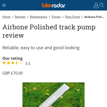
Home
Reviews
Maintenance
Pumps
Floor Pump
Airbone Polished Track Pump Review
Airbone Polished track pump
review
Reliable, easy to use and good looking
Our rating
3.5
70.00