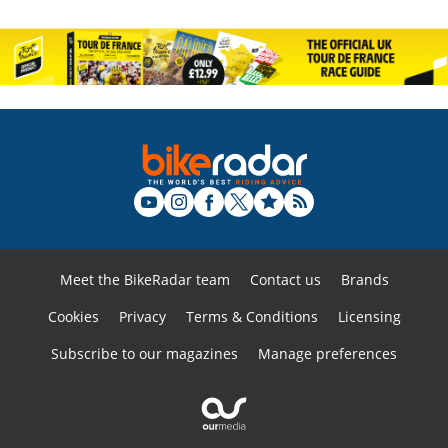
Meet the BikeRadar team
Contact us
Brands
Cookies
Privacy
Terms & Conditions
Licensing
Subscribe to our magazines
Manage preferences