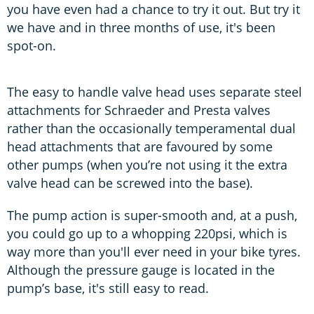
you have even had a chance to try it out. But try it
we have and in three months of use, it's been
spot-on.
The easy to handle valve head uses separate steel
attachments for Schraeder and Presta valves
rather than the occasionally temperamental dual
head attachments that are favoured by some
other pumps (when you’re not using it the extra
valve head can be screwed into the base).
The pump action is super-smooth and, at a push,
you could go up to a whopping 220psi, which is
way more than you'll ever need in your bike tyres.
Although the pressure gauge is located in the
pump’s base, it's still easy to read.