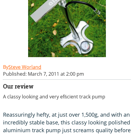
Steve Worland
Published: March 7, 2011 at 2:00 pm
Our review
A classy looking and very efﬁcient track pump
Reassuringly hefty, at just over 1,500g, and with an
incredibly stable base, this classy looking polished
aluminium track pump just screams quality before