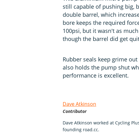
still capable of pushing big, 
double barrel, which increas
bore keeps the required force
100psi, but it wasn't as much
though the barrel did get qui
Rubber seals keep grime out o
also holds the pump shut when
performance is excellent.
Dave Atkinson
Contributor
Dave Atkinson worked at Cycling Pl
founding road.cc.