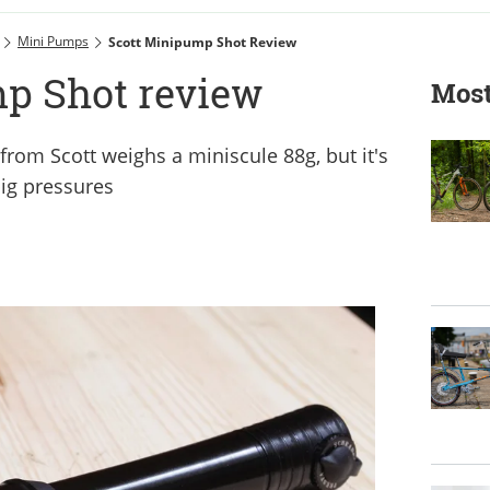
Mini Pumps
Scott Minipump Shot Review
p Shot review
Most
om Scott weighs a miniscule 88g, but it's
big pressures