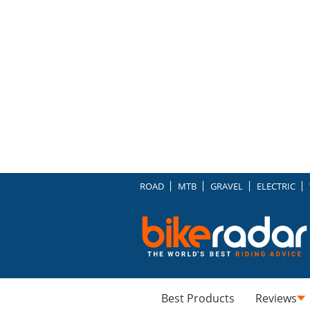
ROAD
MTB
GRAVEL
ELECTRIC
Best Products
Reviews