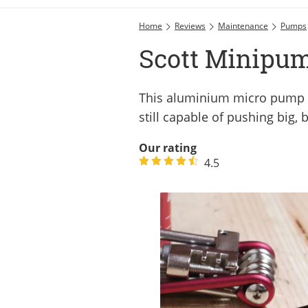
Home
Reviews
Maintenance
Pumps
Scott Minipum
This aluminium micro pump fr
still capable of pushing big, 
Our rating
4.5