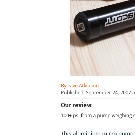
Dave Atkinson
Published: September 24, 2007 a
Our review
100+ psi from a pump weighing o
This aluminium micro pump fr