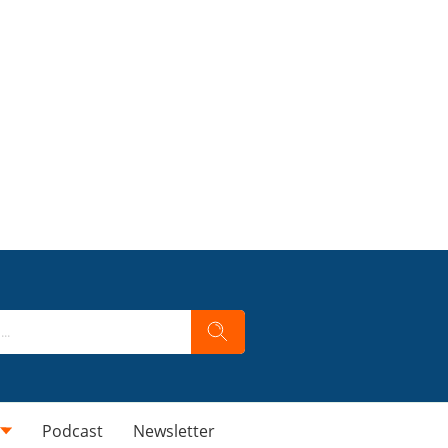
Podcast
Newsletter