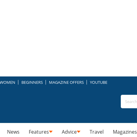
WOMEN
BEGINNERS
MAGAZINE OFFERS
YOUTUBE
News
Features
Advice
Travel
Magazines