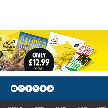
Contact us
Brands
Cookies
Privacy
Terms 