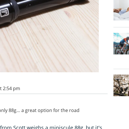
t 2:54 pm
nly 88g… a great option for the road
om Scott weighs a miniscule 88g, but it's