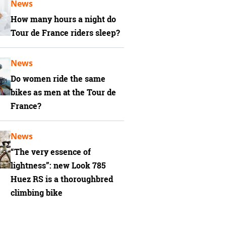
News
How many hours a night do
Tour de France riders sleep?
News
Do women ride the same
bikes as men at the Tour de
France?
News
“The very essence of
lightness”: new Look 785
Huez RS is a thoroughbred
climbing bike