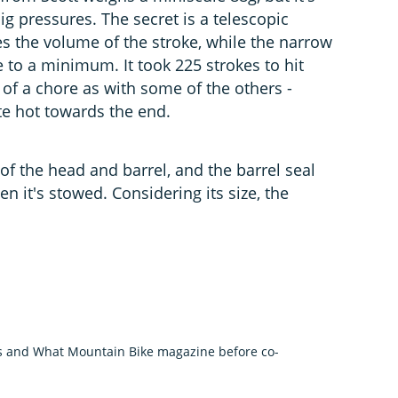
big pressures. The secret is a telescopic
es the volume of the stroke, while the narrow
 to a minimum. It took 225 strokes to hit
 of a chore as with some of the others -
te hot towards the end.
f the head and barrel, and the barrel seal
 it's stowed. Considering its size, the
us and What Mountain Bike magazine before co-