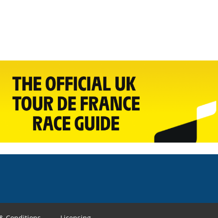
& Conditions
Licensing