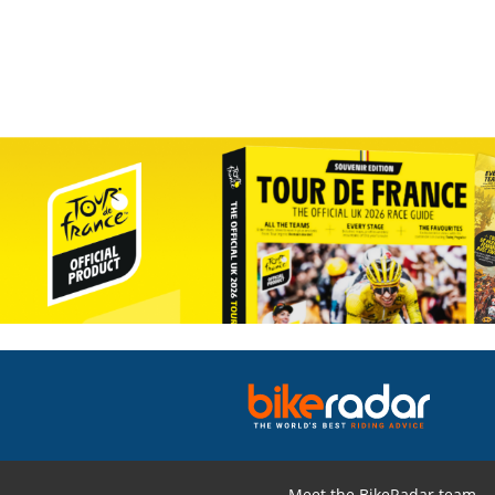
Meet the BikeRadar team