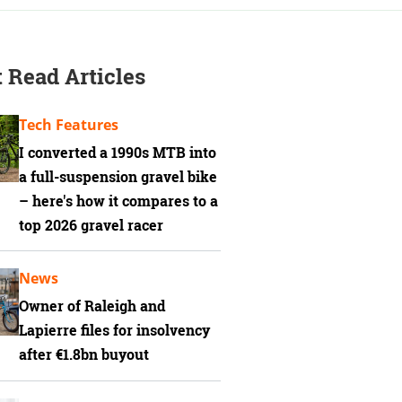
 Read Articles
Tech Features
I converted a 1990s MTB into
a full-suspension gravel bike
– here's how it compares to a
top 2026 gravel racer
News
Owner of Raleigh and
Lapierre files for insolvency
after €1.8bn buyout