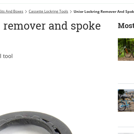
Kits And Boxes
Cassette Lockring Tools
Unior Lockring Remover And Spok
g remover and spoke
Most
 tool