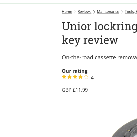
Home
Reviews
Maintenance
Tools, 
Unior lockrin
key review
On-the-road cassette removal
Our rating
4
11.99