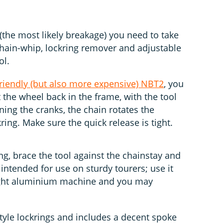
(the most likely breakage) you need to take
 chain-whip, lockring remover and adjustable
ol.
riendly (but also more expensive) NBT2
, you
t the wheel back in the frame, with the tool
ning the cranks, the chain rotates the
ring. Make sure the quick release is tight.
ing, brace the tool against the chainstay and
 intended for use on sturdy tourers; use it
ight aluminium machine and you may
tyle lockrings and includes a decent spoke