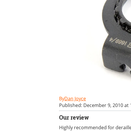
Dan Joyce
Published: December 9, 2010 at
Our review
Highly recommended for derailleu