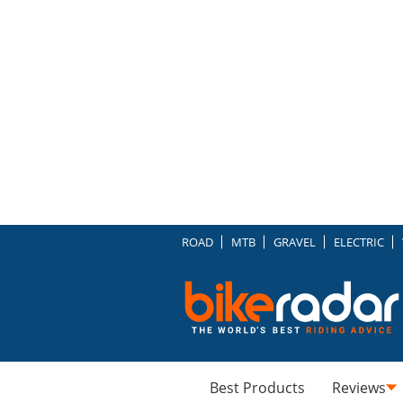
ROAD
MTB
GRAVEL
ELECTRIC
Best Products
Reviews