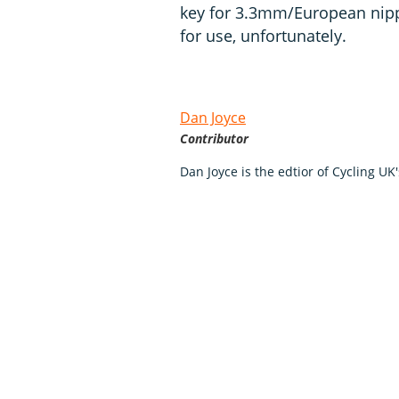
key for 3.3mm/European nippl
for use, unfortunately.
Dan Joyce
Contributor
Dan Joyce is the edtior of Cycling UK