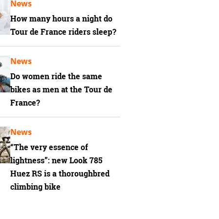
News
How many hours a night do
Tour de France riders sleep?
News
Do women ride the same
bikes as men at the Tour de
France?
News
“The very essence of
lightness”: new Look 785
Huez RS is a thoroughbred
climbing bike