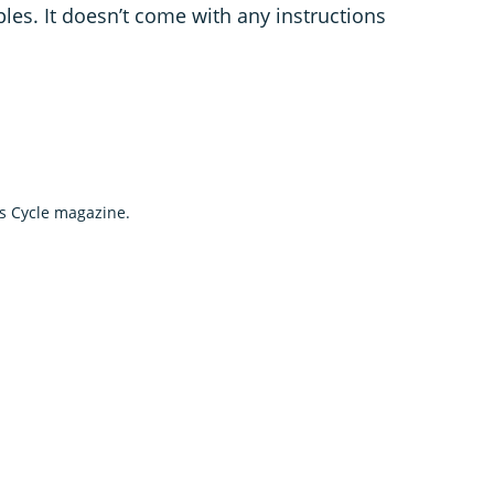
es. It doesn’t come with any instructions
's Cycle magazine.