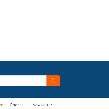
Podcast
Newsletter