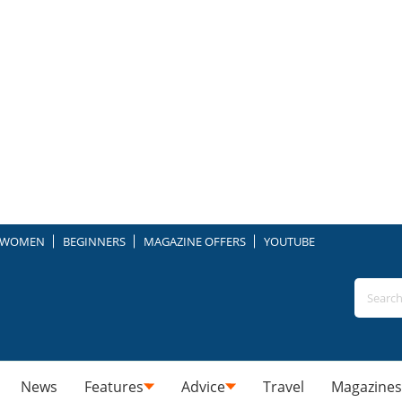
WOMEN
BEGINNERS
MAGAZINE OFFERS
YOUTUBE
News
Features
Advice
Travel
Magazines