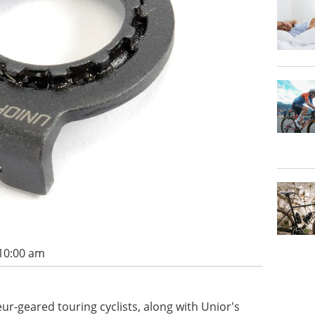
 10:00 am
r-geared touring cyclists, along with Unior's