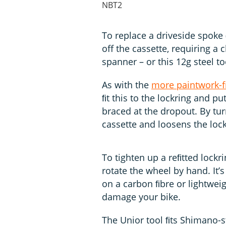
NBT2
To replace a driveside spoke 
off the cassette, requiring a
spanner – or this 12g steel to
As with the
more paintwork-f
ﬁt this to the lockring and pu
braced at the dropout. By tur
cassette and loosens the lock
To tighten up a reﬁtted lockr
rotate the wheel by hand. It’s
on a carbon ﬁbre or lightwe
damage your bike.
The Unior tool ﬁts Shimano-s