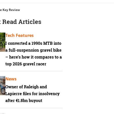
e Key Review
 Read Articles
Tech Features
I converted a 1990s MTB into
a full-suspension gravel bike
– here's how it compares to a
top 2026 gravel racer
News
Owner of Raleigh and
Lapierre files for insolvency
after €1.8bn buyout