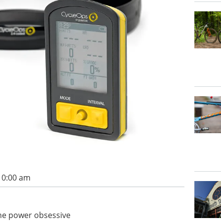
 10:00 am
the power obsessive