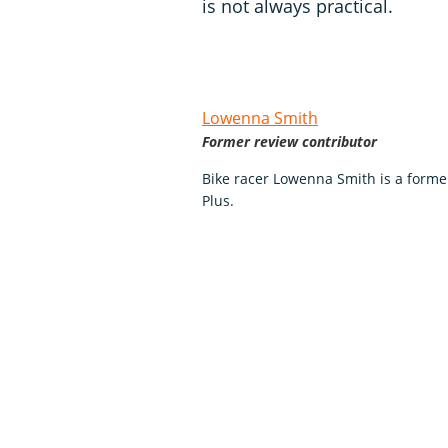
is not always practical.
Lowenna Smith
Former review contributor
Bike racer Lowenna Smith is a forme
Plus.