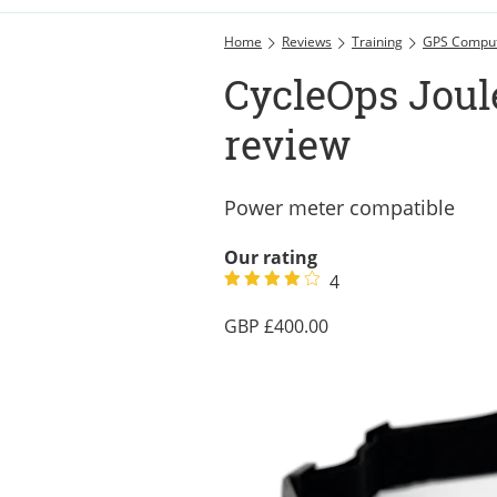
Home
Reviews
Training
GPS Compu
CycleOps Joul
review
Power meter compatible
Our rating
4
400.00