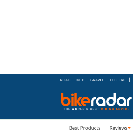
ROAD
MTB
GRAVEL
ELECTRIC
Best Products
Reviews