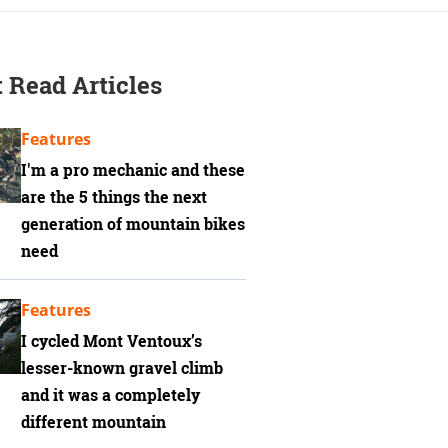
 Read Articles
Features
I'm a pro mechanic and these
are the 5 things the next
generation of mountain bikes
need
Features
I cycled Mont Ventoux’s
lesser-known gravel climb
and it was a completely
different mountain