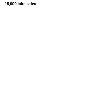
15,000 bike sales