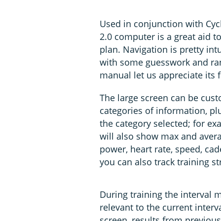
Used in conjunction with Cyc
2.0 computer is a great aid to
plan. Navigation is pretty int
with some guesswork and ran
manual let us appreciate its f
The large screen can be cust
categories of information, pl
the category selected; for exa
will also show max and aver
power, heart rate, speed, cad
you can also track training 
During training the interval 
relevant to the current inter
screen, results from previous 