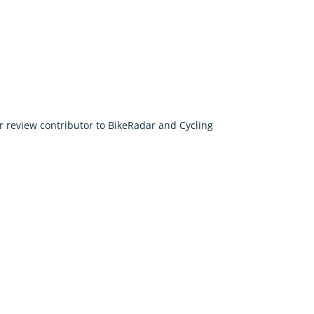
r review contributor to BikeRadar and Cycling