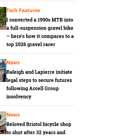
Tech Features
I converted a 1990s MTB into
a full-suspension gravel bike
– here's how it compares to a
top 2026 gravel racer
News
Raleigh and Lapierre initiate
legal steps to secure futures
following Accell Group
insolvency
News
Beloved Bristol bicycle shop
to shut after 32 years and