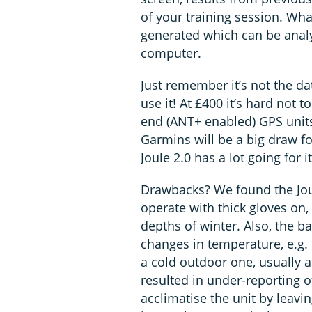
of your training session. Wh
generated which can be anal
computer.
Just remember it’s not the da
use it! At £400 it’s hard not 
end (ANT+ enabled) GPS unit
Garmins will be a big draw fo
Joule 2.0 has a lot going for it
Drawbacks? We found the Joul
operate with thick gloves on, 
depths of winter. Also, the b
changes in temperature, e.g
a cold outdoor one, usually at
resulted in under-reporting 
acclimatise the unit by leavin