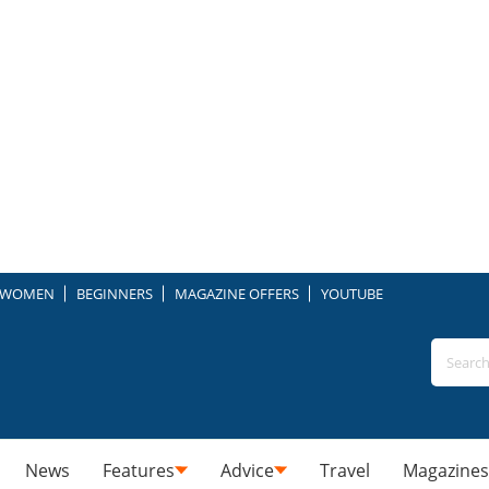
WOMEN
BEGINNERS
MAGAZINE OFFERS
YOUTUBE
News
Features
Advice
Travel
Magazines