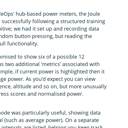
leOps’ hub-based power meters, the Joule
 successfully following a structured training
uitive; we had it set up and recording data
dom button pressing, but reading the
ull functionality.
omised to show six of a possible 12
us two additional ‘metrics’ associated with
mple, if current power is highlighted then it
age power. As you’d expect you can view
ence, altitude and so on, but more unusually
stress scores and normalised power.
mode was particularly useful, showing data
val (such as average power). On a separate
intervals are listed, helping you keep track