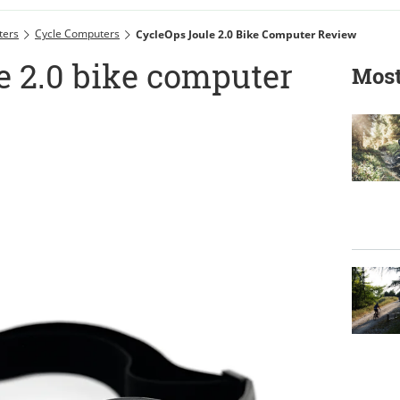
ters
Cycle Computers
CycleOps Joule 2.0 Bike Computer Review
e 2.0 bike computer
Most