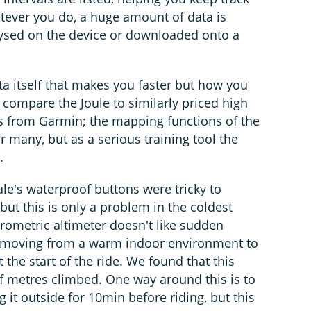
atever you do, a huge amount of data is
ysed on the device or downloaded onto a
ta itself that makes you faster but how you
to compare the Joule to similarly priced high
s from Garmin; the mapping functions of the
r many, but as a serious training tool the
.
e's waterproof buttons were tricky to
but this is only a problem in the coldest
arometric altimeter doesn't like sudden
. moving from a warm indoor environment to
 the start of the ride. We found that this
of metres climbed. One way around this is to
g it outside for 10min before riding, but this