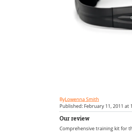
Lowenna Smith
Published: February 11, 2011 at
Our review
Comprehensive training kit for 