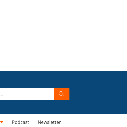
Podcast
Newsletter