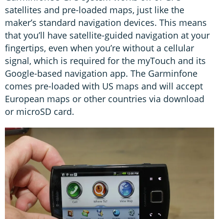
satellites and pre-loaded maps, just like the
maker’s standard navigation devices. This means
that you’ll have satellite-guided navigation at your
fingertips, even when you’re without a cellular
signal, which is required for the myTouch and its
Google-based navigation app. The Garminfone
comes pre-loaded with US maps and will accept
European maps or other countries via download
or microSD card.