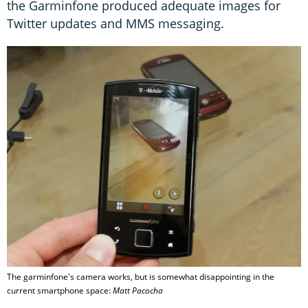
the Garminfone produced adequate images for
Twitter updates and MMS messaging.
The garminfone's camera works, but is somewhat disappointing in the
current smartphone space:
Matt Pacocha