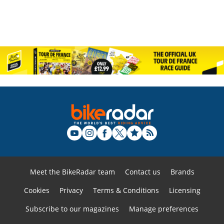
Meet the BikeRadar team
Contact us
Brands
Cookies
Privacy
Terms & Conditions
Licensing
Subscribe to our magazines
Manage preferences