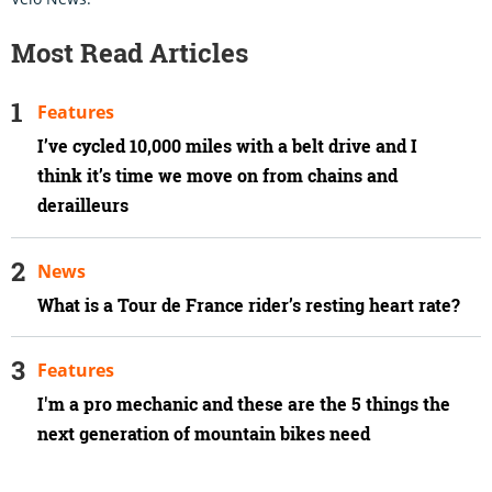
Most Read Articles
Features
I’ve cycled 10,000 miles with a belt drive and I
think it’s time we move on from chains and
derailleurs
News
What is a Tour de France rider’s resting heart rate?
Features
I'm a pro mechanic and these are the 5 things the
next generation of mountain bikes need