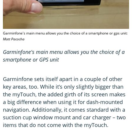
Garminfone's main menu allows you the choice of a smartphone or gps unit:
Matt Pacocha
Garminfone's main menu allows you the choice of a
smartphone or GPS unit
Garminfone sets itself apart in a couple of other
key areas, too. While it’s only slightly bigger than
the myTouch, the added girth of its screen makes
a big difference when using it for dash-mounted
navigation. Additionally, it comes standard with a
suction cup window mount and car charger – two
items that do not come with the myTouch.