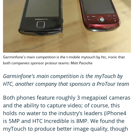
Garminfone's main competition is the t-mobile mytouch by htc, ironic that
both companies sponsor protour teams:
Matt Pacocha
Garminfone's main competition is the myTouch by
HTC, another company that sponsors a ProTour team
Both phones feature roughly 3 megapixel cameras
and the ability to capture video; of course, this
holds no water to the industry’s leaders (iPhone4
is 5MP and HTC Incredible is 8MP. We found the
myTouch to produce better image quality, though