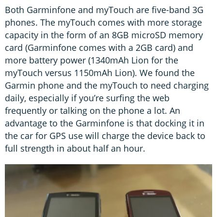
Both Garminfone and myTouch are five-band 3G
phones. The myTouch comes with more storage
capacity in the form of an 8GB microSD memory
card (Garminfone comes with a 2GB card) and
more battery power (1340mAh Lion for the
myTouch versus 1150mAh Lion). We found the
Garmin phone and the myTouch to need charging
daily, especially if you’re surfing the web
frequently or talking on the phone a lot. An
advantage to the Garminfone is that docking it in
the car for GPS use will charge the device back to
full strength in about half an hour.