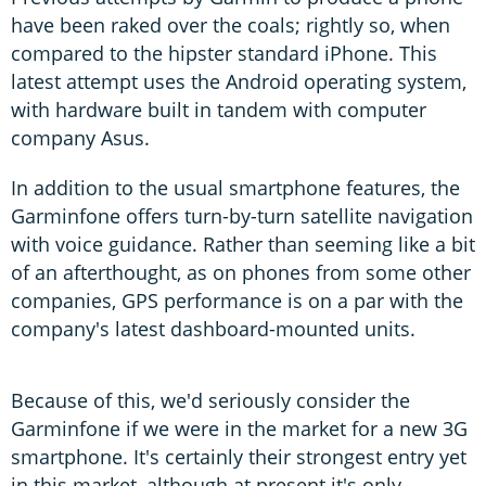
have been raked over the coals; rightly so, when
compared to the hipster standard iPhone. This
latest attempt uses the Android operating system,
with hardware built in tandem with computer
company Asus.
In addition to the usual smartphone features, the
Garminfone offers turn-by-turn satellite navigation
with voice guidance. Rather than seeming like a bit
of an afterthought, as on phones from some other
companies, GPS performance is on a par with the
company's latest dashboard-mounted units.
Because of this, we'd seriously consider the
Garminfone if we were in the market for a new 3G
smartphone. It's certainly their strongest entry yet
in this market, although at present it's only