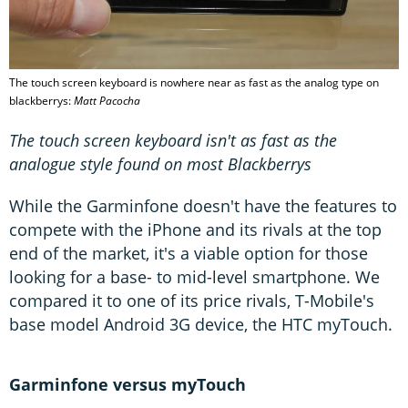
The touch screen keyboard is nowhere near as fast as the analog type on
blackberrys:
Matt Pacocha
The touch screen keyboard isn't as fast as the
analogue style found on most Blackberrys
While the Garminfone doesn't have the features to
compete with the iPhone and its rivals at the top
end of the market, it's a viable option for those
looking for a base- to mid-level smartphone. We
compared it to one of its price rivals, T-Mobile's
base model Android 3G device, the HTC myTouch.
Garminfone versus myTouch