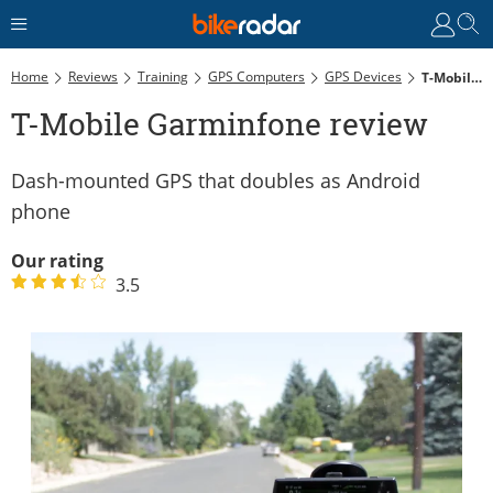
Home
Reviews
Training
GPS Computers
GPS Devices
T-Mobile Garminfone Review
T-Mobile Garminfone review
Dash-mounted GPS that doubles as Android
phone
Our rating
3.5