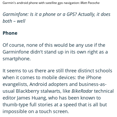
Garmin's android phone with satellite gps navigation:
Matt Pacocha
Garminfone: Is it a phone or a GPS? Actually, it does
both
–
well
Phone
Of course, none of this would be any use if the
Garminfone didn't stand up in its own right as a
smartphone.
It seems to us there are still three distinct schools
when it comes to mobile devices: the iPhone
evangelists, Android adopters and business-as-
usual Blackberry stalwarts, like
BikeRadar
technical
editor James Huang, who has been known to
thumb-type full stories at a speed that is all but
impossible on a touch screen.