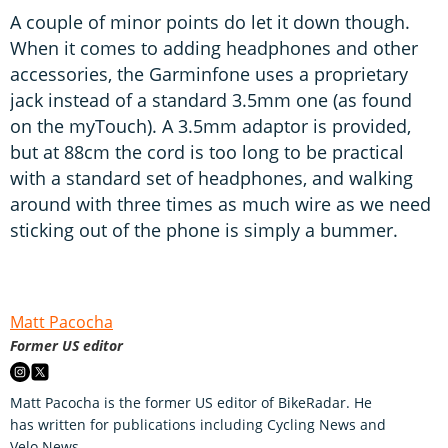
A couple of minor points do let it down though.
When it comes to adding headphones and other
accessories, the Garminfone uses a proprietary
jack instead of a standard 3.5mm one (as found
on the myTouch). A 3.5mm adaptor is provided,
but at 88cm the cord is too long to be practical
with a standard set of headphones, and walking
around with three times as much wire as we need
sticking out of the phone is simply a bummer.
Matt Pacocha
Former US editor
Matt Pacocha is the former US editor of BikeRadar. He
has written for publications including Cycling News and
Velo News.