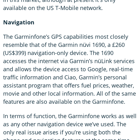
available on the US T-Mobile network.
Navigation
The Garminfone’s GPS capabilities most closely
resemble that of the Garmin nüvi 1690, a £260
(US$399) navigation-only device. The 1690
accesses the internet via Garmin’s nüLink services
and allows the device access to Google, real-time
traffic information and Ciao, Garmin’s personal
assistant program that offers fuel prices, weather,
movie and other local information. All of the same
features are also available on the Garminfone.
In terms of function, the Garminfone works as well
as any other navigation device we’ve used. The
only real issue arises if you’re using both the