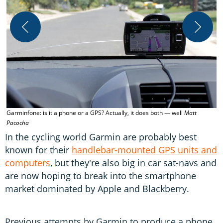
G
Garminfone: is it a phone or a GPS? Actually, it does both — well
Matt
Pacocha
In the cycling world Garmin are probably best
known for their
handlebar-mounted GPS units and
computers
, but they're also big in car sat-navs and
are now hoping to break into the smartphone
market dominated by Apple and Blackberry.
Previous attempts by Garmin to produce a phone