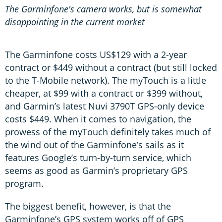
The Garminfone's camera works, but is somewhat
disappointing in the current market
The Garminfone costs US$129 with a 2-year
contract or $449 without a contract (but still locked
to the T-Mobile network). The myTouch is a little
cheaper, at $99 with a contract or $399 without,
and Garmin’s latest Nuvi 3790T GPS-only device
costs $449. When it comes to navigation, the
prowess of the myTouch definitely takes much of
the wind out of the Garminfone’s sails as it
features Google’s turn-by-turn service, which
seems as good as Garmin’s proprietary GPS
program.
The biggest benefit, however, is that the
Garminfone’s GPS system works off of GPS