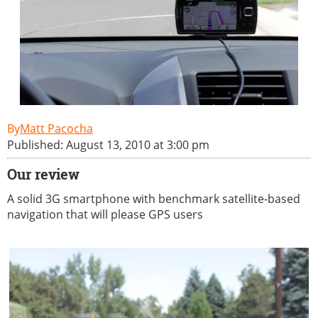
Matt Pacocha
Published: August 13, 2010 at 3:00 pm
Our review
A solid 3G smartphone with benchmark satellite-based
navigation that will please GPS users