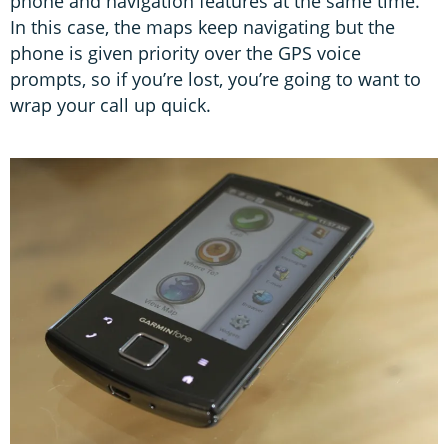
phone and navigation features at the same time.
In this case, the maps keep navigating but the
phone is given priority over the GPS voice
prompts, so if you’re lost, you’re going to want to
wrap your call up quick.