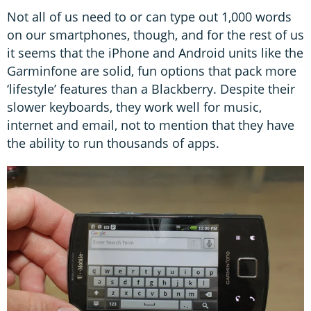
Not all of us need to or can type out 1,000 words
on our smartphones, though, and for the rest of us
it seems that the iPhone and Android units like the
Garminfone are solid, fun options that pack more
‘lifestyle’ features than a Blackberry. Despite their
slower keyboards, they work well for music,
internet and email, not to mention that they have
the ability to run thousands of apps.