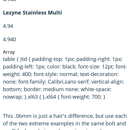
Lezyne Stainless Multi
4.94
4.940
Array
table { }td { padding-top: 1px; padding-right: 1px;
padding-left: 1px; color: black; font-size: 12pt; font-
weight: 400; font-style: normal; text-decoration:
none; font-family: Calibri,sans-serif; vertical-align:
bottom; border: medium none; white-space:
nowrap; }.xl63 { }.xl64 { font-weight: 700; }
This .06mm is just a hair's difference, but use each
of the two extreme examples in the same bolt and