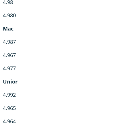
4.98
4.980
Mac
4.987
4.967
4.977
Unior
4.992
4.965
4.964