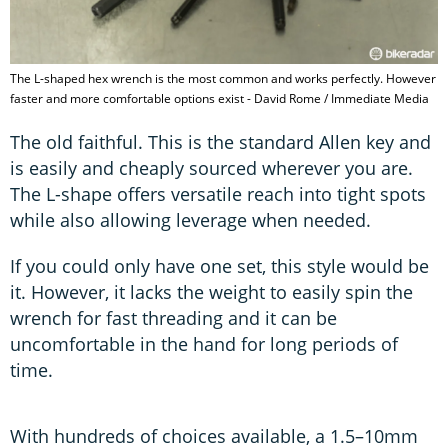
The L-shaped hex wrench is the most common and works perfectly. However
faster and more comfortable options exist - David Rome / Immediate Media
The old faithful. This is the standard Allen key and
is easily and cheaply sourced wherever you are.
The L-shape offers versatile reach into tight spots
while also allowing leverage when needed.
If you could only have one set, this style would be
it. However, it lacks the weight to easily spin the
wrench for fast threading and it can be
uncomfortable in the hand for long periods of
time.
With hundreds of choices available, a 1.5–10mm