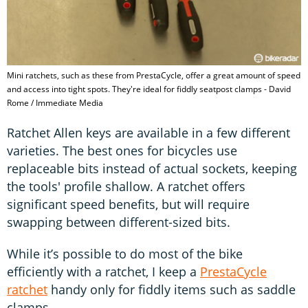
Mini ratchets, such as these from PrestaCycle, offer a great amount of speed
and access into tight spots. They're ideal for fiddly seatpost clamps - David
Rome / Immediate Media
Ratchet Allen keys are available in a few different
varieties. The best ones for bicycles use
replaceable bits instead of actual sockets, keeping
the tools' profile shallow. A ratchet offers
significant speed benefits, but will require
swapping between different-sized bits.
While it’s possible to do most of the bike
efficiently with a ratchet, I keep a
PrestaCycle
ratchet
handy only for fiddly items such as saddle
clamps.