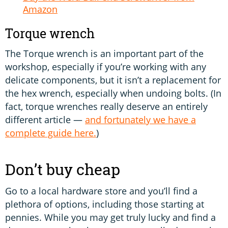
Amazon
Torque wrench
The Torque wrench is an important part of the
workshop, especially if you’re working with any
delicate components, but it isn’t a replacement for
the hex wrench, especially when undoing bolts. (In
fact, torque wrenches really deserve an entirely
different article —
and fortunately we have a
complete guide here.
)
Don’t buy cheap
Go to a local hardware store and you’ll find a
plethora of options, including those starting at
pennies. While you may get truly lucky and find a