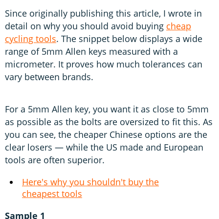
Since originally publishing this article, I wrote in
detail on why you should avoid buying
cheap
cycling tools
. The snippet below displays a wide
range of 5mm Allen keys measured with a
micrometer. It proves how much tolerances can
vary between brands.
For a 5mm Allen key, you want it as close to 5mm
as possible as the bolts are oversized to fit this. As
you can see, the cheaper Chinese options are the
clear losers — while the US made and European
tools are often superior.
Here's why you shouldn't buy the
cheapest tools
Sample 1