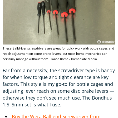
These Balldriver screwdrivers are great for quick work with bottle cages and
reach adjustment on some brake levers, but most home mechanics can
certainly manage without them - David Rome / Immediate Media
Far from a necessity, the screwdriver type is handy
for when low torque and tight clearance are key
factors. This style is my go-to for bottle cages and
adjusting lever reach on some disc brake levers —
otherwise they don’t see much use. The Bondhus
1.5–5mm set is what I use.
Buy the Wera Ball end Screwdriver from