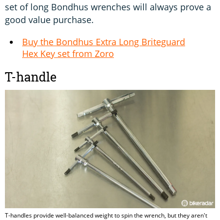
set of long Bondhus wrenches will always prove a
good value purchase.
Buy the Bondhus Extra Long Briteguard
Hex Key set from Zoro
T-handle
T-handles provide well-balanced weight to spin the wrench, but they aren't