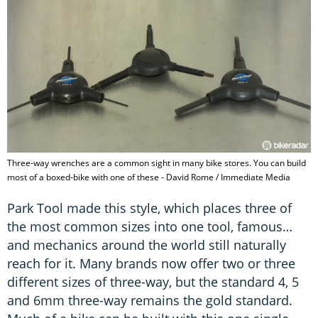
Three-way wrenches are a common sight in many bike stores. You can build
most of a boxed-bike with one of these - David Rome / Immediate Media
Park Tool made this style, which places three of
the most common sizes into one tool, famous…
and mechanics around the world still naturally
reach for it. Many brands now offer two or three
different sizes of three-way, but the standard 4, 5
and 6mm three-way remains the gold standard.