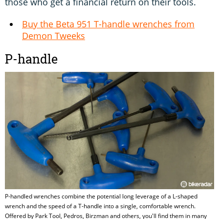
those who get a financial return on their tools.
Buy the Beta 951 T-handle wrenches from
Demon Tweeks
P-handle
P-handled wrenches combine the potential long leverage of a L-shaped
wrench and the speed of a T-handle into a single, comfortable wrench.
Offered by Park Tool, Pedros, Birzman and others, you'll find them in many