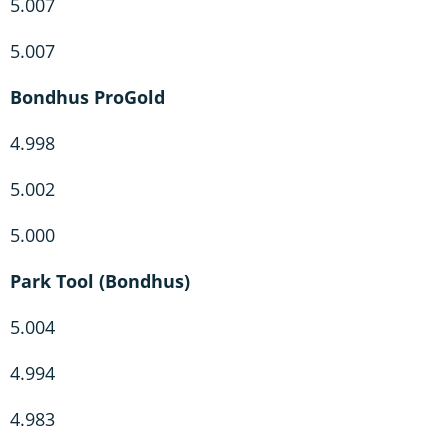
5.007
5.007
Bondhus ProGold
4.998
5.002
5.000
Park Tool (Bondhus)
5.004
4.994
4.983