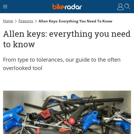
Home
Features
Allen Keys: Everything You Need To Know
Allen keys: everything you need
to know
From type to tolerances, our guide to the often
overlooked tool