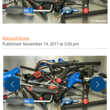
David Rome
Published: November 19, 2017 at 5:00 pm