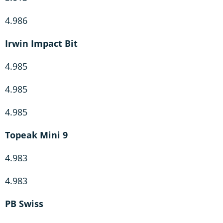
4.986
Irwin Impact Bit
4.985
4.985
4.985
Topeak Mini 9
4.983
4.983
PB Swiss