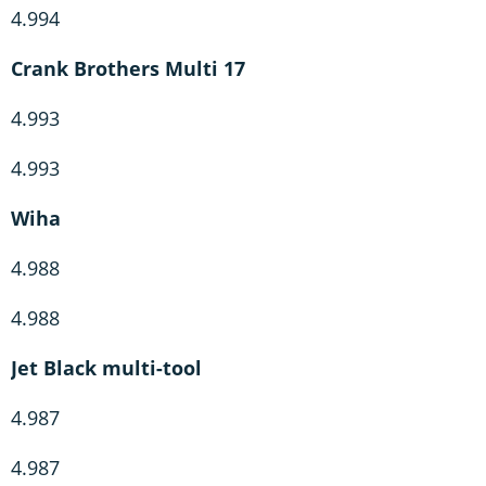
4.994
Crank Brothers Multi 17
4.993
4.993
Wiha
4.988
4.988
Jet Black multi-tool
4.987
4.987