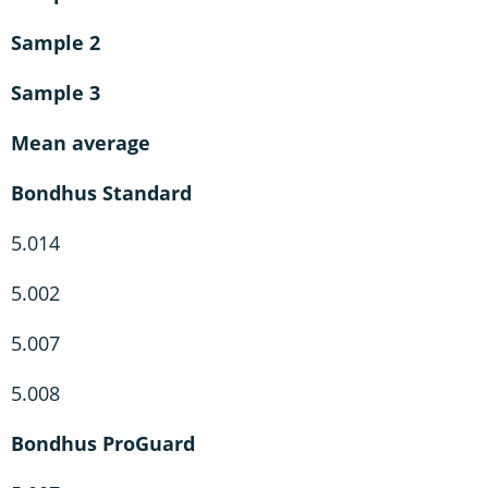
Sample 2
Sample 3
Mean average
Bondhus Standard
5.014
5.002
5.007
5.008
Bondhus ProGuard