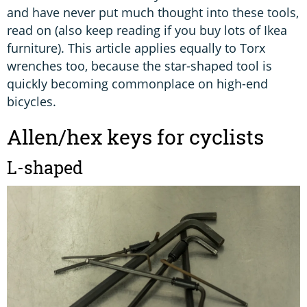
and have never put much thought into these tools,
read on (also keep reading if you buy lots of Ikea
furniture). This article applies equally to Torx
wrenches too, because the star-shaped tool is
quickly becoming commonplace on high-end
bicycles.
Allen/hex keys for cyclists
L-shaped