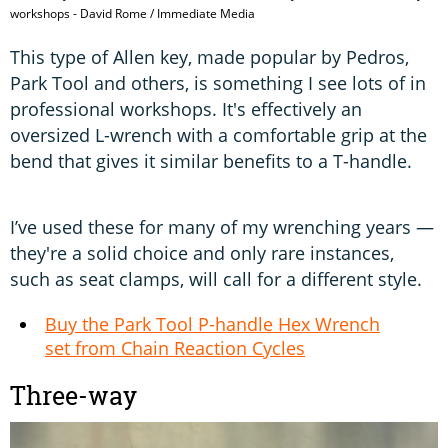
workshops - David Rome / Immediate Media
This type of Allen key, made popular by Pedros,
Park Tool and others, is something I see lots of in
professional workshops. It's effectively an
oversized L-wrench with a comfortable grip at the
bend that gives it similar benefits to a T-handle.
I’ve used these for many of my wrenching years —
they're a solid choice and only rare instances,
such as seat clamps, will call for a different style.
Buy the Park Tool P-handle Hex Wrench
set from Chain Reaction Cycles
Three-way