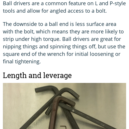
Ball drivers are a common feature on L and P-style
tools and allow for angled access to a bolt.
The downside to a ball end is less surface area
with the bolt, which means they are more likely to
strip under high torque. Ball drivers are great for
nipping things and spinning things off, but use the
square end of the wrench for initial loosening or
final tightening.
Length and leverage