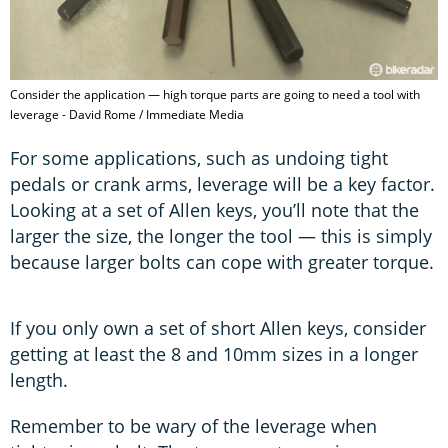
Consider the application — high torque parts are going to need a tool with
leverage - David Rome / Immediate Media
For some applications, such as undoing tight
pedals or crank arms, leverage will be a key factor.
Looking at a set of Allen keys, you’ll note that the
larger the size, the longer the tool — this is simply
because larger bolts can cope with greater torque.
If you only own a set of short Allen keys, consider
getting at least the 8 and 10mm sizes in a longer
length.
Remember to be wary of the leverage when