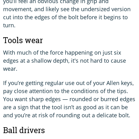
you’ll feel an obvious change in grip and
movement, and likely see the undersized version
cut into the edges of the bolt before it begins to
turn.
Tools wear
With much of the force happening on just six
edges at a shallow depth, it's not hard to cause
wear.
If you’re getting regular use out of your Allen keys,
pay close attention to the conditions of the tips.
You want sharp edges — rounded or burred edges
are a sign that the tool isn’t as good as it can be
and you’re at risk of rounding out a delicate bolt.
Ball drivers