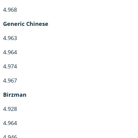
4.968
Generic Chinese
4.963
4.964
4.974
4.967
Birzman
4.928
4.964
4.946