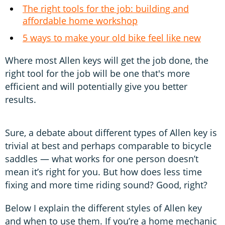
The right tools for the job: building and
affordable home workshop
5 ways to make your old bike feel like new
Where most Allen keys will get the job done, the
right tool for the job will be one that's more
efficient and will potentially give you better
results.
Sure, a debate about different types of Allen key is
trivial at best and perhaps comparable to bicycle
saddles — what works for one person doesn’t
mean it’s right for you. But how does less time
fixing and more time riding sound? Good, right?
Below I explain the different styles of Allen key
and when to use them. If you’re a home mechanic