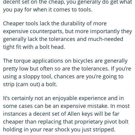
decent set on the cheap, you generally do get what
you pay for when it comes to tools.
Cheaper tools lack the durability of more
expensive counterparts, but more importantly they
generally lack the tolerances and much-needed
tight fit with a bolt head.
The torque applications on bicycles are generally
pretty low but often so are the tolerances. If you’re
using a sloppy tool, chances are you’re going to
strip (cam out) a bolt.
It’s certainly not an enjoyable experience and in
some cases can be an expensive mistake. In most
instances a decent set of Allen keys will be far
cheaper than replacing that proprietary pivot bolt
holding in your rear shock you just stripped.