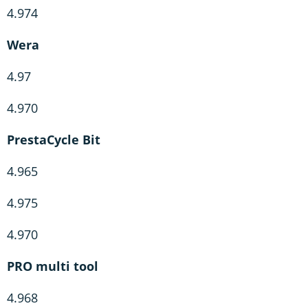
4.974
Wera
4.97
4.970
PrestaCycle Bit
4.965
4.975
4.970
PRO multi tool
4.968