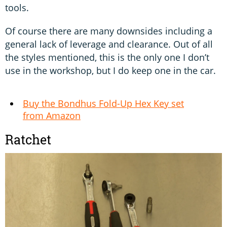
tools.
Of course there are many downsides including a
general lack of leverage and clearance. Out of all
the styles mentioned, this is the only one I don’t
use in the workshop, but I do keep one in the car.
Buy the Bondhus Fold-Up Hex Key set
from Amazon
Ratchet