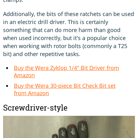
Additionally, the bits of these ratchets can be used
in an electric drill driver. This is certainly
something that can do more harm than good
when used incorrectly, but it's a popular choice
when working with rotor bolts (commonly a T25
bit) and other repetitive tasks.
Buy the Wera Zyklop 1/4" Bit Driver from
Amazon
Buy the Wera 30-piece Bit Check Bit set
from Amazon
Screwdriver-style