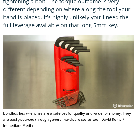
tightening a bolt. The torque outcome is very
different depending on where along the tool your
hand is placed. It’s highly unlikely you’ll need the
full leverage available on that long 5mm key.
Bondhus hex wrenches are a safe bet for quality and value for money. They
are easily sourced through general hardware stores too - David Rome /
Immediate Media