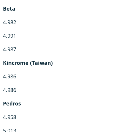
Beta
4.982
4.991
4.987
Kincrome (Taiwan)
4.986
4.986
Pedros
4.958
5.013