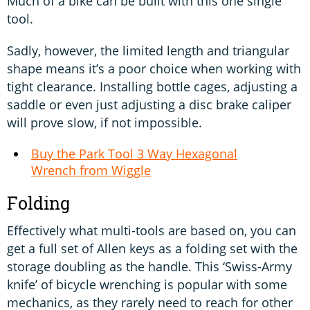
Much of a bike can be built with this one single
tool.
Sadly, however, the limited length and triangular
shape means it’s a poor choice when working with
tight clearance. Installing bottle cages, adjusting a
saddle or even just adjusting a disc brake caliper
will prove slow, if not impossible.
Buy the Park Tool 3 Way Hexagonal
Wrench from Wiggle
Folding
Effectively what multi-tools are based on, you can
get a full set of Allen keys as a folding set with the
storage doubling as the handle. This ‘Swiss-Army
knife’ of bicycle wrenching is popular with some
mechanics, as they rarely need to reach for other