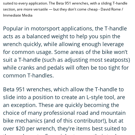
suited to every application. The Beta 951 wrenches, with a sliding T-handle
section, are more versatile — but they don't come cheap - David Rome /
Immediate Media
Popular in motorsport applications, the T-handle
acts as a balanced weight to help you spin the
wrench quickly, while allowing enough leverage
for common usage. Some areas of the bike won’t
suit a T-handle (such as adjusting most seatposts)
while cranks and pedals will often be too tight for
common T-handles.
Beta 951 wrenches, which allow the T-handle to
slide into a position to create an L-style tool, are
an exception. These are quickly becoming the
choice of many professional road and mountain
bike mechanics (and of this contributor!), but at
over $20 per wrench, they're items best suited to