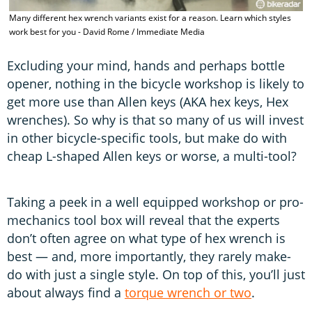
T
Many different hex wrench variants exist for a reason. Learn which styles
H
work best for you - David Rome / Immediate Media
I
Excluding your mind, hands and perhaps bottle
opener, nothing in the bicycle workshop is likely to
get more use than Allen keys (AKA hex keys, Hex
wrenches). So why is that so many of us will invest
in other bicycle-specific tools, but make do with
cheap L-shaped Allen keys or worse, a multi-tool?
Taking a peek in a well equipped workshop or pro-
mechanics tool box will reveal that the experts
don’t often agree on what type of hex wrench is
best — and, more importantly, they rarely make-
do with just a single style. On top of this, you’ll just
about always find a
torque wrench or two
.