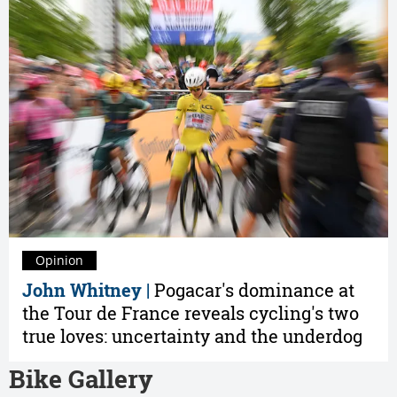
Opinion
John Whitney |
Pogacar's dominance at
the Tour de France reveals cycling's two
true loves: uncertainty and the underdog
Bike Gallery