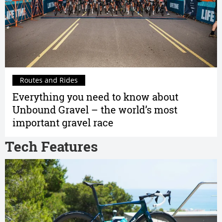
Routes and Rides
Everything you need to know about
Unbound Gravel – the world’s most
important gravel race
Tech Features