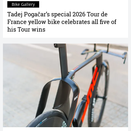
Bike Gallery
Tadej Pogačar’s special 2026 Tour de
France yellow bike celebrates all five of
his Tour wins