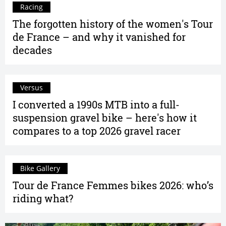
Racing
The forgotten history of the women's Tour
de France – and why it vanished for
decades
Versus
I converted a 1990s MTB into a full-
suspension gravel bike – here's how it
compares to a top 2026 gravel racer
Bike Gallery
Tour de France Femmes bikes 2026: who’s
riding what?