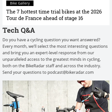
Bike Gallery
The 7 hottest time trial bikes at the 2026
Tour de France ahead of stage 16
Tech Q&A
Do you have a cycling question you want answered?
Every month, we’ll select the most interesting questions
and bring you an expert-level response from our
unparalleled access to the greatest minds in cycling,
both on the BikeRadar staff and across the industry.
Send your questions to
podcast@bikeradar.com