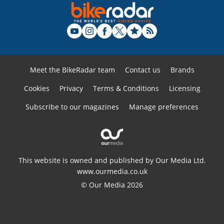
Meet the BikeRadar team
Contact us
Brands
Cookies
Privacy
Terms & Conditions
Licensing
Subscribe to our magazines
Manage preferences
This website is owned and published by Our Media Ltd.
www.ourmedia.co.uk
© Our Media 2026