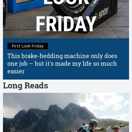
First Look Friday
This brake-bedding machine only does
one job – but it's made my life so much
easier
Long Reads