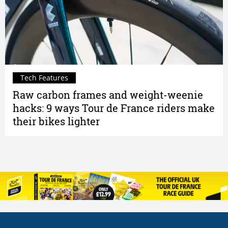
Tech Features
Raw carbon frames and weight-weenie
hacks: 9 ways Tour de France riders make
their bikes lighter