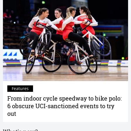
Features
From indoor cycle speedway to bike polo:
6 obscure UCI-sanctioned events to try
out