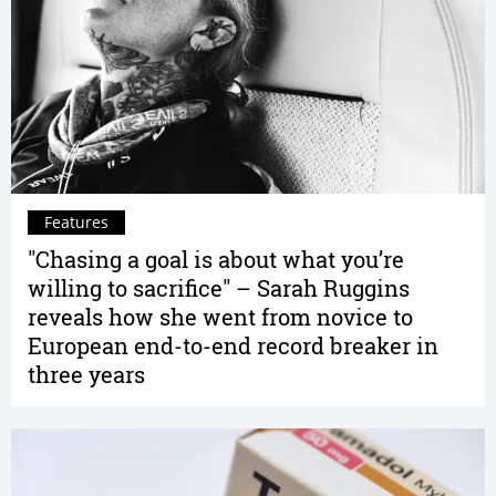
Features
"Chasing a goal is about what you’re
willing to sacrifice" – Sarah Ruggins
reveals how she went from novice to
European end-to-end record breaker in
three years