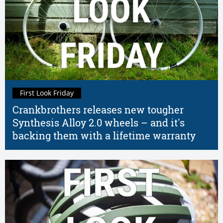
First Look Friday
Crankbrothers releases new tougher
Synthesis Alloy 2.0 wheels – and it's
backing them with a lifetime warranty