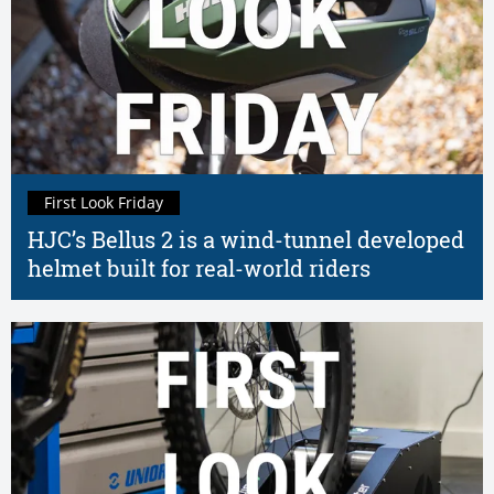
First Look Friday
HJC’s Bellus 2 is a wind-tunnel developed
helmet built for real-world riders