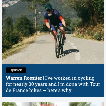
Opinion
Warren Rossiter |
I’ve worked in cycling
for nearly 30 years and I’m done with Tour
de France bikes – here’s why