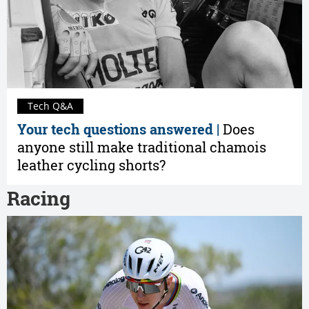
Tech Q&A
Your tech questions answered |
Does
anyone still make traditional chamois
leather cycling shorts?
Racing