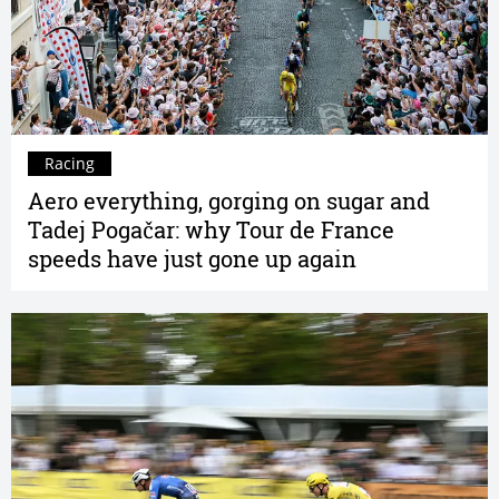
Racing
Aero everything, gorging on sugar and
Tadej Pogačar: why Tour de France
speeds have just gone up again