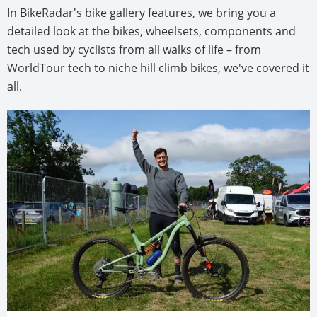
In BikeRadar's bike gallery features, we bring you a
detailed look at the bikes, wheelsets, components and
tech used by cyclists from all walks of life – from
WorldTour tech to niche hill climb bikes, we've covered it
all.