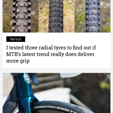
Versus
I tested three radial tyres to find out if
MTB’s latest trend really does deliver
more grip