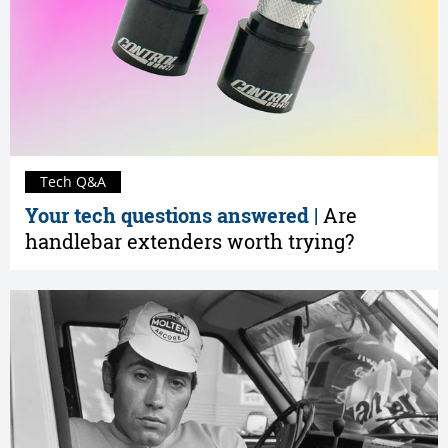
Tech Q&A
Your tech questions answered |
Are
handlebar extenders worth trying?