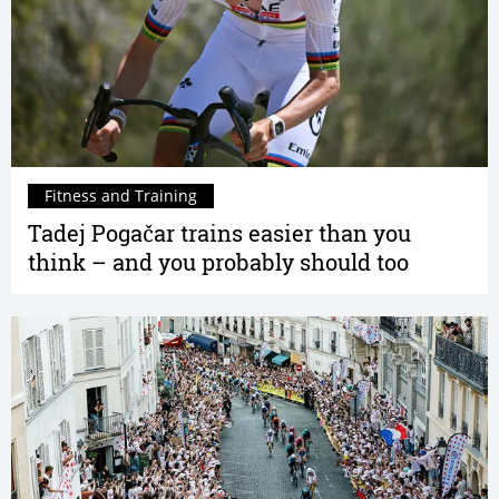
Fitness and Training
Tadej Pogačar trains easier than you
think – and you probably should too