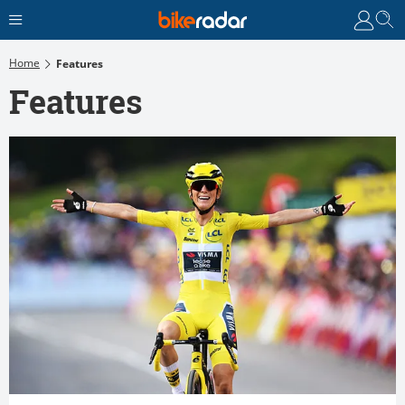
Home
Features
Features