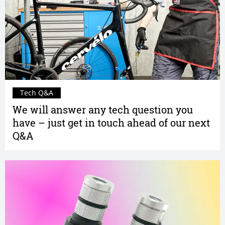
Tech Q&A
We will answer any tech question you
have – just get in touch ahead of our next
Q&A