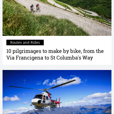
Routes and Rides
10 pilgrimages to make by bike, from the
Via Francigena to St Columba's Way