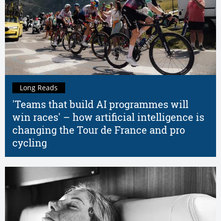
Long Reads
'Teams that build AI programmes will
win races' – how artificial intelligence is
changing the Tour de France and pro
cycling