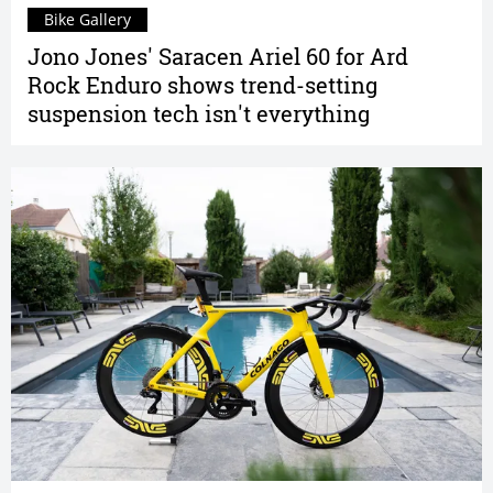
Bike Gallery
Jono Jones' Saracen Ariel 60 for Ard
Rock Enduro shows trend-setting
suspension tech isn't everything