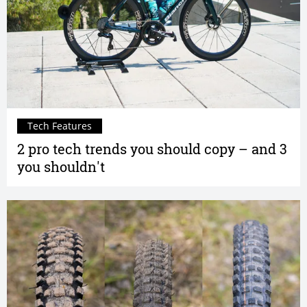
Tech Features
2 pro tech trends you should copy – and 3
you shouldn't