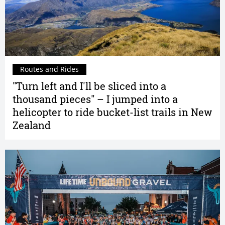
Routes and Rides
"Turn left and I'll be sliced into a
thousand pieces" – I jumped into a
helicopter to ride bucket-list trails in New
Zealand