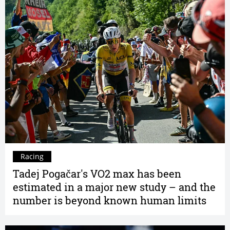
Racing
Tadej Pogačar's VO2 max has been
estimated in a major new study – and the
number is beyond known human limits