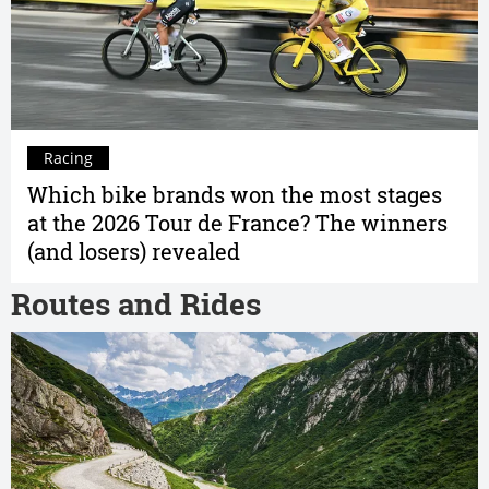
Racing
Which bike brands won the most stages
at the 2026 Tour de France? The winners
(and losers) revealed
Routes and Rides