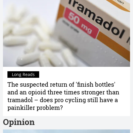
Long Reads
The suspected return of 'finish bottles'
and an opioid three times stronger than
tramadol – does pro cycling still have a
painkiller problem?
Opinion