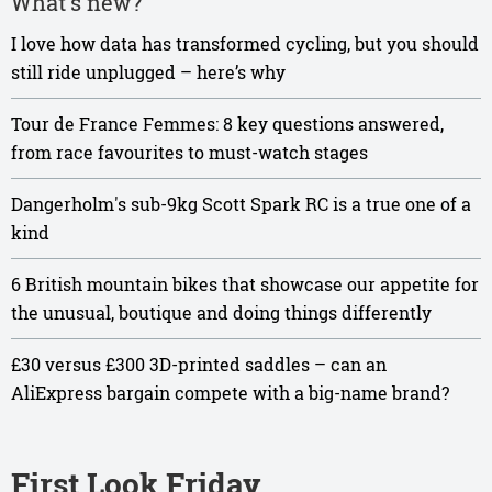
What's new?
I love how data has transformed cycling, but you should
still ride unplugged – here’s why
Tour de France Femmes: 8 key questions answered,
from race favourites to must-watch stages
Dangerholm's sub-9kg Scott Spark RC is a true one of a
kind
6 British mountain bikes that showcase our appetite for
the unusual, boutique and doing things differently
£30 versus £300 3D-printed saddles – can an
AliExpress bargain compete with a big-name brand?
First Look Friday