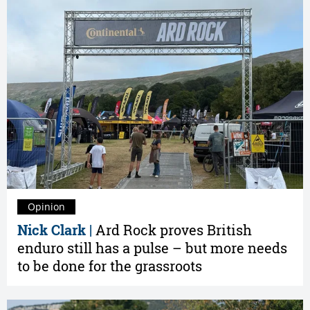
Opinion
Nick Clark |
Ard Rock proves British
enduro still has a pulse – but more needs
to be done for the grassroots