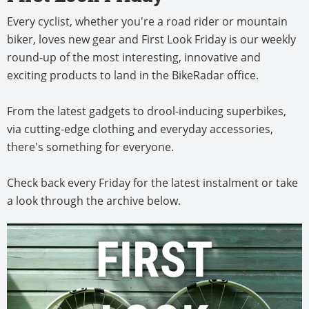
Every cyclist, whether you're a road rider or mountain
biker, loves new gear and First Look Friday is our weekly
round-up of the most interesting, innovative and
exciting products to land in the BikeRadar office.
From the latest gadgets to drool-inducing superbikes,
via cutting-edge clothing and everyday accessories,
there's something for everyone.
Check back every Friday for the latest instalment or take
a look through the archive below.