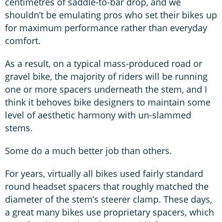
centimetres of saddle-to-bar drop, and we
shouldn’t be emulating pros who set their bikes up
for maximum performance rather than everyday
comfort.
As a result, on a typical mass-produced road or
gravel bike, the majority of riders will be running
one or more spacers underneath the stem, and I
think it behoves bike designers to maintain some
level of aesthetic harmony with un-slammed
stems.
Some do a much better job than others.
For years, virtually all bikes used fairly standard
round headset spacers that roughly matched the
diameter of the stem’s steerer clamp. These days,
a great many bikes use proprietary spacers, which