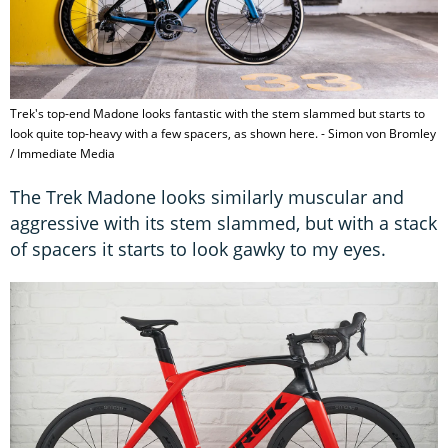
Trek's top-end Madone looks fantastic with the stem slammed but starts to
look quite top-heavy with a few spacers, as shown here. - Simon von Bromley
/ Immediate Media
The Trek Madone looks similarly muscular and
aggressive with its stem slammed, but with a stack
of spacers it starts to look gawky to my eyes.