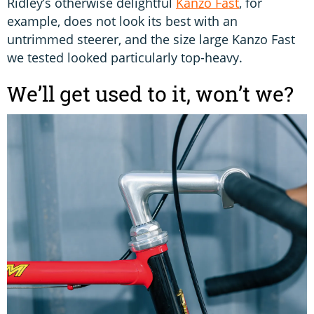
Ridley’s otherwise delightful
Kanzo Fast
, for
example, does not look its best with an
untrimmed steerer, and the size large Kanzo Fast
we tested looked particularly top-heavy.
We’ll get used to it, won’t we?