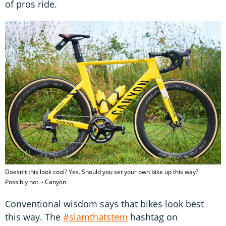
of pros ride.
Doesn't this look cool? Yes. Should you set your own bike up this way?
Possibly not. - Canyon
Conventional wisdom says that bikes look best
this way. The
#slamthatstem
hashtag on