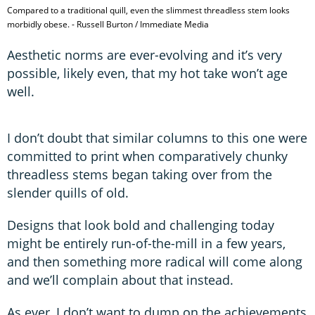
Compared to a traditional quill, even the slimmest threadless stem looks
morbidly obese. - Russell Burton / Immediate Media
Aesthetic norms are ever-evolving and it’s very
possible, likely even, that my hot take won’t age
well.
I don’t doubt that similar columns to this one were
committed to print when comparatively chunky
threadless stems began taking over from the
slender quills of old.
Designs that look bold and challenging today
might be entirely run-of-the-mill in a few years,
and then something more radical will come along
and we’ll complain about that instead.
As ever, I don’t want to dump on the achievements