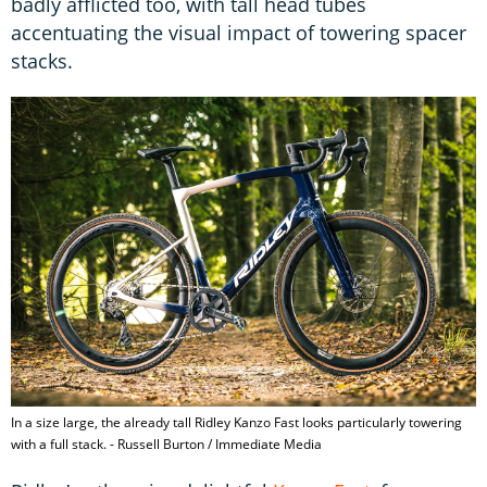
badly afflicted too, with tall head tubes
accentuating the visual impact of towering spacer
stacks.
In a size large, the already tall Ridley Kanzo Fast looks particularly towering
with a full stack. - Russell Burton / Immediate Media