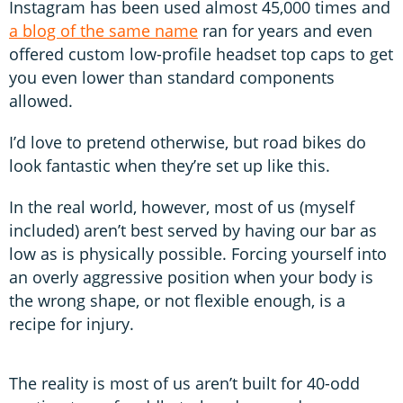
Instagram has been used almost 45,000 times and
a blog of the same name
ran for years and even
offered custom low-profile headset top caps to get
you even lower than standard components
allowed.
I’d love to pretend otherwise, but road bikes do
look fantastic when they’re set up like this.
In the real world, however, most of us (myself
included) aren’t best served by having our bar as
low as is physically possible. Forcing yourself into
an overly aggressive position when your body is
the wrong shape, or not flexible enough, is a
recipe for injury.
The reality is most of us aren’t built for 40-odd