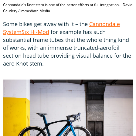
Cannondale's Knot stem is one of the better efforts at full integration. - David
Caudery / Immediate Media
Some bikes get away with it – the
Cannondale
SystemSix Hi-Mod
for example has such
substantial frame tubes that the whole thing kind
of works, with an immense truncated-aerofoil
section head tube providing visual balance for the
aero Knot stem.