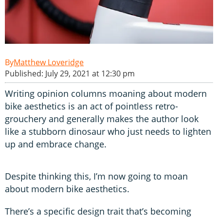
Matthew Loveridge
Published: July 29, 2021 at 12:30 pm
Writing opinion columns moaning about modern
bike aesthetics is an act of pointless retro-
grouchery and generally makes the author look
like a stubborn dinosaur who just needs to lighten
up and embrace change.
Despite thinking this, I’m now going to moan
about modern bike aesthetics.
There’s a specific design trait that’s becoming