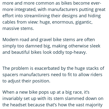
more and more common as bikes become ever-
more integrated, with manufacturers putting great
effort into streamlining their designs and hiding
cables from view: huge, enormous, gigantic,
massive stems.
Modern road and gravel bike stems are often
simply too damned big, making otherwise sleek
and beautiful bikes look oddly top-heavy.
The problem is exacerbated by the huge stacks of
spacers manufacturers need to fit to allow riders
to adjust their position.
When a new bike pops up at a big race, it’s
invariably set up with its stem slammed down on
the headset because that’s how the vast majority