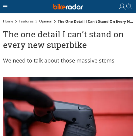
Home
Features
Opinion
The One Detail I Can’t Stand On Every New Superbike
The one detail I can’t stand on
every new superbike
We need to talk about those massive stems