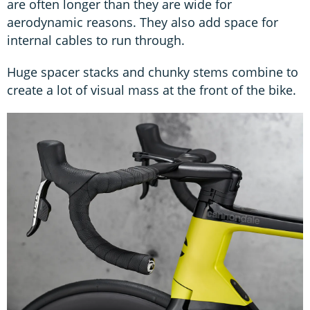
are often longer than they are wide for
aerodynamic reasons. They also add space for
internal cables to run through.
Huge spacer stacks and chunky stems combine to
create a lot of visual mass at the front of the bike.