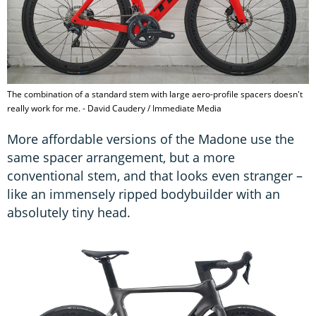
The combination of a standard stem with large aero-profile spacers doesn't
really work for me. - David Caudery / Immediate Media
More affordable versions of the Madone use the
same spacer arrangement, but a more
conventional stem, and that looks even stranger –
like an immensely ripped bodybuilder with an
absolutely tiny head.