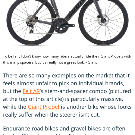
To be fair, I don't know how many riders actually ride their Giant Propels with
this many spacers, but it's really not a great look. - Giant
There are so many examples on the market that it
feels almost unfair to pick on individual brands,
but the
Felt AR
’s stem-and-spacer combo (pictured
at the top of this article) is particularly massive,
while the
Giant Propel
is another bike whose looks
really suffer when the steerer isn’t cut.
Endurance road bikes and gravel bikes are often