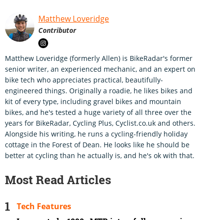
Matthew Loveridge
Contributor
Matthew Loveridge (formerly Allen) is BikeRadar's former
senior writer, an experienced mechanic, and an expert on
bike tech who appreciates practical, beautifully-
engineered things. Originally a roadie, he likes bikes and
kit of every type, including gravel bikes and mountain
bikes, and he's tested a huge variety of all three over the
years for BikeRadar, Cycling Plus, Cyclist.co.uk and others.
Alongside his writing, he runs a cycling-friendly holiday
cottage in the Forest of Dean. He looks like he should be
better at cycling than he actually is, and he's ok with that.
Most Read Articles
Tech Features