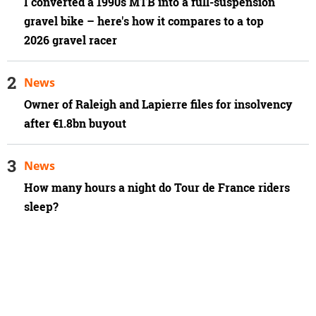
I converted a 1990s MTB into a full-suspension
gravel bike – here's how it compares to a top
2026 gravel racer
News
Owner of Raleigh and Lapierre files for insolvency
after €1.8bn buyout
News
How many hours a night do Tour de France riders
sleep?