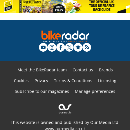
Meet the BikeRadar team
Contact us
Brands
Cookies
Privacy
Terms & Conditions
Licensing
Subscribe to our magazines
Manage preferences
This website is owned and published by Our Media Ltd.
www.ourmedia.co.uk