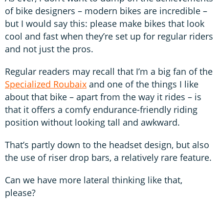
of bike designers – modern bikes are incredible –
but I would say this: please make bikes that look
cool and fast when they’re set up for regular riders
and not just the pros.
Regular readers may recall that I’m a big fan of the
Specialized Roubaix
and one of the things I like
about that bike – apart from the way it rides – is
that it offers a comfy endurance-friendly riding
position without looking tall and awkward.
That’s partly down to the headset design, but also
the use of riser drop bars, a relatively rare feature.
Can we have more lateral thinking like that,
please?